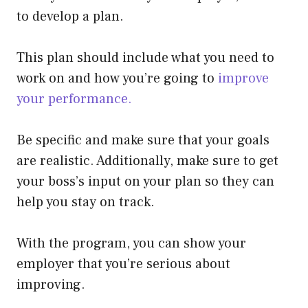
to develop a plan.
This plan should include what you need to
work on and how you’re going to
improve
your performance.
Be specific and make sure that your goals
are realistic. Additionally, make sure to get
your boss’s input on your plan so they can
help you stay on track.
With the program, you can show your
employer that you’re serious about
improving.