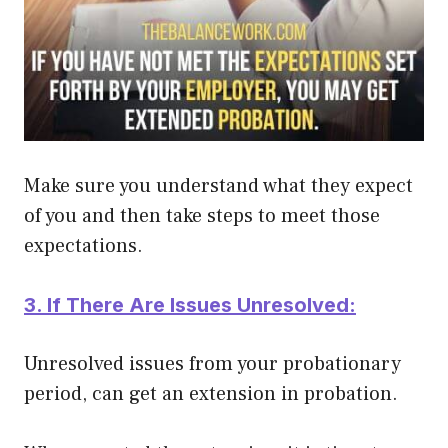
Make sure you understand what they expect
of you and then take steps to meet those
expectations.
3. If There Are Issues Unresolved:
Unresolved issues from your probationary
period, can get an extension in probation.