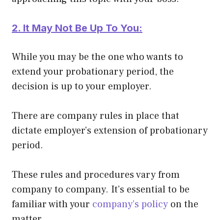
2. It May Not Be Up To You:
While you may be the one who wants to
extend your probationary period, the
decision is up to your employer.
There are company rules in place that
dictate employer’s extension of probationary
period.
These rules and procedures vary from
company to company. It’s essential to be
familiar with your
company’s policy
on the
matter.