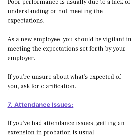
Poor performance is usually due to a lack of
understanding or not meeting the
expectations
.
As a new employee, you should be vigilant in
meeting the expectations set forth by your
employer.
If you’re unsure about what’s expected of
you, ask for clarification.
7. Attendance Issues:
If you’ve had attendance issues, getting an
extension in probation is usual.