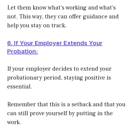
Let them know what’s working and what’s
not. This way, they can offer guidance and
help you stay on track.
6. If Your Employer Extends Your
Probation:
If your employer decides to extend your
probationary period, staying positive is
essential.
Remember that this is a setback and that you
can still prove yourself by putting in the
work.