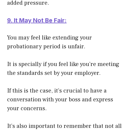
added pressure.
9. It May Not Be Fair:
You may feel like extending your
probationary period is unfair.
It is
specially
if you feel like you’re meeting
the standards set by your employer.
If this is the case, it’s crucial to have a
conversation with your boss and express
your concerns.
It’s also important to remember that not all