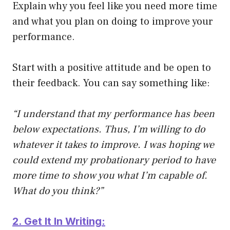
Explain why you feel like you need more time
and what you plan on doing to improve your
performance.
Start with a positive attitude and be open to
their feedback. You can say something like:
“I understand that my performance has been
below expectations. Thus, I’m willing to do
whatever it takes to improve. I was hoping we
could extend my probationary period to have
more time to show you what I’m capable of.
What do you think?”
2. Get It In Writing: