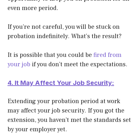
even more period.
If you’re not careful, you will be stuck on
probation
indefinitely
. What’s the result?
It is possible that you could be
fired from
your job
if you don’t meet the expectations.
4. It May Affect Your Job Security:
Extending your probation period at work
may affect your job security. If you got the
extension, you haven’t met the standards set
by your employer yet.