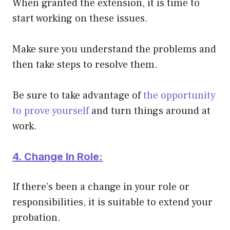
When granted the extension, it is time to
start working on these issues.
Make sure you understand the problems and
then take steps to resolve them.
Be sure to take advantage of
the opportunity
to prove yourself
and turn things around at
work.
4. Change In Role:
If there’s been a change in your role or
responsibilities, it is suitable to extend your
probation.