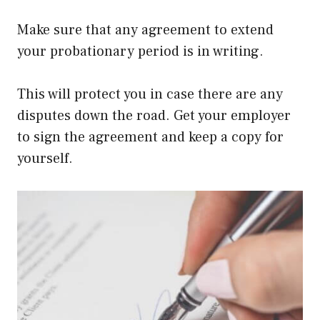
Make sure that any agreement to extend
your probationary period is in writing.
This will protect you in case there are any
disputes down the road. Get your employer
to sign the agreement and keep a copy for
yourself.