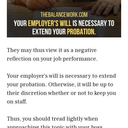
They may thus view it as a negative
reflection on your job performance.
Your employer’s will is necessary to extend
your probation. Otherwise, it will be up to
their discretion
whether or not
to keep you
on staff.
Thus, you should tread
lightly
when
approaching this topic with your boss.