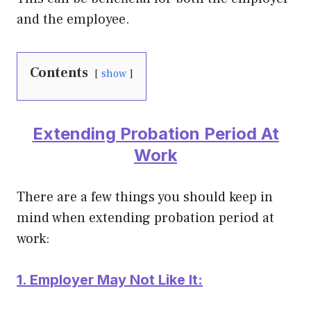
and the employee.
Contents
show
Extending Probation Period At
Work
There are a few things you should keep in
mind when extending probation period at
work:
1. Employer May Not Like It: