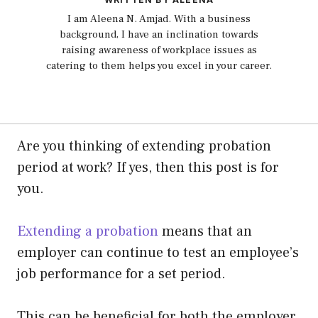
I am Aleena N. Amjad. With a business
background, I have an inclination towards
raising awareness of workplace issues as
catering to them helps you excel in your career.
Are you thinking of extending probation
period at work? If yes, then this post is for
you.
Extending a probation
means that an
employer can continue to test an employee’s
job performance for a set period.
This can be beneficial for both the employer