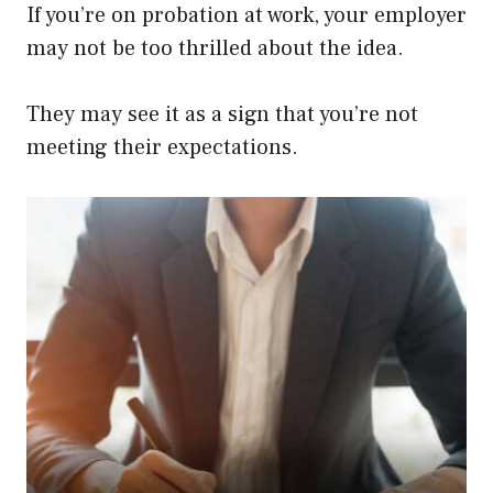
If you’re on probation at work, your employer
may not be too thrilled about the idea.
They may see it as a sign that you’re not
meeting their expectations.