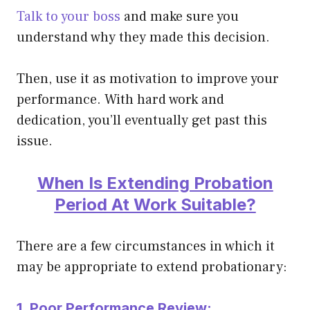
Talk to your boss
and make sure you
understand why they made this decision.
Then, use it as motivation to improve your
performance. With hard work and
dedication, you’ll
eventually
get past this
issue.
When Is Extending Probation
Period At Work Suitable?
There are a few circumstances in which it
may be appropriate to extend probationary:
1. Poor Performance Review: