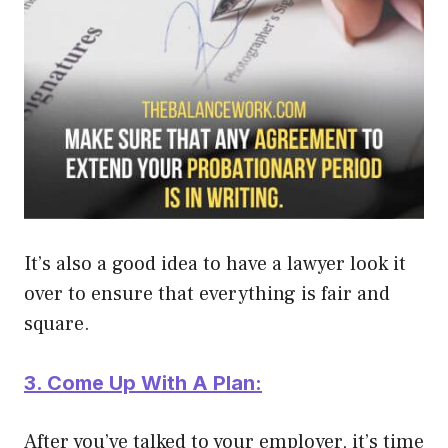
It’s also a good idea to have a lawyer look it
over to ensure that everything is fair and
square.
3. Come Up With A Plan:
After you’ve talked to your employer, it’s time