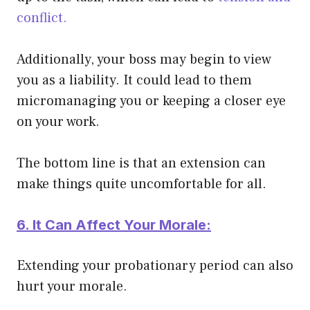
conflict.
Additionally, your boss may begin to view
you as a liability. It could lead to them
micromanaging you or keeping a closer eye
on your work.
The bottom line is that an extension can
make things quite uncomfortable for all.
6. It Can Affect Your Morale:
Extending your probationary period can also
hurt your morale.