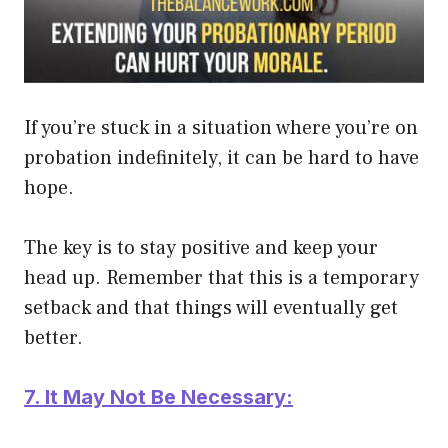
If you’re stuck in a situation where you’re on
probation
indefinitely
, it can be hard to have
hope.
The key is to stay positive and keep your
head up. Remember that this is a temporary
setback and that things will
eventually
get
better.
7. It May Not Be Necessary: