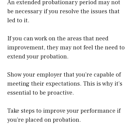
An extended probationary period may not
be necessary if you resolve the issues that
led to it.
If you can work on the areas that need
improvement, they may not feel the need to
extend your probation.
Show your employer that you’re capable of
meeting their expectations. This is why it’s
essential to be proactive.
Take steps to improve your performance if
you’re placed on probation.