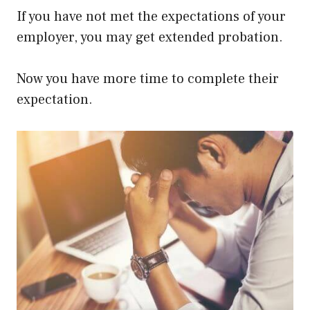
If you have not met the expectations of your
employer, you may get extended probation.
Now you have more time to complete their
expectation.