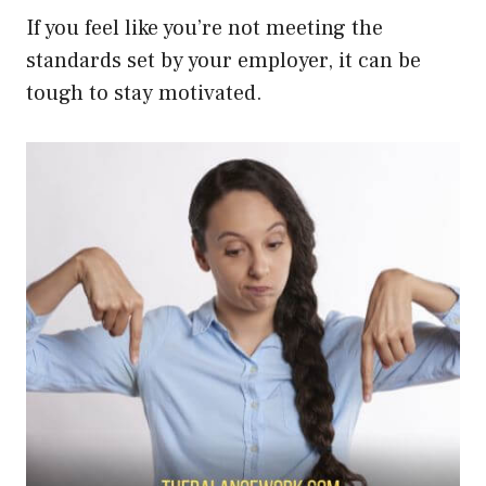
If you feel like you’re not meeting the
standards set by your employer, it can be
tough to stay motivated.