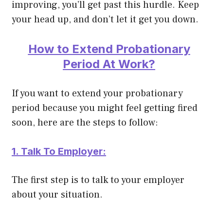
improving, you’ll get past this hurdle. Keep
your head up, and don’t let it get you down.
How to Extend Probationary
Period At Work?
If you want to extend your probationary
period because you might feel getting fired
soon, here are the steps to follow:
1. Talk To Employer:
The first step is to talk to your employer
about your situation.