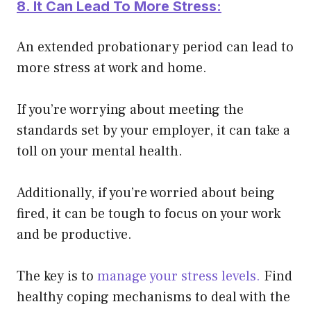
8. It Can Lead To More Stress:
An extended probationary period can lead to
more stress at work and home.
If you’re worrying about meeting the
standards set by your employer, it can take a
toll on your mental health.
Additionally, if you’re worried about
being
fired
, it can be tough to focus on your work
and be productive.
The key is to
manage your stress levels.
Find
healthy coping mechanisms to deal with the