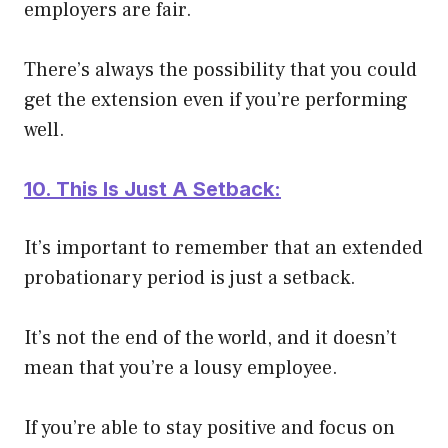
employers are fair.
There’s always the possibility that you could
get the extension even if you’re performing
well
.
10. This Is
Just
A Setback:
It’s important to remember that an extended
probationary period is
just
a setback.
It’s not the end of the world, and it doesn’t
mean that you’re a lousy employee.
If you’re able to stay positive and focus on