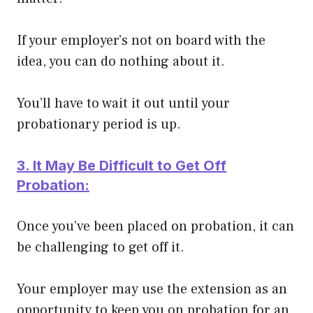
If your employer’s not on board with the
idea, you can do nothing about it.
You’ll have to wait it out until your
probationary period is up.
3. It May Be Difficult to Get Off
Probation:
Once you’ve
been placed
on probation, it can
be challenging to get off it.
Your employer may use the extension as an
opportunity to keep you on probation for an