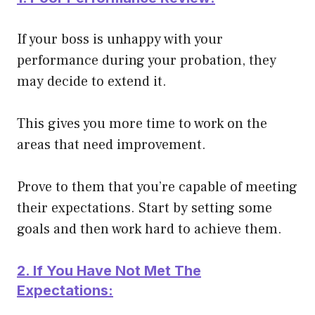
If your boss is unhappy with your
performance during your probation, they
may decide to extend it.
This gives you more time to work on the
areas that need improvement.
Prove to them that you’re capable of meeting
their expectations. Start by setting some
goals and then work hard to achieve them.
2. If You Have Not Met The
Expectations: