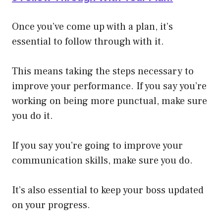
Once you’ve come up with a plan, it’s
essential to follow through with it.
This means taking the steps necessary to
improve your performance. If you say you’re
working on being more punctual, make sure
you do it.
If you say you’re going to improve your
communication skills, make sure you do.
It’s also essential to keep your boss updated
on your progress.