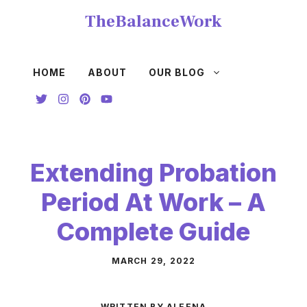
Skip
TheBalanceWork
to
content
HOME
ABOUT
OUR BLOG
Extending Probation
Period At Work – A
Complete Guide
MARCH 29, 2022
WRITTEN BY ALEENA