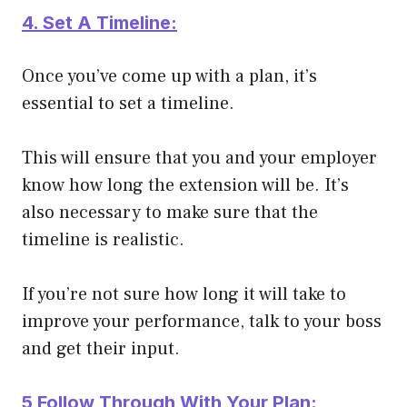
4. Set A Timeline:
Once you’ve come up with a plan, it’s
essential to set a timeline.
This will ensure that you and your employer
know how long the extension will be. It’s
also necessary to make sure that the
timeline is realistic.
If you’re not sure how long it will take to
improve your performance, talk to your boss
and get their input.
5 Follow Through With Your Plan: