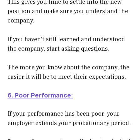
This gives you time to settle into the new
position and make sure you understand the
company.
If you haven’t still learned and understood
the company, start asking questions.
The more you know about the company, the
easier it will be to meet their expectations.
6. Poor Performance:
If your performance has been poor, your
employer extends your probationary period.