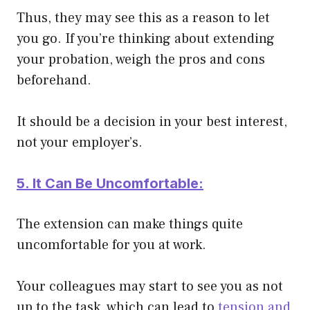
Thus, they may see this as a reason to let
you go. If you’re thinking about extending
your probation, weigh the pros and cons
beforehand.
It should be a decision in your best interest,
not your employer’s.
5. It Can Be Uncomfortable:
The extension can make things quite
uncomfortable for you at work.
Your colleagues may start to see you as not
up to the task, which can lead to
tension and