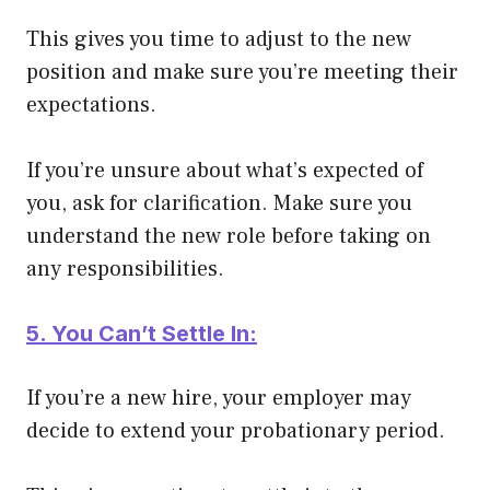
This gives you time to adjust to the new
position and make sure you’re meeting their
expectations.
If you’re unsure about what’s expected of
you, ask for clarification. Make sure you
understand the new role before taking on
any responsibilities.
5. You Can’t Settle In:
If you’re a new hire, your employer may
decide to extend your probationary period.