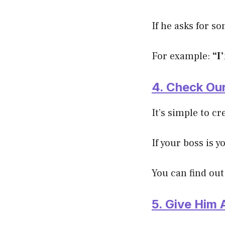
If he asks for s
For example:
“I
4. Check Our
It’s simple to c
If your boss is 
You can find out
5. Give Him 