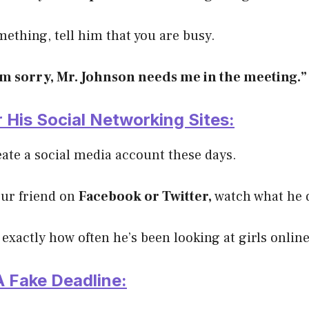
omething, tell him that you are busy.
’m sorry, Mr. Johnson needs me in the meeting.”
 His Social Networking Sites:
reate a social media account these days.
your friend on
Facebook or Twitter,
watch what he 
 exactly how often he’s been looking at girls online
A Fake Deadline: