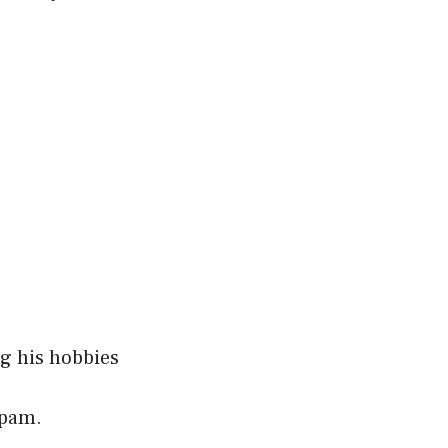
ng his hobbies
spam.