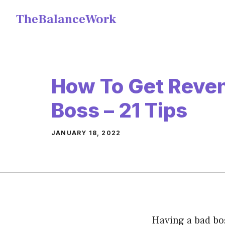
Skip
TheBalanceWork
to
content
How To Get Reve
Boss – 21 Tips
JANUARY 18, 2022
Having a bad bo