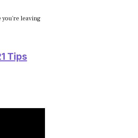
 you’re leaving
1 Tips
.