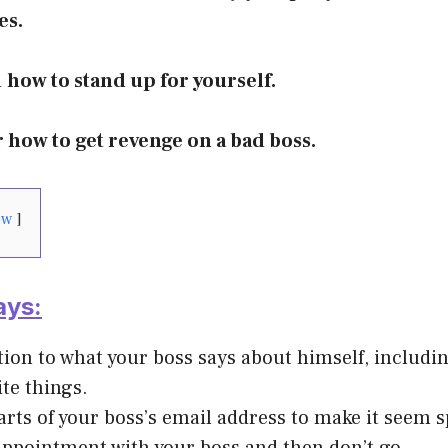
es.
n
how to stand up for yourself.
r how to get revenge on a bad boss.
ow
ays:
tion to what your boss says about himself, includi
ite things.
rts of your boss’s email address to make it seem 