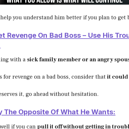
help you understand him better if you plan to get 
et Revenge On Bad Boss – Use His Tro
:
ling with a
sick family member or an angry spou
s for revenge on a bad boss, consider that
it could
eserves it, go ahead without hesitation.
ly The Opposite Of What He Wants:
 well if you can
pull it off without getting in troub