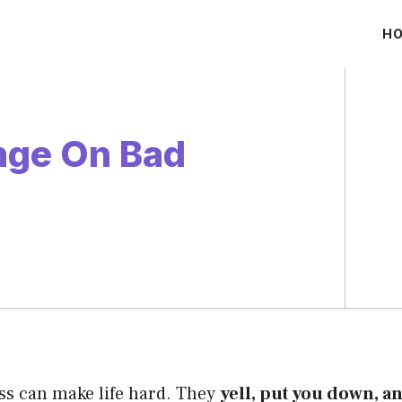
H
nge On Bad
ss can make life hard. They
yell, put you down, a