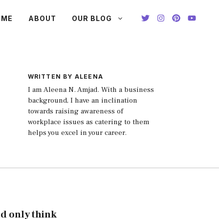
OME
ABOUT
OUR BLOG
WRITTEN BY ALEENA
I am Aleena N. Amjad. With a business
background, I have an inclination
towards raising awareness of
workplace issues as catering to them
helps you excel in your career.
nd only think