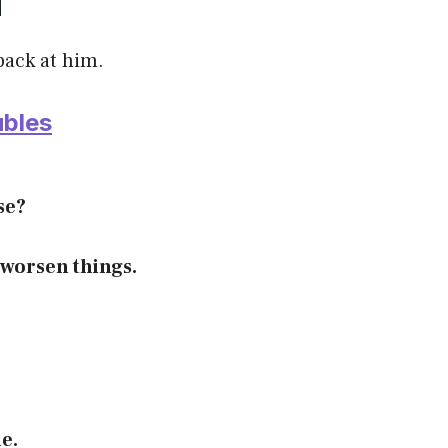
back at him.
ubles
se?
 worsen things.
le.