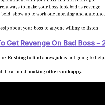
ppointment with your boss and then don’t go.
erent ways to make your boss look bad as revenge.
el bold, show up to work one morning and announce
ssip about your boss to anyone willing to listen.
o Get Revenge On Bad Boss – 2
lan?
Rushing to find a new job
is not going to help
till be around,
making others unhappy.