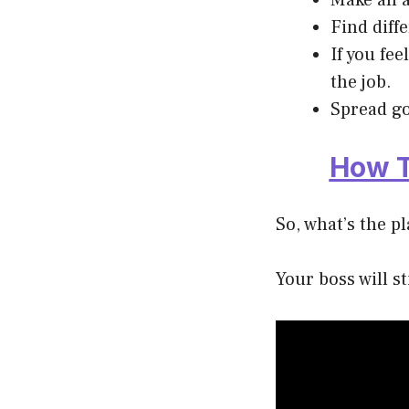
Make an a
Find diff
If you fe
the job.
Spread go
How T
So, what’s the p
Your boss will s