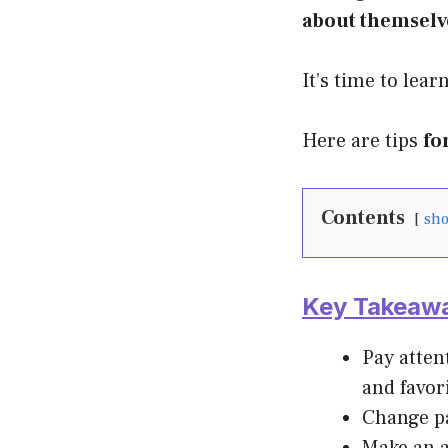
about themselv
It’s time to lear
Here are tips
fo
Contents
sh
Key Takeaw
Pay atten
and favor
Change pa