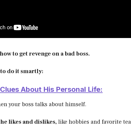
how to get revenge on a bad boss.
 to do it smartly:
r Clues About His Personal Life:
en your boss talks about himself.
he likes and dislikes,
like hobbies and favorite te