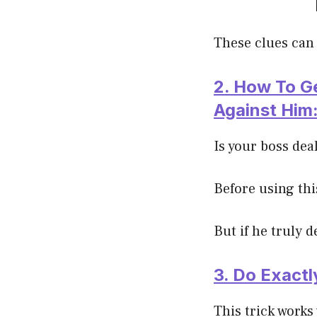
These clues can 
2. How To G
Against Him
Is your boss dea
Before using thi
But if he truly d
3. Do Exact
This trick works