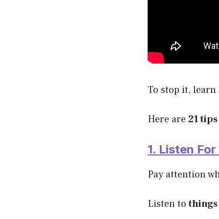
To stop it, learn
Here are
21 tips
1. Listen Fo
Pay attention wh
Listen to
things 