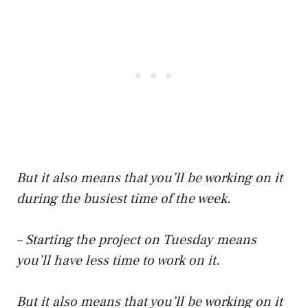
But it also means that you’ll be working on it
during the busiest time of the week.
– Starting the project on Tuesday means
you’ll have less time to work on it.
But it also means that you’ll be working on it