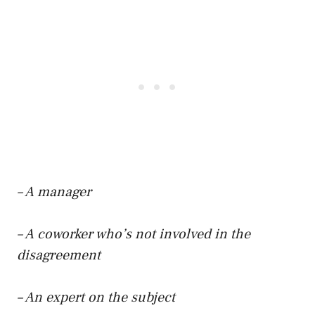
– A manager
– A coworker who’s not involved in the
disagreement
– An expert on the subject