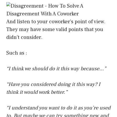
And listen to your coworker’s point of view.
They may have some valid points that you
didn’t consider.
Such as :
“I think we should do it this way because…”
“Have you considered doing it this way? I
think it would work better.”
“I understand you want to do it as you’re used
to. But maybe we can try something new and