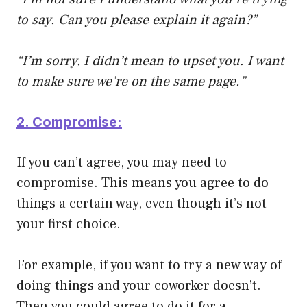
to say. Can you please explain it again?”
“I’m sorry, I didn’t mean to upset you. I want
to make sure we’re on the same page.”
2. Compromise:
If you can’t agree, you may need to
compromise. This means you agree to do
things a certain way, even though it’s not
your first choice.
For example, if you want to try a new way of
doing things and your coworker doesn’t.
Then you could agree to do it for a