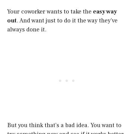
Your coworker wants to take the
easy way
out
. And want just to do it the way they’ve
always done it.
But you think that’s a bad idea. You want to