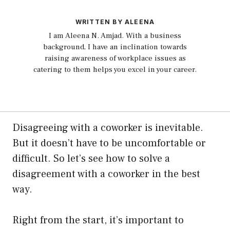
WRITTEN BY ALEENA
I am Aleena N. Amjad. With a business
background, I have an inclination towards
raising awareness of workplace issues as
catering to them helps you excel in your career.
Disagreeing with a coworker is inevitable.
But it doesn’t have to be uncomfortable or
difficult. So let’s see how to solve a
disagreement with a coworker in the best
way.
Right from the start, it’s important to