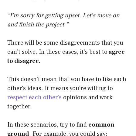
“I’m sorry for getting upset. Let’s move on
and finish the project.”
There will be some disagreements that you
can’t solve. In these cases, it’s best to
agree
to disagree.
This doesn’t mean that you have to like each
other’s ideas. It means you’re willing to
respect each other’s
opinions and work
together.
In these scenarios, try to find
common
ground
. For example, you could say: