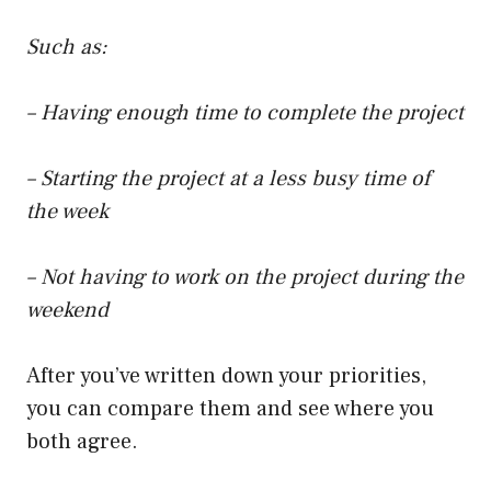
Such as:
– Having enough time to complete the project
– Starting the project at a less busy time of
the week
– Not having to work on the project during the
weekend
After you’ve written down your priorities,
you can compare them and see where you
both agree.