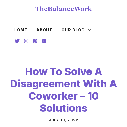
Skip
TheBalanceWork
to
content
HOME
ABOUT
OUR BLOG
How To Solve A
Disagreement With A
Coworker – 10
Solutions
JULY 18, 2022