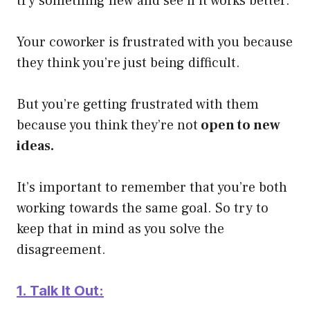
try something new and see if it works better.
Your coworker is frustrated with you because
they think you’re just being difficult.
But you’re getting frustrated with them
because you think they’re not
open to new
ideas.
It’s important to remember that you’re both
working towards the same goal. So try to
keep that in mind as you solve the
disagreement.
1. Talk It Out: