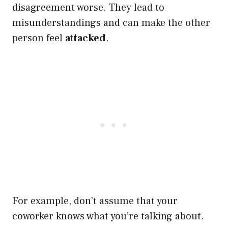
disagreement worse. They lead to
misunderstandings and can make the other
person feel
attacked
.
For example, don’t assume that your
coworker knows what you’re talking about.