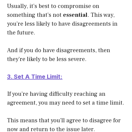
Usually, it’s best to compromise on
something that’s not
essential
. This way,
you’re less likely to have disagreements in
the future.
And if you do have disagreements, then
they’re likely to be less severe.
3. Set A Time Limit:
If you’re having difficulty reaching an
agreement, you may need to set a time limit.
This means that you’ll agree to disagree for
now and return to the issue later.