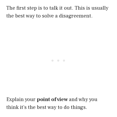
The first step is to talk it out. This is usually
the best way to solve a disagreement.
Explain your
point of view
and why you
think it’s the best way to do things.