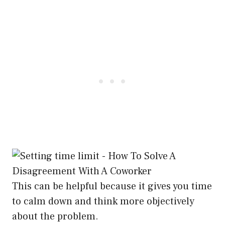
This can be helpful because it gives you time
to calm down and think more objectively
about the problem.