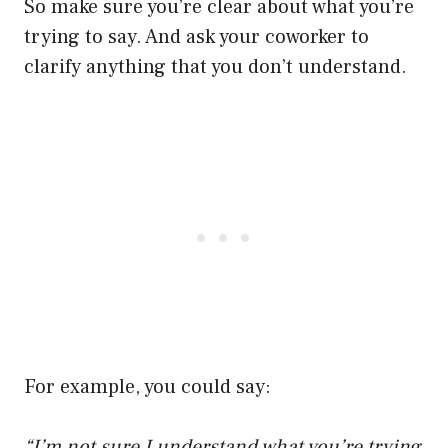
So make sure you’re clear about what you’re
trying to say. And ask your coworker to
clarify anything that you don’t understand.
For example, you could say:
“I’m not sure I understand what you’re trying