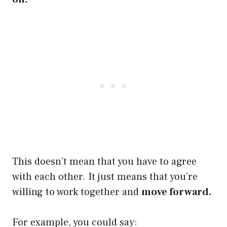
This doesn’t mean that you have to agree
with each other. It just means that you’re
willing to work together and
move forward.
For example, you could say: