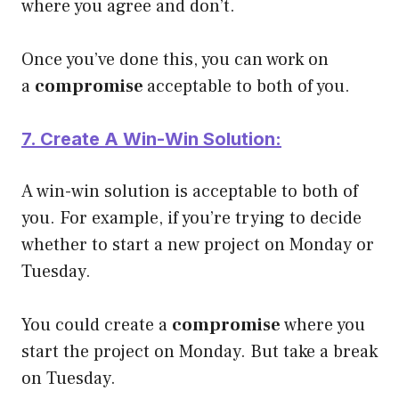
where you agree and don’t.
Once you’ve done this, you can work on
a
compromise
acceptable to both of you.
7. Create A Win-Win Solution:
A win-win solution is acceptable to both of
you. For example, if you’re trying to decide
whether to start a new project on Monday or
Tuesday.
You could create a
compromise
where you
start the project on Monday. But take a break
on Tuesday.