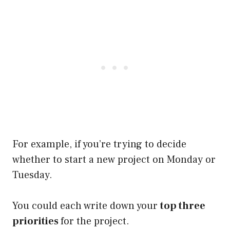
For example, if you’re trying to decide
whether to start a new project on Monday or
Tuesday.
You could each write down your
top three
priorities
for the project.