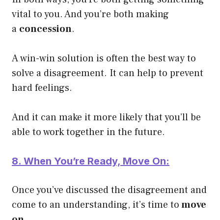
vital to you. And you’re both making
a
concession
.
A win-win solution is often the best way to
solve a disagreement. It can help to prevent
hard feelings.
And it can make it more likely that you’ll be
able to work together in the future.
8. When You’re Ready, Move On:
Once you’ve discussed the disagreement and
come to an understanding, it’s time to
move
on.