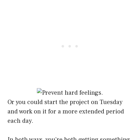
Or you could start the project on Tuesday
and work on it for a more extended period
each day.
In both ways, you’re both getting something