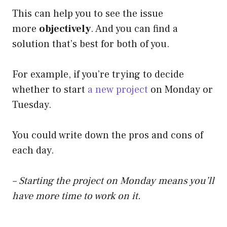
This can help you to see the issue
more
objectively
. And you can find a
solution that’s best for both of you.
For example, if you’re trying to decide
whether to start
a new project
on Monday or
Tuesday.
You could write down the pros and cons of
each day.
– Starting the project on Monday means you’ll
have more time to work on it.