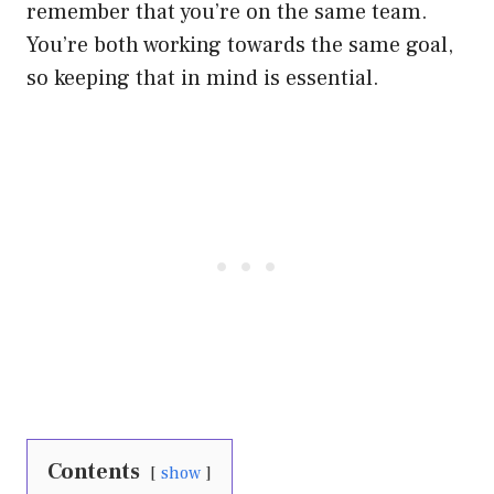
remember that you’re on the same team.
You’re both working towards the same goal,
so keeping that in mind is essential.
Contents
show