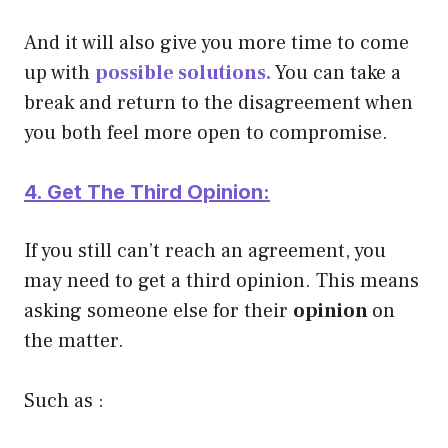
And it will also give you more time to come
up with
possible solutions.
You can take a
break and return to the disagreement when
you both feel more open to compromise.
4. Get The Third Opinion:
If you still can’t reach an agreement, you
may need to get a third opinion. This means
asking someone else for their
opinion
on
the matter.
Such as :