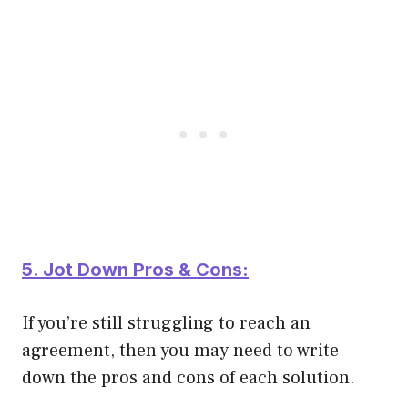
5. Jot Down Pros & Cons:
If you’re still struggling to reach an
agreement, then you may need to write
down the pros and cons of each solution.