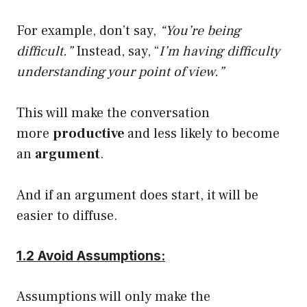
For example, don’t say,
“You’re being
difficult.”
Instead, say, “
I’m having difficulty
understanding your point of view.”
This will make the conversation
more
productive
and less likely to become
an
argument
.
And if an argument does start, it will be
easier to diffuse.
1.2 Avoid Assumptions:
Assumptions will only make the