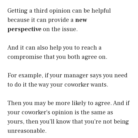
Getting a third opinion can be helpful
because it can provide a
new
perspective
on the issue.
And it can also help you to reach a
compromise that you both agree on.
For example, if your manager says you need
to do it the way your coworker wants.
Then you may be more likely to agree. And if
your coworker’s opinion is the same as
yours, then you’ll know that you’re not being
unreasonable.