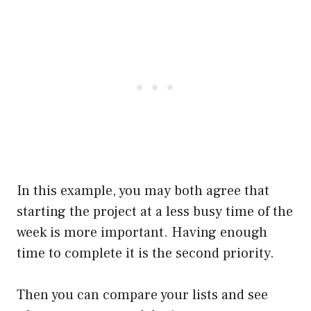
In this example, you may both agree that
starting the project at a less busy time of the
week is more important. Having enough
time to complete it is the second priority.
Then you can compare your lists and see