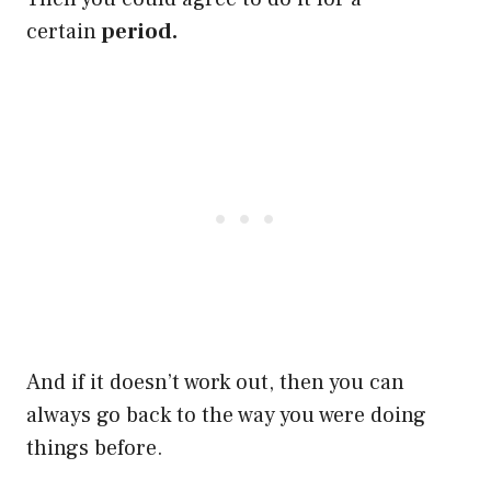
certain
period.
And if it doesn’t work out, then you can
always go back to the way you were doing
things before.