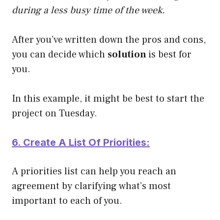
during a less busy time of the week.
After you’ve written down the pros and cons,
you can decide which
solution
is best for
you.
In this example, it might be best to start the
project on Tuesday.
6. Create A List Of Priorities:
A priorities list can help you reach an
agreement by clarifying what’s most
important to each of you.