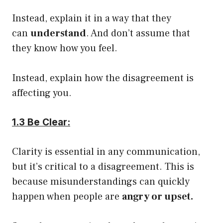
Instead, explain it in a way that they
can
understand
. And don’t assume that
they know how you feel.
Instead, explain how the disagreement is
affecting you.
1.3 Be Clear:
Clarity is essential in any communication,
but it’s critical to a disagreement. This is
because misunderstandings can quickly
happen when people are
angry or upset.