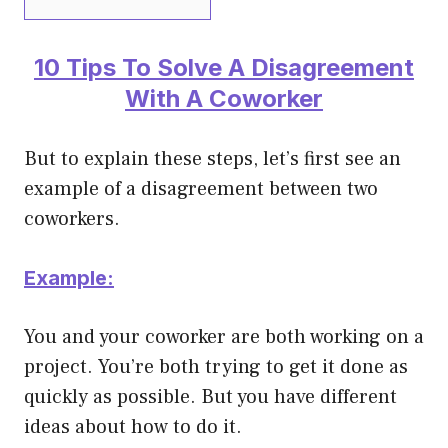
10 Tips To Solve A Disagreement
With A Coworker
But to explain these steps, let’s first see an
example of a disagreement between two
coworkers.
Example:
You and your coworker are both working on a
project. You’re both trying to get it done as
quickly as possible. But you have different
ideas about how to do it.