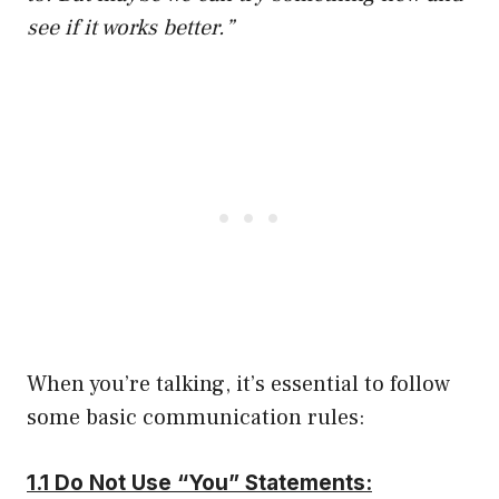
see if it works better.”
When you’re talking, it’s essential to follow
some basic communication rules:
1.1 Do Not Use “You” Statements: