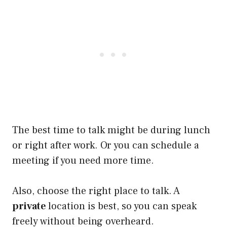
The best time to talk might be during lunch
or right after work. Or you can schedule a
meeting if you need more time.
Also, choose the right place to talk. A
private
location is best, so you can speak
freely without being overheard.