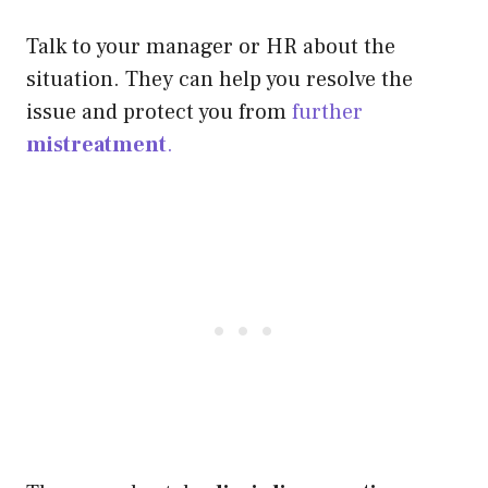
Talk to your manager or HR about the
situation. They can help you resolve the
issue and protect you from
further
mistreatment
.