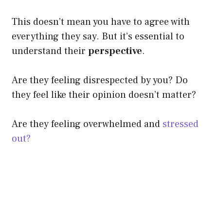
This doesn’t mean you have to agree with
everything they say. But it’s essential to
understand their
perspective
.
Are they feeling disrespected by you? Do
they feel like their opinion doesn’t matter?
Are they feeling overwhelmed and
stressed
out?