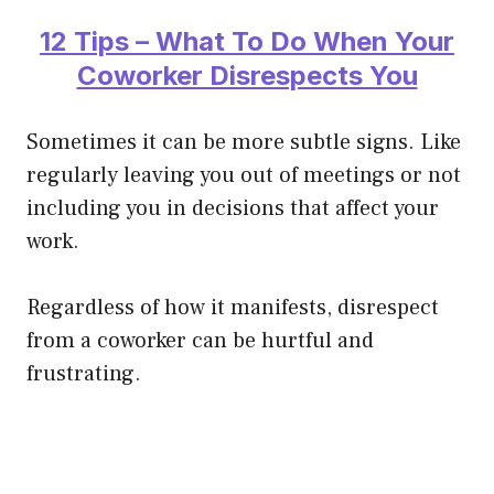
12 Tips – What To Do When Your
Coworker Disrespects You
Sometimes it can be more subtle signs. Like
regularly leaving you out of meetings or not
including you in decisions that affect your
work.
Regardless of how it manifests, disrespect
from a coworker can be hurtful and
frustrating.