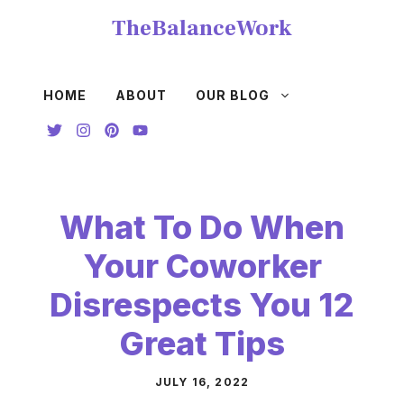
Skip
TheBalanceWork
to
content
HOME
ABOUT
OUR BLOG
What To Do When
Your Coworker
Disrespects You 12
Great Tips
JULY 16, 2022