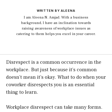
WRITTEN BY ALEENA
I am Aleena N. Amjad. With a business
background, I have an inclination towards
raising awareness of workplace issues as
catering to them helps you excel in your career.
Disrespect is a common occurrence in the
workplace. But just because it’s common
doesn’t mean it’s okay. What to do when your
coworker disrespects you is an essential
thing to learn.
Workplace disrespect can take many forms.