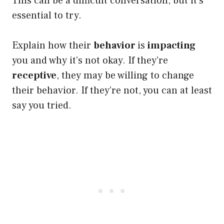
This can be a difficult conversation, but it’s
essential to try.
Explain how their
behavior
is
impacting
you and why it’s not okay. If they’re
receptive
, they may be willing to change
their behavior. If they’re not, you can at least
say you tried.