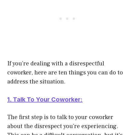
If you’re dealing with a disrespectful
coworker, here are ten things you can do to
address the situation.
1. Talk To Your Coworker:
The first step is to talk to your coworker
about the disrespect you’re experiencing.