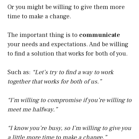
Or you might be willing to give them more
time to make a change.
The important thing is to
communicate
your needs and expectations. And be willing
to find a solution that works for both of you.
Such as:
“Let’s try to find a way to work
together that works for both of us.”
“I’m willing to compromise if you’re willing to
meet me halfway.”
“I know you’re busy, so I’m willing to give you
a little more time to make a change.”