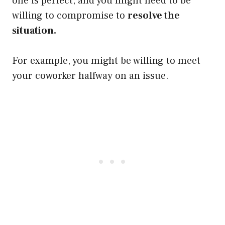
one is perfect, and you might need to be
willing to compromise to
resolve the
situation.
For example, you might be willing to meet
your coworker halfway on an issue.