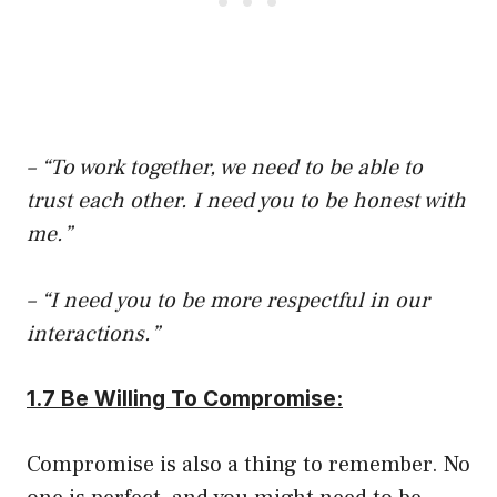
– “To work together, we need to be able to
trust each other. I need you to be honest with
me.”
– “I need you to be more respectful in our
interactions.”
1.7 Be Willing To Compromise:
Compromise is also a thing to remember. No