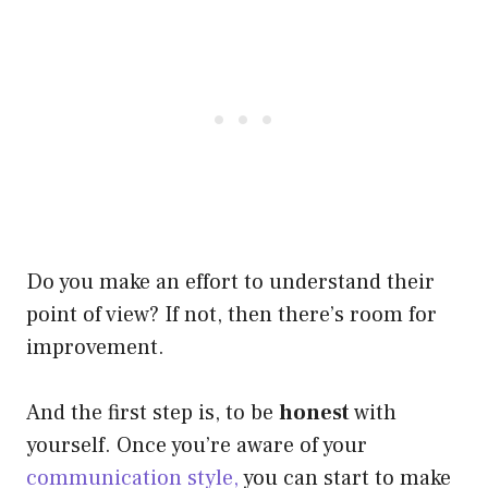
Do you make an effort to understand their
point of view? If not, then there’s room for
improvement.
And the first step is, to be
honest
with
yourself. Once you’re aware of your
communication style,
you can start to make