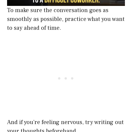
To make sure the conversation goes as
smoothly as possible, practice what you want
to say ahead of time.
And if you’re feeling nervous, try writing out
your thoughts beforehand.