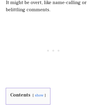
It might be overt, like name-calling or
belittling comments.
Contents
show