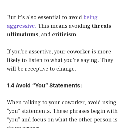
But it’s also essential to avoid
being
aggressive
.
This means avoiding
threats
,
ultimatums
, and
criticism
.
If you’re assertive, your coworker is more
likely to listen to what you’re saying. They
will be receptive to change.
1.4 Avoid “You” Statements:
When talking to your coworker, avoid using
“you” statements. These phrases begin with
“you” and focus on what the other person is