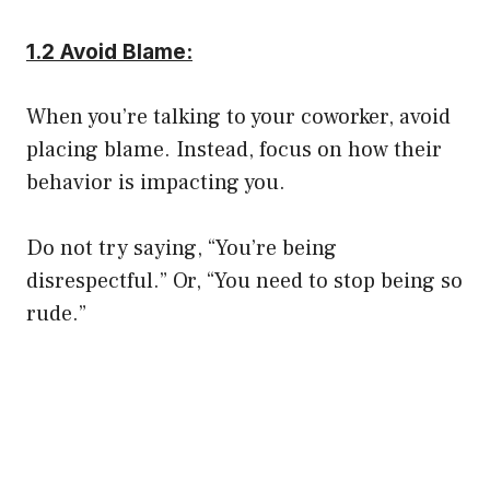
1.2 Avoid Blame:
When you’re talking to your coworker, avoid
placing blame. Instead, focus on how their
behavior is impacting you.
Do not try saying, “You’re being
disrespectful.” Or, “You need to stop being so
rude.”