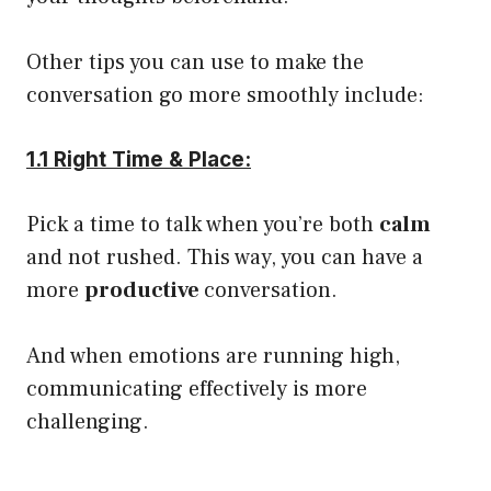
Other tips you can use to make the
conversation go more smoothly include:
1.1 Right Time & Place:
Pick a time to talk when you’re both
calm
and not rushed. This way, you can have a
more
productive
conversation.
And when emotions are running high,
communicating effectively is more
challenging.