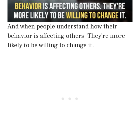
And when people understand how their
behavior is affecting others. They’re more
likely to be willing to change it.