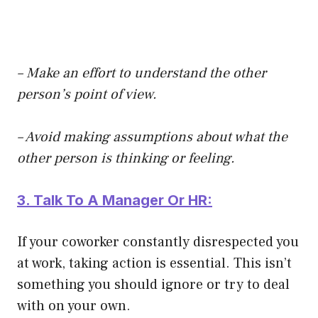
– Make an effort to understand the other
person’s point of view.
– Avoid making assumptions about what the
other person is thinking or feeling.
3. Talk To A Manager Or HR:
If your coworker constantly disrespected you
at work, taking action is essential. This isn’t
something you should ignore or try to deal
with on your own.