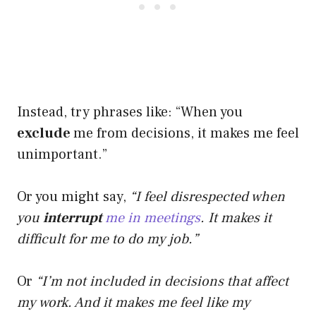
Instead, try phrases like: “When you
exclude
me from decisions, it makes me feel
unimportant.”
Or you might say,
“I feel disrespected when
you
interrupt
me in meetings
. It makes it
difficult for me to do my job.”
Or
“I’m not included in decisions that affect
my work. And it makes me feel like my