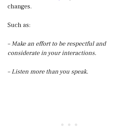
changes.
Such as:
– Make an effort to be respectful and
considerate in your interactions.
– Listen more than you speak.