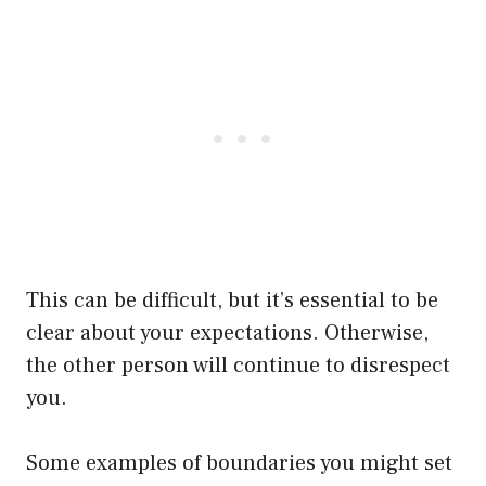
This can be difficult, but it’s essential to be
clear about your expectations. Otherwise,
the other person will continue to disrespect
you.
Some examples of boundaries you might set