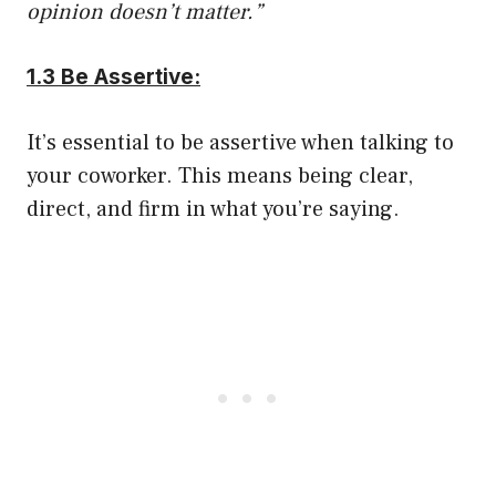
opinion doesn’t matter.”
1.3 Be Assertive:
It’s essential to be assertive when talking to
your coworker. This means being clear,
direct, and firm in what you’re saying.