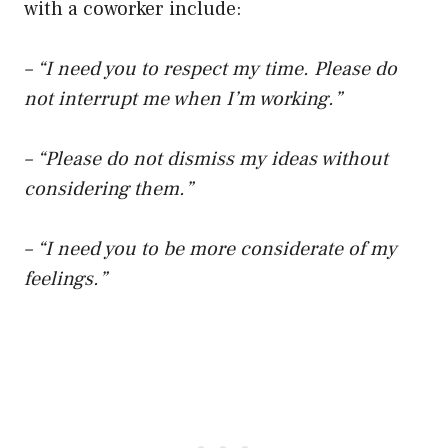
with a coworker include:
– “I need you to respect my time. Please do
not interrupt me when I’m working.”
– “Please do not dismiss my ideas without
considering them.”
– “I need you to be more considerate of my
feelings.”