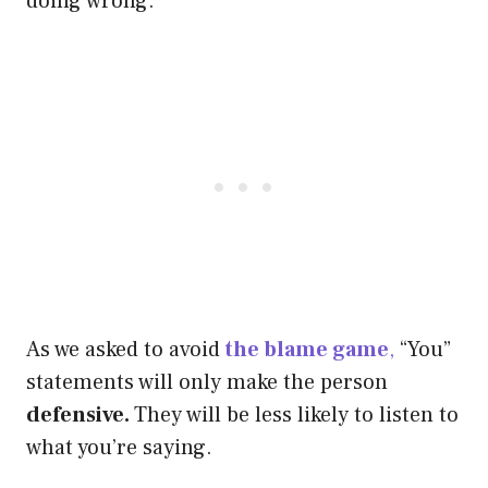
doing wrong.
As we asked to avoid
the blame game
,
“You”
statements will only make the person
defensive.
They will be less likely to listen to
what you’re saying.