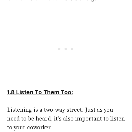
1.8 Listen To Them Too:
Listening is a two-way street. Just as you
need to be heard, it’s also important to listen
to your coworker.