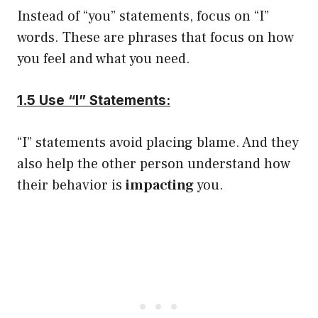
Instead of “you” statements, focus on “I”
words. These are phrases that focus on how
you feel and what you need.
1.5 Use “I” Statements:
“I” statements avoid placing blame. And they
also help the other person understand how
their behavior is
impacting
you.