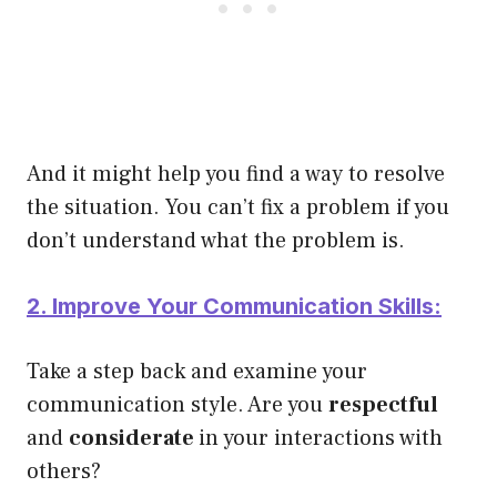
And it might help you find a way to resolve
the situation. You can’t fix a problem if you
don’t understand what the problem is.
2. Improve Your Communication Skills:
Take a step back and examine your
communication style. Are you
respectful
and
considerate
in your interactions with
others?