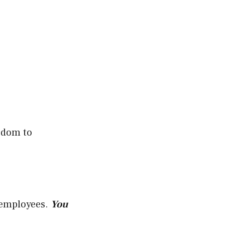
eedom to
r employees.
You