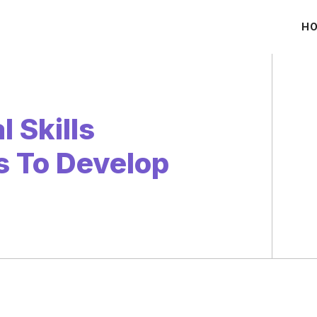
H
 Skills
ls To Develop