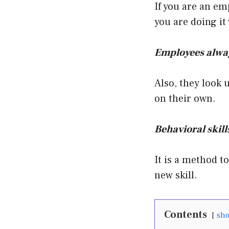
If you are an em
you are doing it
Employees alway
Also, they look 
on their own.
Behavioral skills
It is a method t
new skill.
Contents
sh