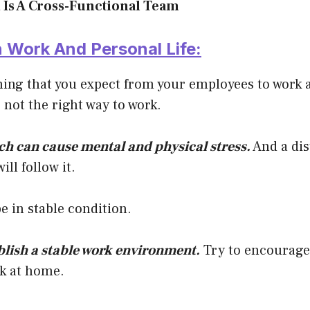
 Is A Cross-Functional Team
n Work And Personal Life:
hing that you expect from your employees to work
s not the right way to work.
h can cause mental and physical stress.
And a dis
ll follow it.
be in stable condition.
blish a stable work environment.
Try to encourage
rk at home.