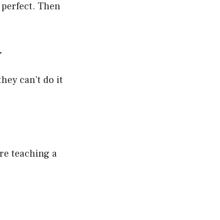
 perfect. Then
.
hey can’t do it
are teaching a