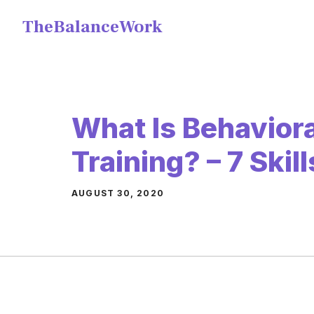
Skip
TheBalanceWork
to
content
What Is Behavioral
Training? – 7 Skil
AUGUST 30, 2020