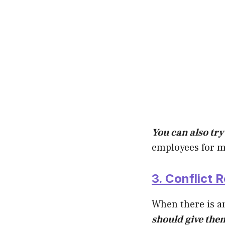
You can also try 
employees for m
3. Conflict R
When there is a
should give them 