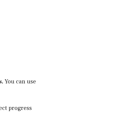
s.
You can use
ect progress