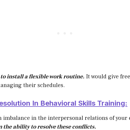
to install a flexible work routine.
It would give fr
anaging their schedules.
esolution In Behavioral Skills Training:
n imbalance in the interpersonal relations of you
the ability to resolve these conflicts.