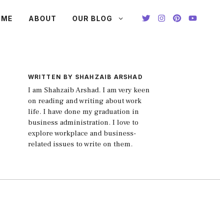
OME
ABOUT
OUR BLOG
WRITTEN BY SHAHZAIB ARSHAD
I am Shahzaib Arshad. I am very keen
on reading and writing about work
life. I have done my graduation in
business administration. I love to
explore workplace and business-
related issues to write on them.