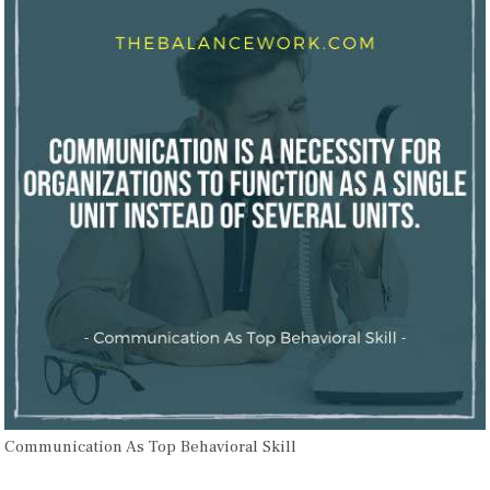
Communication As Top Behavioral Skill