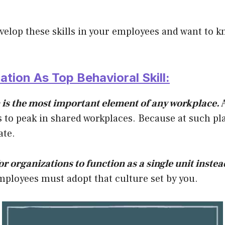
evelop these skills in your employees and want to kn
tion As Top Behavioral Skill:
s the most important element of any workplace.
A
 to peak in shared workplaces. Because at such p
ate.
for organizations to function as a single unit instea
ployees must adopt that culture set by you.