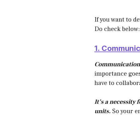
If you want to d
Do check below:
1. Communica
Communication i
importance goes
have to collabor
It’s a necessity 
units.
So your em