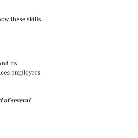
ow these skills.
nd its
laces employees
d of several