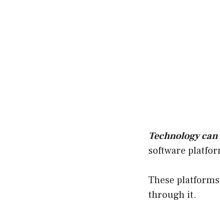
Technology can
software platfor
These platforms 
through it.