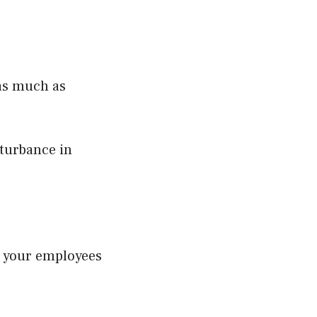
 as much as
turbance in
 your employees