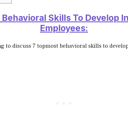
 Behavioral Skills To Develop I
Employees:
g to discuss 7 topmost behavioral skills to develo