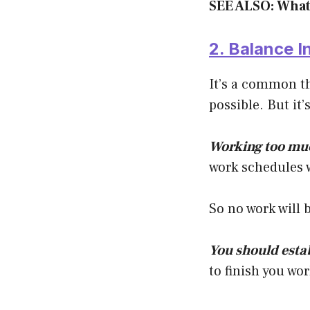
SEE ALSO: What
2. Balance I
It’s a common t
possible. But it’
Working too muc
work schedules wi
So no work will 
You should esta
to finish you wo