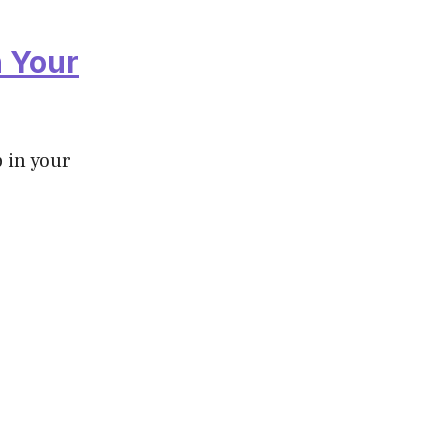
n Your
p in your