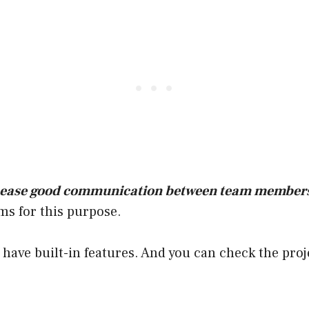
 ease good communication between team member
ms for this purpose.
have built-in features. And you can check the proj