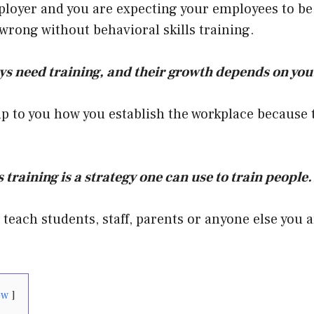
ployer and you are expecting your employees to be
 wrong without behavioral skills training.
s need training, and their growth depends on you
up to you how you establish the workplace because t
 training is a strategy one can use to train people.
o teach students, staff, parents or anyone else you 
ow