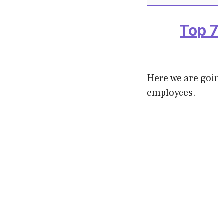
Top 7
Here we are goin
employees.