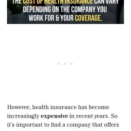
However, health insurance has become
increasingly
expensive
in recent years. So
it’s important to find a company that offers