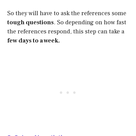
So they will have to ask the references some
tough questions
. So depending on how fast
the references respond, this step can take a
few days to a week.