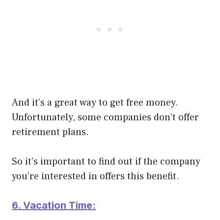
And it’s a great way to get free money.
Unfortunately, some companies don’t offer
retirement plans.
So it’s important to find out if the company
you’re interested in offers this benefit.
6. Vacation Time: