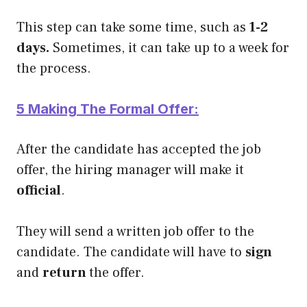
This step can take some time, such as
1-2
days.
Sometimes, it can take up to a week for
the process.
5 Making The Formal Offer:
After the candidate has accepted the job
offer, the hiring manager will make it
official
.
They will send a written job offer to the
candidate. The candidate will have to
sign
and
return
the offer.