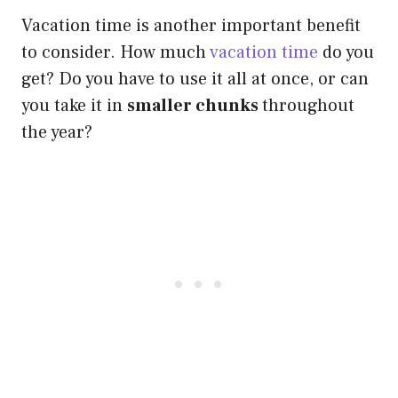
Vacation time is another important benefit
to consider. How much
vacation time
do you
get? Do you have to use it all at once, or can
you take it in
smaller chunks
throughout
the year?