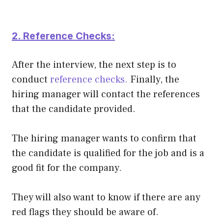
2. Reference Checks:
After the interview, the next step is to
conduct
reference checks.
Finally, the
hiring manager will contact the references
that the candidate provided.
The hiring manager wants to confirm that
the candidate is qualified for the job and is a
good fit for the company.
They will also want to know if there are any
red flags they should be aware of.