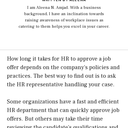
I am Aleena N. Amjad. With a business
background, I have an inclination towards
raising awareness of workplace issues as
catering to them helps you excel in your career.
How long it takes for HR to approve a job
offer depends on the company’s policies and
practices. The best way to find out is to ask
the HR representative handling your case.
Some organizations have a fast and efficient
HR department that can quickly approve job
offers. But others may take their time
reviewing the candidate’s qualifications and