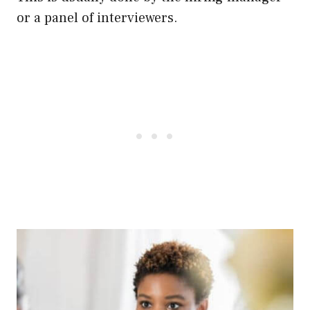
or a panel of interviewers.