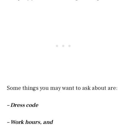
Some things you may want to ask about are:
– Dress code
– Work hours, and