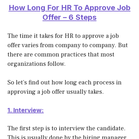
How Long For HR To Approve Job
Offer – 6 Steps
The time it takes for HR to approve a job
offer varies from company to company. But
there are common practices that most
organizations follow.
So let’s find out how long each process in
approving a job offer usually takes.
1. Interview:
The first step is to interview the candidate.
This is usually done by the hiring manager