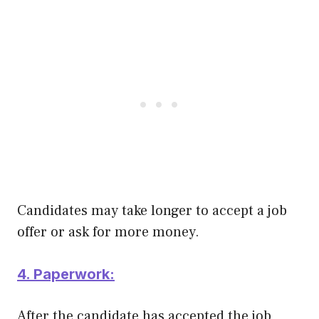
Candidates may take longer to accept a job
offer or ask for more money.
4. Paperwork:
After the candidate has accepted the job