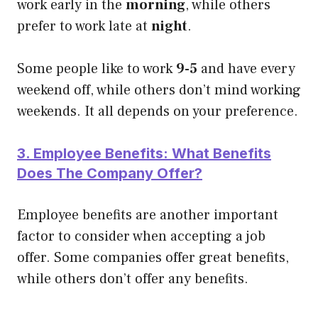
work early in the
morning
, while others
prefer to work late at
night
.
Some people like to work
9-5
and have every
weekend off, while others don’t mind working
weekends. It all depends on your preference.
3. Employee Benefits: What Benefits
Does The Company Offer?
Employee benefits are another important
factor to consider when accepting a job
offer. Some companies offer great benefits,
while others don’t offer any benefits.