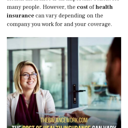
many people. However, the
cost
of
health
insurance
can vary depending on the
company you work for and your coverage.