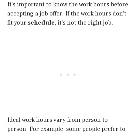
It’s important to know the work hours before
accepting a job offer. If the work hours don’t
fit your
schedule
, it’s not the right job.
Ideal work hours vary from person to
person. For example, some people prefer to