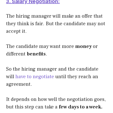
3. Salary Negotiation:
The hiring manager will make an offer that
they think is fair. But the candidate may not
accept it.
The candidate may want more
money
or
different
benefits
.
So the hiring manager and the candidate
will
have to negotiate
until they reach an
agreement.
It depends on how well the negotiation goes,
but this step can take a
few days to a week.