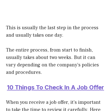
This is usually the last step in the process
and usually takes one day.
The entire process, from start to finish,
usually takes about two weeks. But it can
vary depending on the company’s policies
and procedures.
10 Things To Check In A Job Offer
When you receive a job offer, it’s important
to take the time to review it carefully. Here