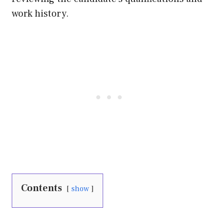
work history.
Contents
show