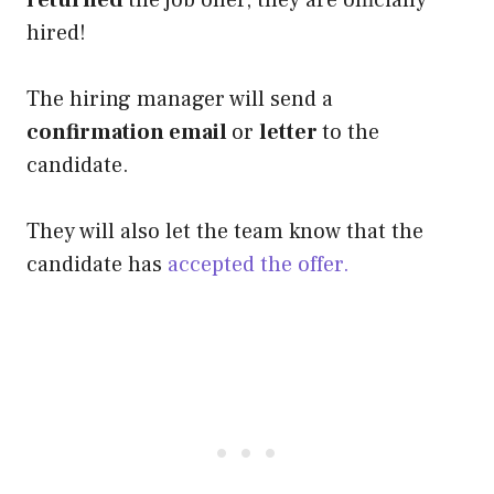
hired!
The hiring manager will send a
confirmation email
or
letter
to the
candidate.
They will also let the team know that the
candidate has
accepted the offer.