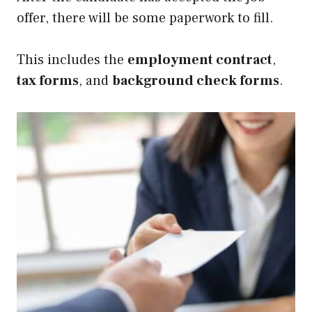
offer, there will be some paperwork to fill.
This includes the
employment contract
,
tax forms
, and
background check forms
.