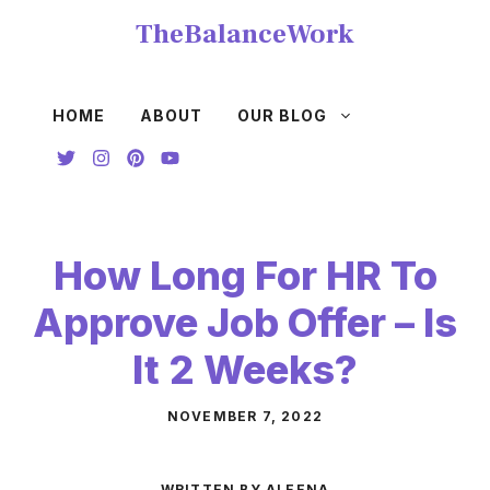
Skip
TheBalanceWork
to
content
HOME
ABOUT
OUR BLOG
How Long For HR To
Approve Job Offer – Is
It 2 Weeks?
NOVEMBER 7, 2022
WRITTEN BY ALEENA