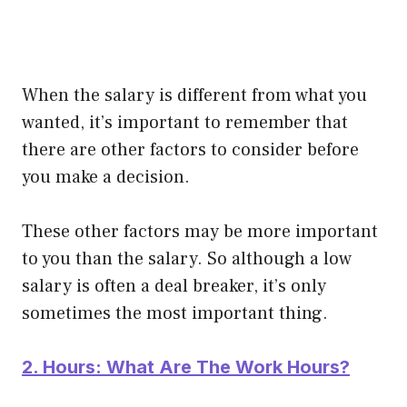
When the salary is different from what you
wanted, it’s important to remember that
there are other factors to consider before
you make a decision.
These other factors may be more important
to you than the salary. So although a low
salary is often a deal breaker, it’s only
sometimes the most important thing.
2. Hours: What Are The Work Hours?