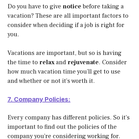
Do you have to give
notice
before taking a
vacation? These are all important factors to
consider when deciding if a job is right for
you.
Vacations are important, but so is having
the time to
relax
and
rejuvenate
. Consider
how much vacation time you’ll get to use
and whether or not it’s worth it.
7. Company Policies:
Every company has different policies. So it’s
important to find out the policies of the
company you’re considering working for.