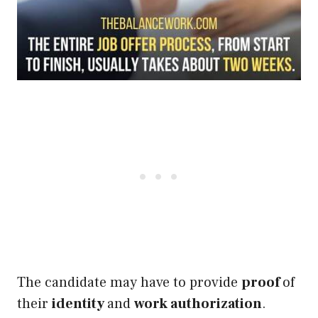
The candidate may have to provide
proof
of
their
identity
and
work authorization
.