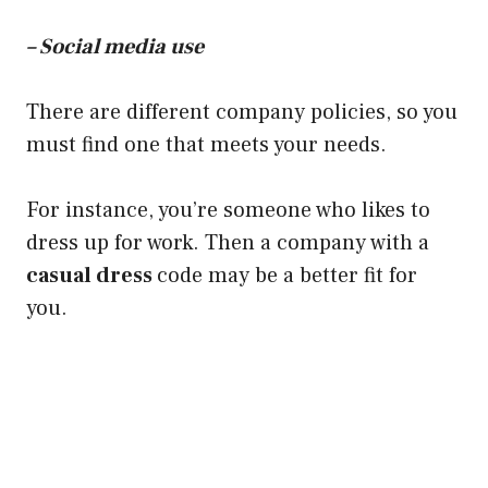
– Social media use
There are different company policies, so you
must find one that meets your needs.
For instance, you’re someone who likes to
dress up for work. Then a company with a
casual dress
code may be a better fit for
you.