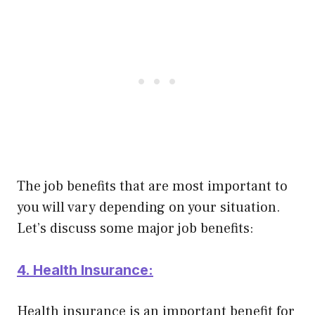
The job benefits that are most important to
you will vary depending on your situation.
Let’s discuss some major job benefits:
4. Health Insurance:
Health insurance is an important benefit for