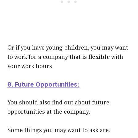
Or if you have young children, you may want
to work for a company that is
flexible
with
your work hours.
8. Future Opportunities:
You should also find out about future
opportunities at the company.
Some things you may want to ask are: