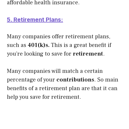
affordable health insurance.
5. Retirement Plans:
Many companies offer retirement plans,
such as
401(k)s.
This is a great benefit if
you’re looking to save for
retirement
.
Many companies will match a certain
percentage of your
contributions
. So main
benefits of a retirement plan are that it can
help you save for retirement.