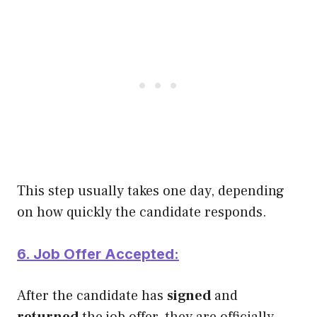
This step usually takes one day, depending
on how quickly the candidate responds.
6. Job Offer Accepted:
After the candidate has
signed
and
returned
the job offer, they are officially