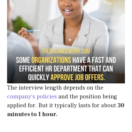
The interview length depends on the
company’s policies
and the position being
applied for. But it typically lasts for about
30
minutes to 1 hour.