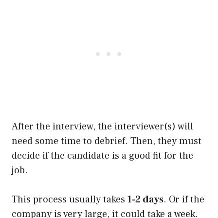
After the interview, the interviewer(s) will
need some time to debrief. Then, they must
decide if the candidate is a good fit for the
job.
This process usually takes
1-2 days
. Or if the
company is very large, it could take a week.