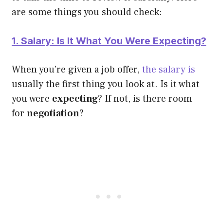
are some things you should check:
1. Salary: Is It What You Were Expecting?
When you’re given a job offer,
the salary is
usually the first thing you look at. Is it what
you were
expecting
? If not, is there room
for
negotiation
?