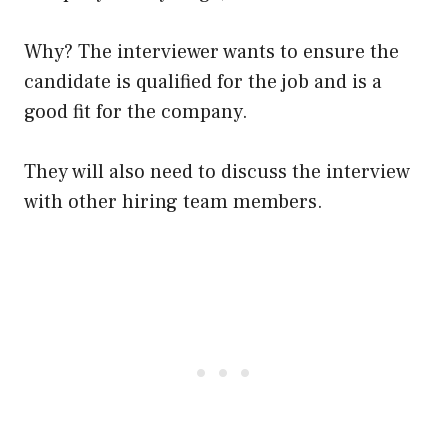
Why? The interviewer wants to ensure the
candidate is qualified for the job and is a
good fit for the company.
They will also need to discuss the interview
with other hiring team members.