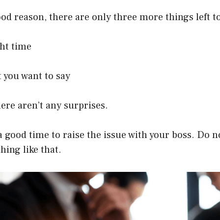
good reason, there are only three more things left t
ght time
 you want to say
ere aren’t any surprises.
nd a good time to raise the issue with your boss. Do
hing like that.