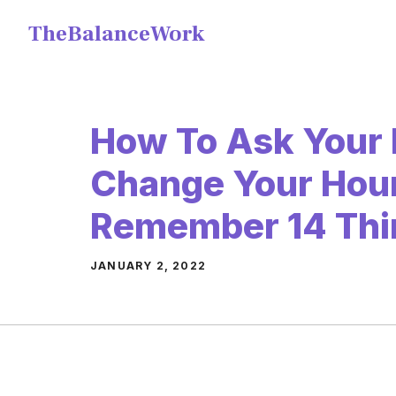
Skip
TheBalanceWork
to
content
How To Ask Your 
Change Your Hour
Remember 14 Thi
JANUARY 2, 2022