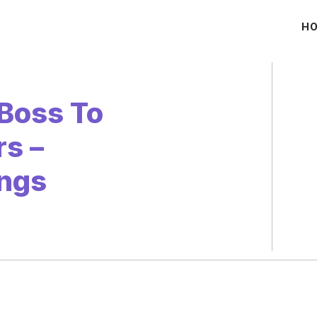
H
Boss To
s –
ngs