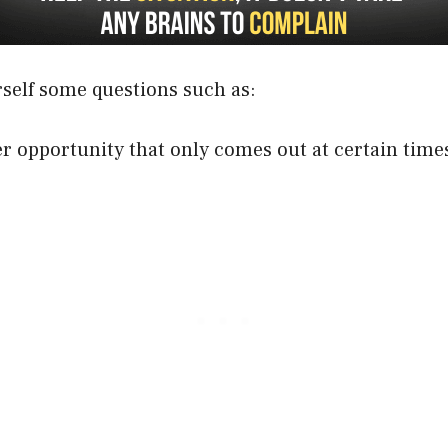
rself some questions such as:
er opportunity that only comes out at certain time