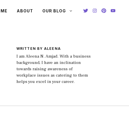
OME
ABOUT
OUR BLOG
WRITTEN BY ALEENA
I am Aleena N. Amjad. With a business
background, I have an inclination
towards raising awareness of
workplace issues as catering to them
helps you excel in your career.