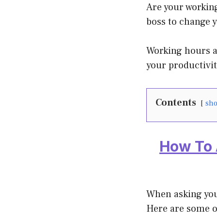
Are your working
boss to change 
Working hours ar
your productivit
Contents
sh
How To 
When asking you
Here are some o