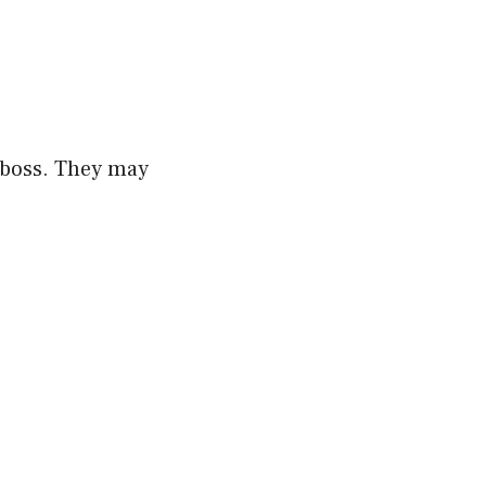
r boss. They may