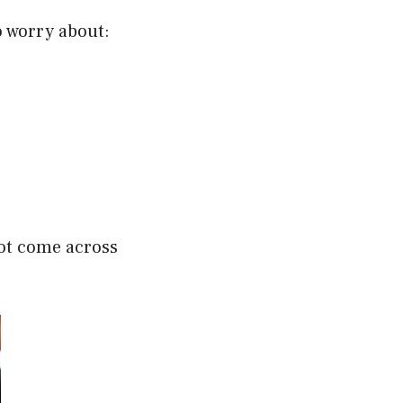
o worry about:
 not come across