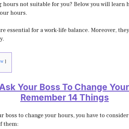
 hours not suitable for you? Below you will learn h
your hours.
e essential for a work-life balance. Moreover, they 
y.
ow
Ask Your Boss To Change Your
Remember 14 Things
r boss to change your hours, you have to conside
f them: