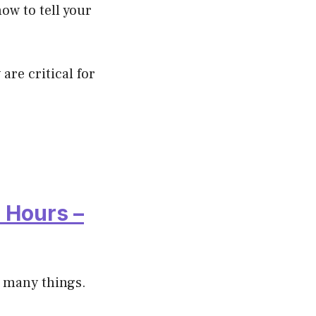
ow to tell your
are critical for
 Hours –
r many things.