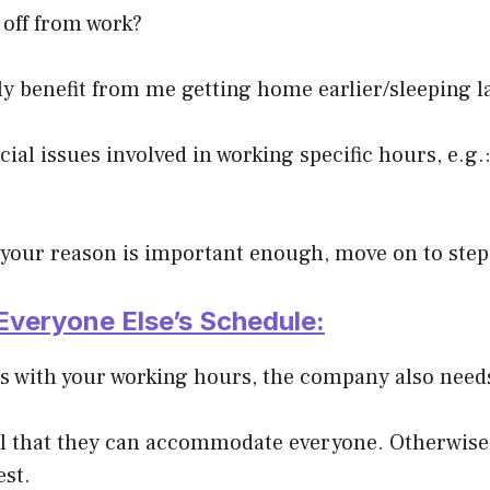
 off from work?
y benefit from me getting home earlier/sleeping l
cial issues involved in working specific hours, e.g.:
at your reason is important enough, move on to step
Everyone Else’s Schedule:
es with your working hours, the company also needs
ial that they can accommodate everyone. Otherwise
est.