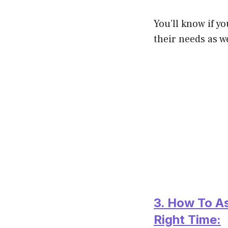
You’ll know if y
their needs as we
3. How To A
Right Time: