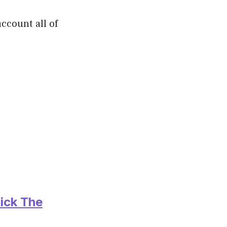
ccount all of
ick The