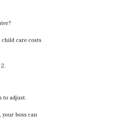
ater?
 c
hild care costs
 2.
 to adjust.
, your boss can