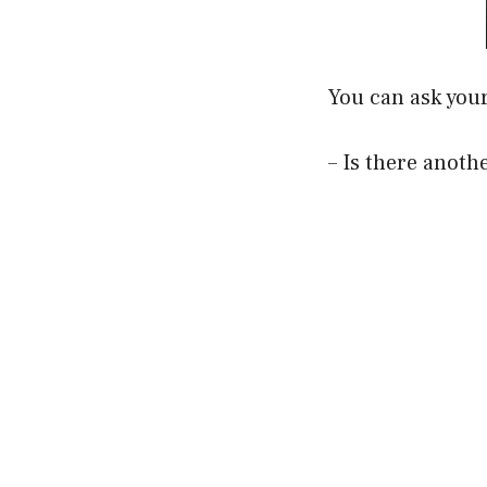
You can ask you
– Is there anoth