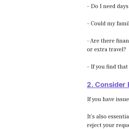
– Do I need days
– Could my famil
– Are there finan
or e
xtra travel?
– If you find th
2. Consider 
If you have issu
It’s also essent
reject your requ