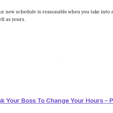
our new schedule is reasonable when you take into a
ll as yours.
sk Your Boss To Change Your Hours – P