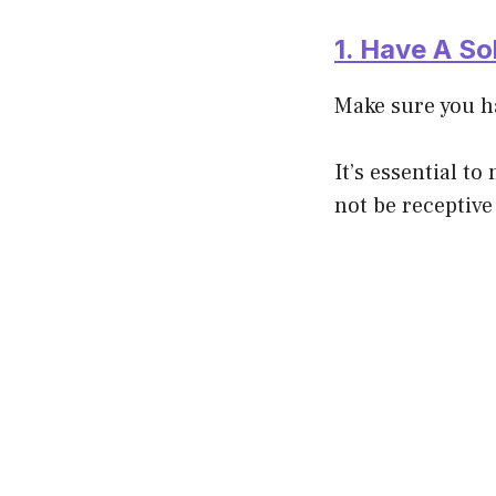
1. Have A So
Make sure you h
It’s essential t
not be receptive 