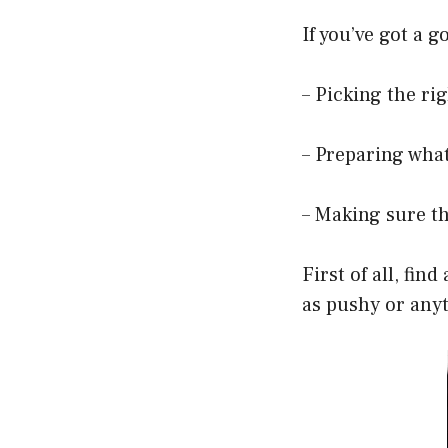
If you’ve got a 
– Picking the ri
– Preparing what
– Making sure th
First of all, fi
as pushy or anyt