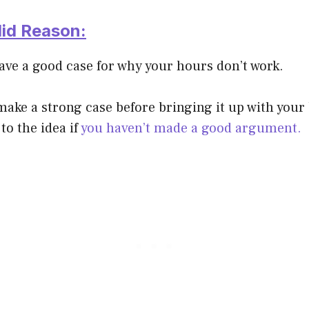
lid Reason:
ave a good case for why your hours don’t work.
o make a strong case before bringing it up with you
to the idea if
you haven’t made a good argument.