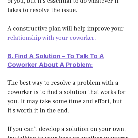
of you, but it’s essential to do whatever it
takes to resolve the issue.
A constructive plan will help improve your
relationship with your coworker.
8. Find A Solution – To Talk To A
Coworker About A Problem:
The best way to resolve a problem with a
coworker is to find a solution that works for
you. It may take some time and effort, but
it’s worth it in the end.
If you can’t develop a solution on your own,