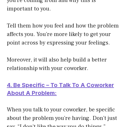
you’re coming from and why this is
important to you.
Tell them how you feel and how the problem
affects you. You’re more likely to get your
point across by expressing your feelings.
Moreover, it will also help build a better
relationship with your coworker.
4. Be Specific – To Talk To A Coworker
About A Problem:
When you talk to your coworker, be specific
about the problem you’re having. Don’t just
say, “I don’t like the way you do things.”