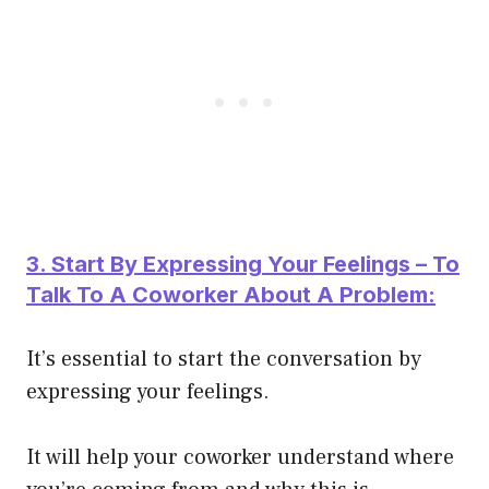
3. Start By Expressing Your Feelings – To
Talk To A Coworker About A Problem:
It’s essential to start the conversation by
expressing your feelings.
It will help your coworker understand where