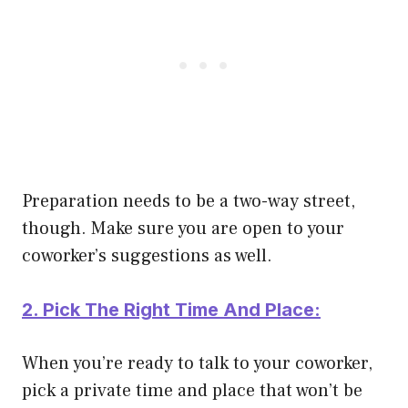
Preparation needs to be a two-way street,
though. Make sure you are open to your
coworker’s suggestions as well.
2. Pick The Right Time And Place:
When you’re ready to talk to your coworker,
pick a private time and place that won’t be