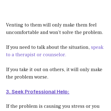
Venting to them will only make them feel
uncomfortable and won’t solve the problem.
If you need to talk about the situation,
speak
to a therapist or counselor.
If you take it out on others, it will only make
the problem worse.
3. Seek Professional Help:
If the problem is causing you stress or you