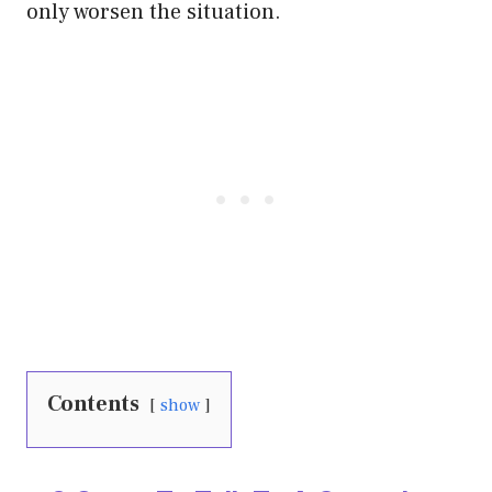
only worsen the situation.
Contents
show