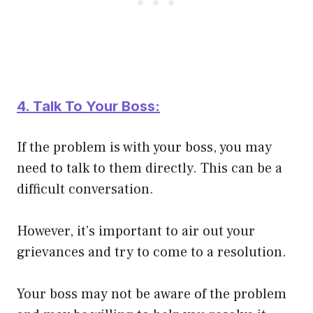
4. Talk To Your Boss:
If the problem is with your boss, you may
need to talk to them directly. This can be a
difficult conversation.
However, it’s important to air out your
grievances and try to come to a resolution.
Your boss may not be aware of the problem