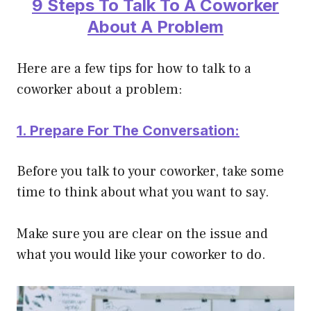
9 Steps To Talk To A Coworker
About A Problem
Here are a few tips for how to talk to a
coworker about a problem:
1. Prepare For The Conversation:
Before you talk to your coworker, take some
time to think about what you want to say.
Make sure you are clear on the issue and
what you would like your coworker to do.