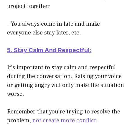
project together
– You always come in late and make
everyone else stay later, etc.
5. Stay Calm And Respectful:
It’s important to stay calm and respectful
during the conversation. Raising your voice
or getting angry will only make the situation
worse.
Remember that you’re trying to resolve the
problem,
not create more conflict
.