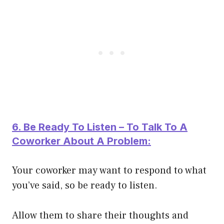
6. Be Ready To Listen – To Talk To A
Coworker About A Problem:
Your coworker may want to respond to what
you’ve said, so be ready to listen.
Allow them to share their thoughts and