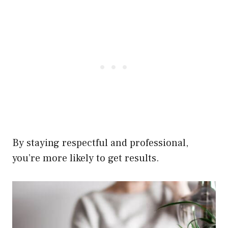
By staying respectful and professional,
you’re more likely to get results.