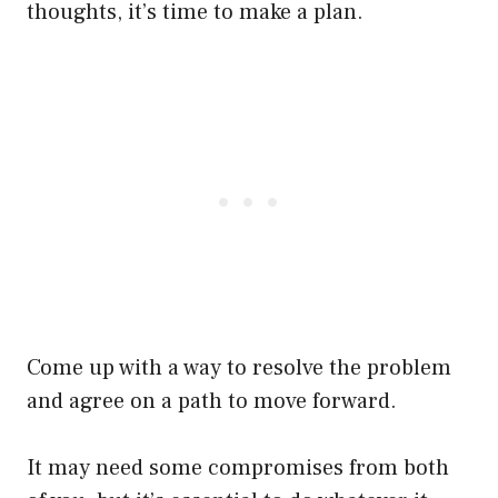
thoughts, it’s time to make a plan.
Come up with a way to resolve the problem
and agree on a path to move forward.
It may need some compromises from both