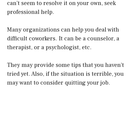
can’t seem to resolve it on your own, seek
professional help.
Many organizations can help you deal with
difficult coworkers. It can be a counselor, a
therapist, or a psychologist, etc.
They may provide some tips that you haven’t
tried yet. Also, if the situation is terrible, you
may want to consider quitting your job.