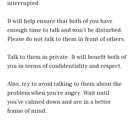
interrupted.
It will help ensure that both of you have
enough time to talk and won’t be disturbed.
Please do not talk to them in front of others.
Talk to them in private. It will benefit both of
you in terms of confidentiality and respect.
Also, try to avoid talking to them about the
problem when you’re angry. Wait until
you’ve calmed down and are in a better
frame of mind.