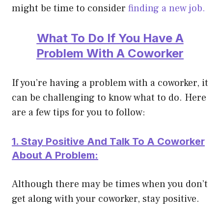
might be time to consider
finding a new job.
What To Do If You Have A
Problem With A Coworker
If you’re having a problem with a coworker, it
can be challenging to know what to do. Here
are a few tips for you to follow:
1. Stay Positive And Talk To A Coworker
About A Problem:
Although there may be times when you don’t
get along with your coworker, stay positive.