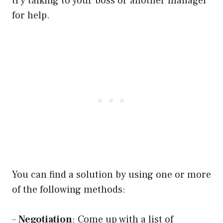
try talking to your boss or another manager
for help.
You can find a solution by using one or more
of the following methods:
–
Negotiation
: Come up with a list of