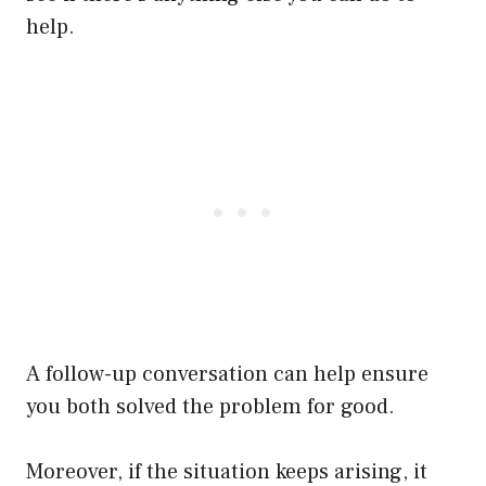
help.
A follow-up conversation can help ensure
you both solved the problem for good.
Moreover, if the situation keeps arising, it