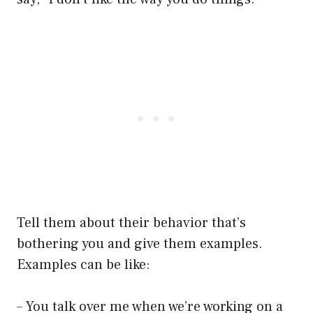
Tell them about their behavior that’s
bothering you and give them examples.
Examples can be like:
– You talk over me when we’re working on a