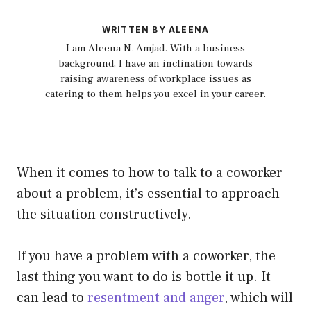
WRITTEN BY ALEENA
I am Aleena N. Amjad. With a business
background, I have an inclination towards
raising awareness of workplace issues as
catering to them helps you excel in your career.
When it comes to how to talk to a coworker
about a problem, it’s essential to approach
the situation constructively.
If you have a problem with a coworker, the
last thing you want to do is bottle it up. It
can lead to
resentment and anger
, which will