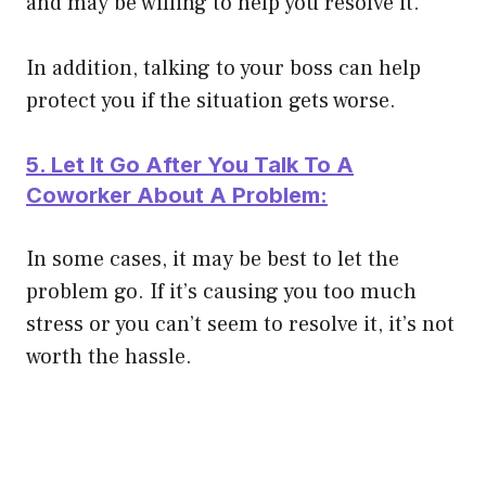
and may be willing to help you resolve it.
In addition, talking to your boss can help
protect you if the situation gets worse.
5. Let It Go After You Talk To A
Coworker About A Problem:
In some cases, it may be best to let the
problem go. If it’s causing you too much
stress or you can’t seem to resolve it, it’s not
worth the hassle.