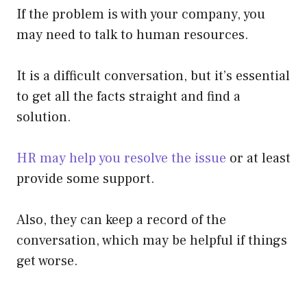
If the problem is with your company, you
may need to talk to human resources.
It is a difficult conversation, but it’s essential
to get all the facts straight and find a
solution.
HR may help you resolve the issue
or at least
provide some support.
Also, they can keep a record of the
conversation, which may be helpful if things
get worse.