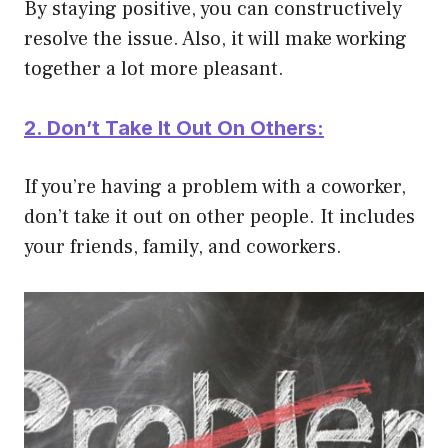
By staying positive, you can constructively
resolve the issue. Also, it will make working
together a lot more pleasant.
2. Don’t Take It Out On Others:
If you’re having a problem with a coworker,
don’t take it out on other people. It includes
your friends, family, and coworkers.