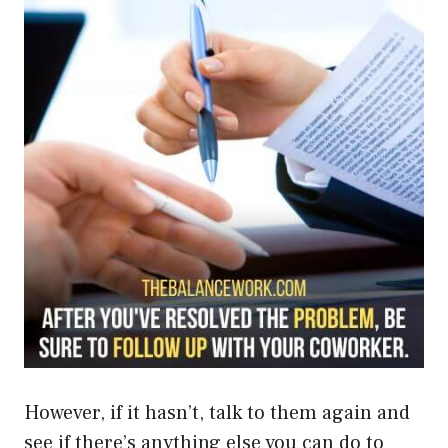
However, if it hasn’t, talk to them again and
see if there’s anything else you can do to