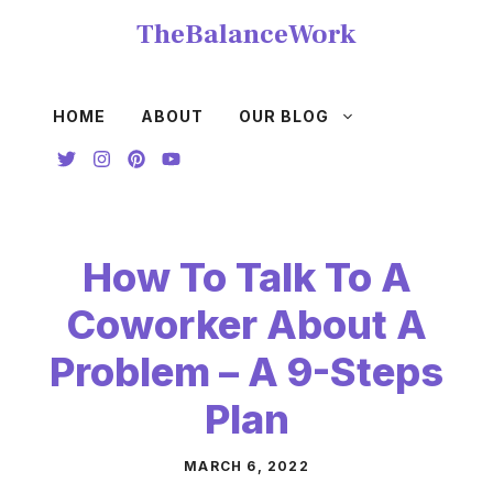
Skip
TheBalanceWork
to
content
HOME
ABOUT
OUR BLOG
How To Talk To A
Coworker About A
Problem – A 9-Steps
Plan
MARCH 6, 2022