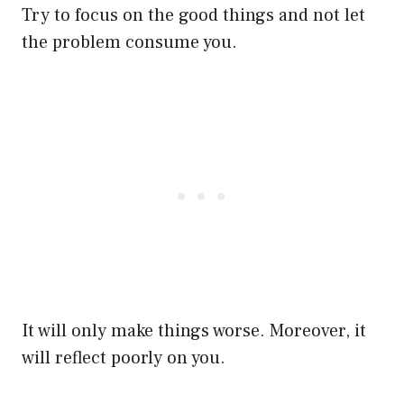
Try to focus on the good things and not let
the problem consume you.
It will only make things worse. Moreover, it
will reflect poorly on you.