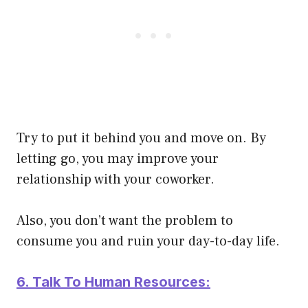
Try to put it behind you and move on. By
letting go, you may improve your
relationship with your coworker.
Also, you don’t want the problem to
consume you and ruin your day-to-day life.
6. Talk To Human Resources: