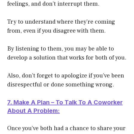
feelings, and don’t interrupt them.
Try to understand where they’re coming
from, even if you disagree with them.
By listening to them, you may be able to
develop a solution that works for both of you.
Also, don’t forget to apologize if you’ve been
disrespectful or done something wrong.
7. Make A Plan – To Talk To A Coworker
About A Problem:
Once you’ve both had a chance to share your