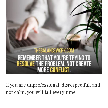
If you are unprofessional, disrespectful, and
not calm, you will fail every time.