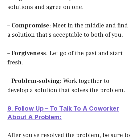
solutions and agree on one.
–
Compromise
: Meet in the middle and find
a solution that’s acceptable to both of you.
–
Forgiveness
: Let go of the past and start
fresh.
–
Problem-solving
: Work together to
develop a solution that solves the problem.
9. Follow Up – To Talk To A Coworker
About A Problem:
After you’ve resolved the problem, be sure to