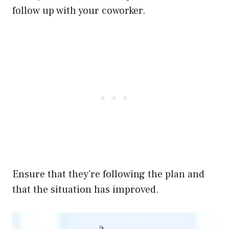
follow up with your coworker.
Ensure that they’re following the plan and
that the situation has improved.