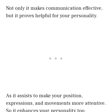
Not only it makes communication effective,
but it proves helpful for your personality.
As it assists to make your position,
expressions, and movements more attentive.
So it enhances your personality too.