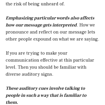
the risk of being unheard of.
Emphasizing particular words also affects
how our message gets interpreted
. How we
pronounce and reflect on our message lets
other people expound on what we are saying.
If you are trying to make your
communication effective at this particular
level. Then you should be familiar with
diverse auditory signs.
These auditory cues involve talking to
people in such a way that is familiar to
them.