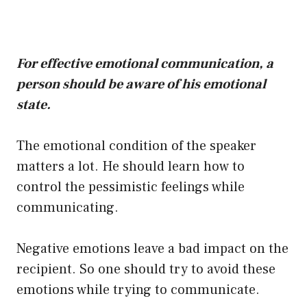
For effective emotional communication, a
person should be aware of his emotional
state.
The emotional condition of the speaker
matters a lot. He should learn how to
control the pessimistic feelings while
communicating.
Negative emotions leave a bad impact on the
recipient. So one should try to avoid these
emotions while trying to communicate.