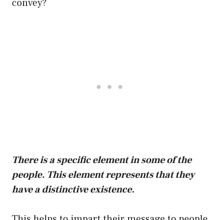
convey?
There is a specific element in some of the
people. This element represents that they
have a distinctive existence.
This helps to impart their message to people