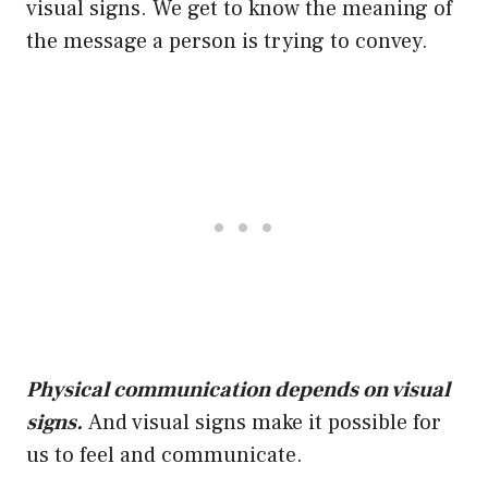
visual signs. We get to know the meaning of
the message a person is trying to convey.
Physical communication depends on visual
signs.
And visual signs make it possible for
us to feel and communicate.