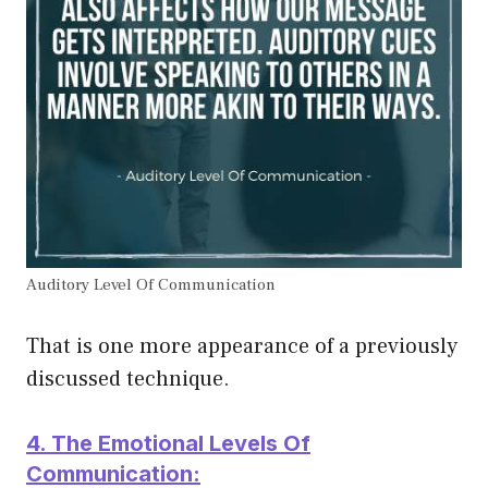
Auditory Level Of Communication
That is one more appearance of a previously
discussed technique.
4. The Emotional Levels Of
Communication: