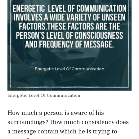
Energetic Level Of Communication
How much a person is aware of his
surroundings? How much consistency does
a message contain which he is trying to