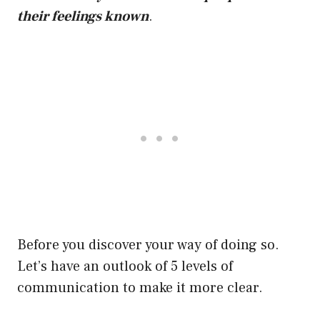
their feelings known
.
Before you discover your way of doing so.
Let’s have an outlook of 5 levels of
communication to make it more clear.