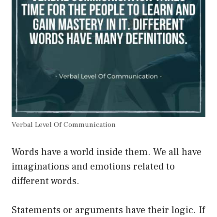
Verbal Level Of Communication
Words have a world inside them. We all have
imaginations and emotions related to
different words.
Statements or arguments have their logic. If