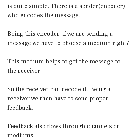
is quite simple. There is a sender(encoder)
who encodes the message.
Being this encoder, if we are sending a
message we have to choose a medium right?
This medium helps to get the message to
the receiver.
So the receiver can decode it. Being a
receiver we then have to send proper
feedback.
Feedback also flows through channels or
mediums.