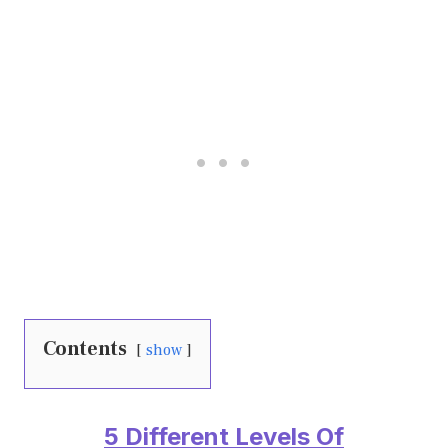
Contents
show
5 Different Levels Of