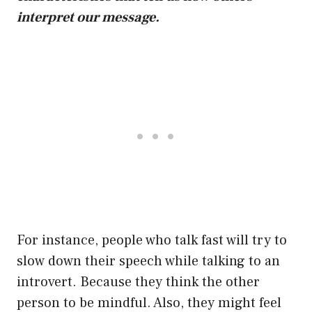
interpret our message.
For instance, people who talk fast will try to
slow down their speech while talking to an
introvert. Because they think the other
person to be mindful. Also, they might feel