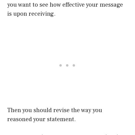
you want to see how effective your message
is upon receiving.
Then you should revise the way you
reasoned your statement.