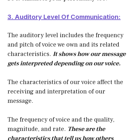
3. Auditory Level Of Communication:
The auditory level includes the frequency
and pitch of voice we own and its related
characteristics.
It shows how our message
gets interpreted depending on our voice.
The characteristics of our voice affect the
receiving and interpretation of our
message.
The frequency of voice and the quality,
magnitude, and rate.
These are the
characteristics that tell us how others