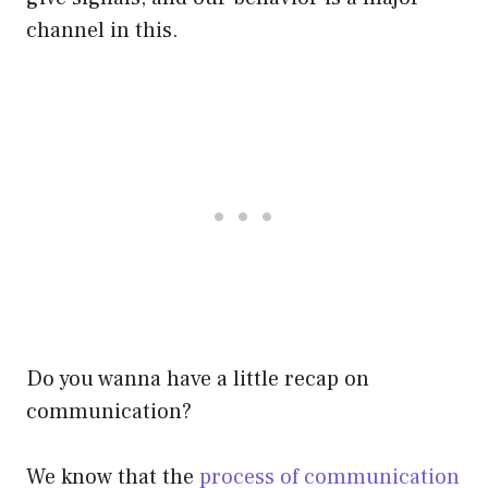
channel in this.
Do you wanna have a little recap on
communication?
We know that the
process of communication