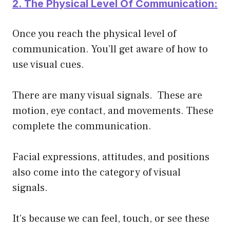
2. The Physical Level Of Communication:
Once you reach the physical level of
communication. You’ll get aware of how to
use visual cues.
There are many visual signals. These are
motion, eye contact, and movements. These
complete the communication.
Facial expressions, attitudes, and positions
also come into the category of visual
signals.
It’s because we can feel, touch, or see these