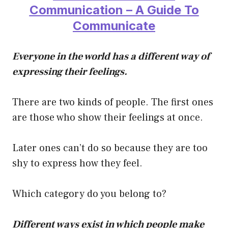
Communication – A Guide To
Communicate
Everyone in the world has a different way of
expressing their feelings.
There are two kinds of people. The first ones
are those who show their feelings at once.
Later ones can’t do so because they are too
shy to express how they feel.
Which category do you belong to?
Different ways exist in which people make