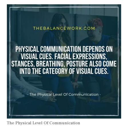
The Physical Level Of Communication