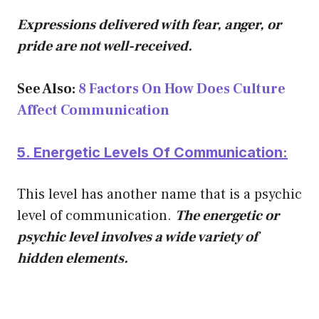
Expressions delivered with fear, anger, or
pride are not well-received.
See Also:
8 Factors On How Does Culture
Affect Communication
5. Energetic Levels Of Communication:
This level has another name that is a psychic
level of communication.
The energetic or
psychic level i
nvol
ves a wide variety of
hidden elements.