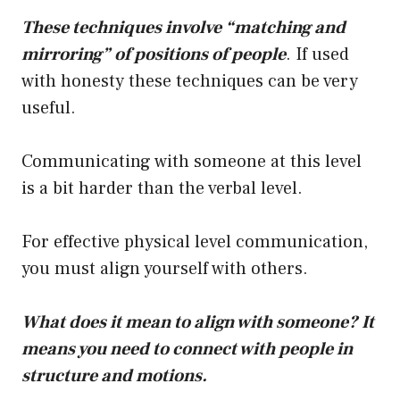
These techniques involve “matching and
mirroring” of positions of people
. If used
with honesty these techniques can be very
useful.
Communicating with someone at this level
is a bit harder than the verbal level.
For effective physical level communication,
you must align yourself with others.
What does it mean to align with someone? It
means you need to connect with people in
structure and motions.