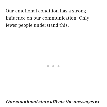
Our emotional condition has a strong
influence on our communication. Only
fewer people understand this.
Our emotional state affects the messages we