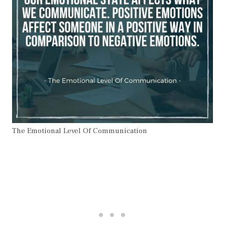
The Emotional Level Of Communication