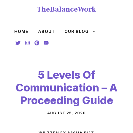
Skip
TheBalanceWork
to
content
HOME
ABOUT
OUR BLOG
5 Levels Of
Communication – A
Proceeding Guide
AUGUST 25, 2020
WRITTEN BY ASSMA RIAZ