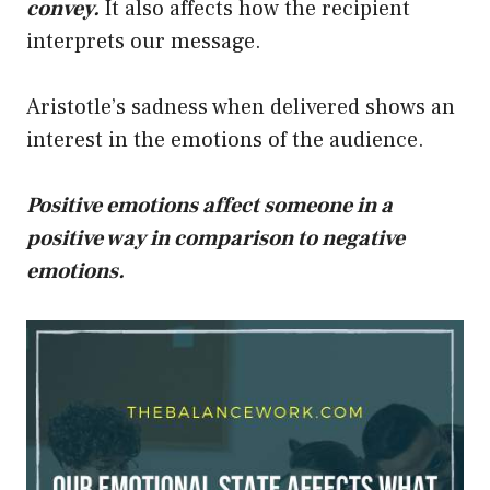
convey.
It also affects how the recipient
interprets our message.
Aristotle’s sadness when delivered shows an
interest in the emotions of the audience.
Positive emotions affect someone in a
positive way in comparison to negative
emotions.