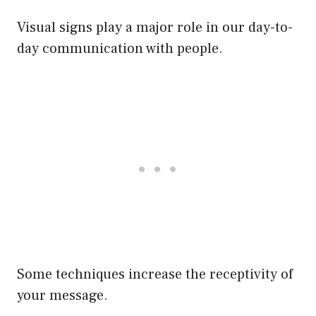
Visual signs play a major role in our day-to-
day communication with people.
Some techniques increase the receptivity of
your message.