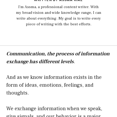
I'm Assma, a professional content writer. With
my broad vision and wide knowledge range, I can
write about everything. My goal is to write every
piece of writing with the best efforts.
Communication, the process of information
exchange has different levels
.
And as we know information exists in the
form of ideas, emotions, feelings, and
thoughts.
We exchange information when we speak,
give signals, and our behavior is a major