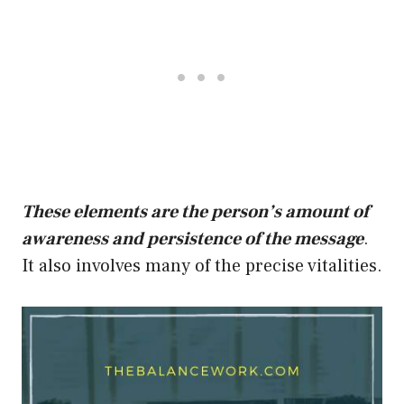
These elements are the person’s amount of
awareness and persistence of the message
.
It also involves many of the precise vitalities.