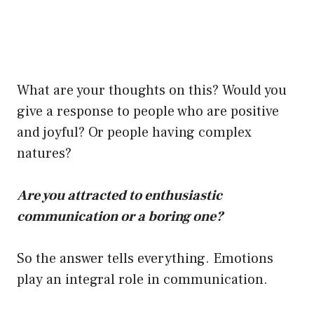
What are your thoughts on this? Would you
give a response to people who are positive
and joyful? Or people having complex
natures?
Are you attracted to enthusiastic
communication or a boring one?
So the answer tells everything. Emotions
play an integral role in communication.