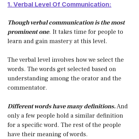
1. Verbal Level Of Communication:
Though verbal communication is the most
prominent one
. It takes time for people to
learn and gain mastery at this level.
The verbal level involves how we select the
words. The words get selected based on
understanding among the orator and the
commentator.
Different words have many definitions.
And
only a few people hold a similar definition
for a specific word. The rest of the people
have their meaning of words.