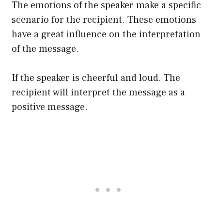
The emotions of the speaker make a specific
scenario for the recipient. These emotions
have a great influence on the interpretation
of the message.
If the speaker is cheerful and loud. The
recipient will interpret the message as a
positive message.