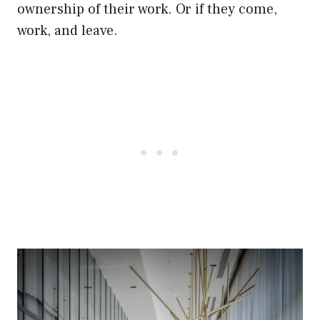
ownership of their work. Or if they come,
work, and leave.