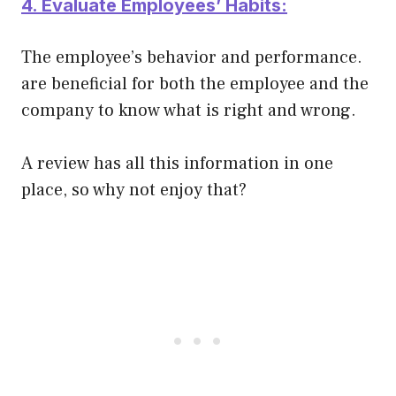
4. Evaluate
Employees’ Habits:
The
employee’s behavior and performance.
are beneficial for both the employee and the
company to know what is right and wrong.
A review has all this information in one
place, so why not enjoy that?