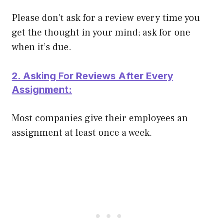
Please don’t ask for a review every time you
get the thought in your mind; ask for one
when it’s due.
2. Asking For Reviews After Every
Assignment:
Most companies give their employees an
assignment at least once a week.