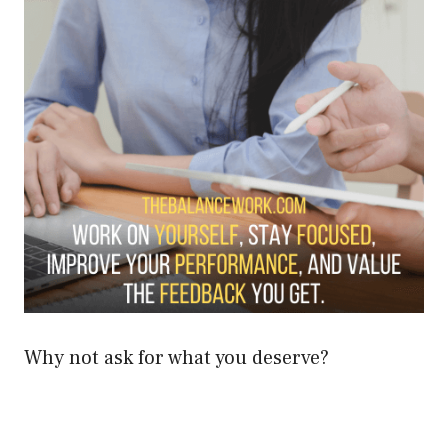
Why not ask for what you deserve?