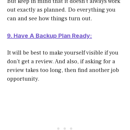
But keep in mind that it doesn’t always work
out exactly as planned. Do everything you
can and see how things turn out.
9. Have A Backup Plan Ready:
It will be best to make yourself visible if you
don’t get a review. And also, if asking for a
review takes too long, then find another job
opportunity.