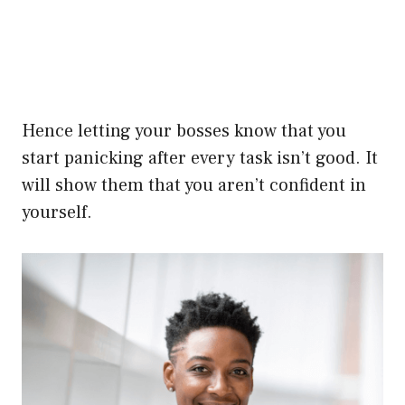
Hence letting your bosses know that you
start panicking after every task isn’t good. It
will show them that you aren’t confident in
yourself.