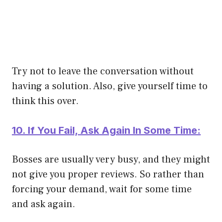
Try not to leave the conversation without
having a solution. Also, give yourself time to
think this over.
10. If You Fail, Ask Again In Some Time:
Bosses are usually very busy, and they might
not give you proper reviews. So rather than
forcing your demand, wait for some time
and ask again.