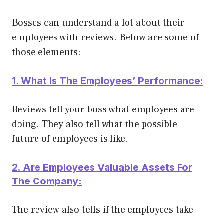
Bosses can understand a lot about their
employees with reviews. Below are some of
those elements:
1. What Is The Employees’ Performance:
Reviews tell your boss what employees are
doing. They also tell what the possible
future of employees is like.
2. Are Employees Valuable Assets For
The Company:
The review also tells if the employees take