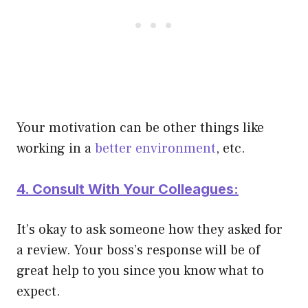
Your motivation can be other things like
working in a
better environment
, etc.
4. Consult With Your Colleagues:
It’s okay to ask someone how they asked for
a review. Your boss’s response will be of
great help to you since you know what to
expect.