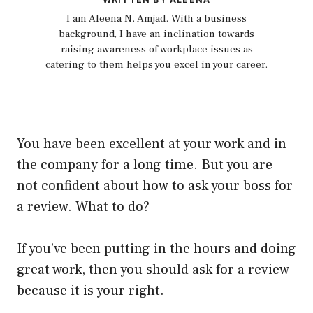
I am Aleena N. Amjad. With a business
background, I have an inclination towards
raising awareness of workplace issues as
catering to them helps you excel in your career.
You have been excellent at your work and in
the company for a long time. But you are
not confident about how to ask your boss for
a review. What to do?
If you’ve been putting in the hours and doing
great work, then you should ask for a review
because it is your right.