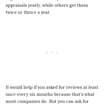
appraisals yearly, while others get them
twice or thrice a year.
It would help if you asked for reviews at least
once every six months because that’s what
most companies do. But you can ask for