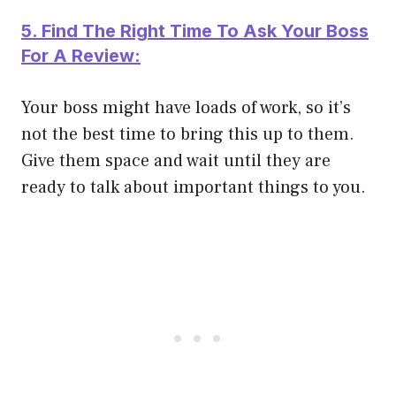
5. Find The Right Time To Ask Your Boss
For A Review:
Your boss might have loads of work, so it’s
not the best time to bring this up to them.
Give them space and wait until they are
ready to talk about important things to you.