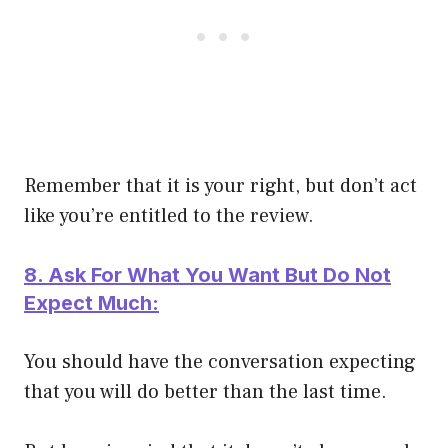
Remember that it is your right, but don’t act
like you’re entitled to the review.
8. Ask For What You Want But Do Not
Expect Much:
You should have the conversation expecting
that you will do better than the last time.