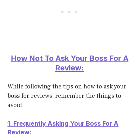
How Not To Ask Your Boss For A
Review:
While following the tips on how to ask your
boss for reviews, remember the things to
avoid.
1. Frequently
Asking Your Boss For A
Review: