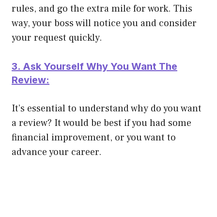
rules, and go the extra mile for work. This
way, your boss will notice you and consider
your request
quickly
.
3. Ask Yourself Why You Want The
Review:
It’s essential to understand why do you want
a review? It would be best if you had some
financial improvement, or you want to
advance your career.