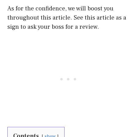
As for the confidence, we will boost you
throughout this article. See this article as a
sign to ask your boss for a review.
Contents
show