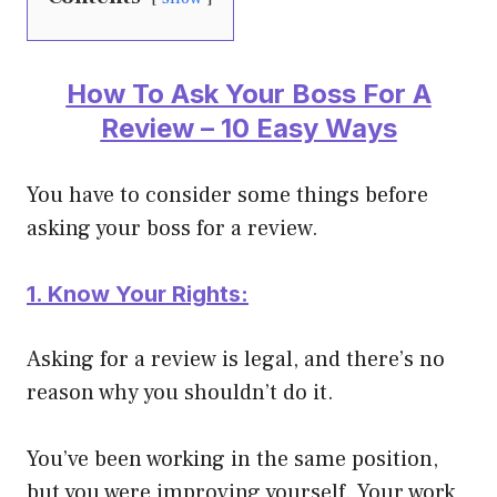
How To Ask Your Boss For A
Review – 10 Easy Ways
You have to consider some things before
asking your boss for a review.
1. Know Your Rights:
Asking for a review is legal, and there’s no
reason why you shouldn’t do it.
You’ve been working in the same position,
but you were improving yourself. Your work