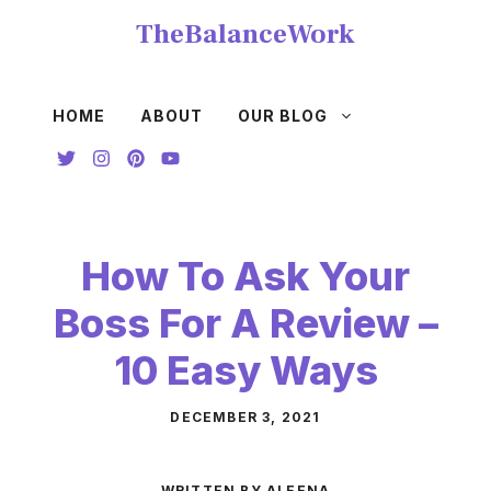
Skip
TheBalanceWork
to
content
HOME
ABOUT
OUR BLOG
How To Ask Your
Boss For A Review –
10 Easy Ways
DECEMBER 3, 2021
WRITTEN BY ALEENA