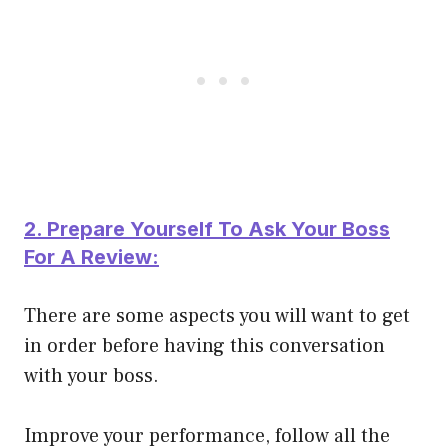
2. Prepare Yourself To Ask Your Boss
For A Review:
There are some aspects you will want to get
in order before having this conversation
with your boss.
Improve your performance, follow all the