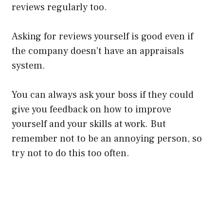
reviews
regularly
too.
Asking for reviews yourself is good even if
the company doesn’t have an appraisals
system.
You can always ask your boss if they could
give you feedback on how to improve
yourself and your skills at work. But
remember not to be an annoying person, so
try not to do this too often.