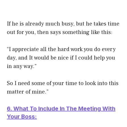
If he is already much busy, but he takes time
out for you, then says something like this:
“I appreciate all the hard work you do every
day, and It would be nice if I could help you
in any way.”
So I need some of your time to look into this
matter of mine.”
6. What To Include In The Meeting With
Your Boss: