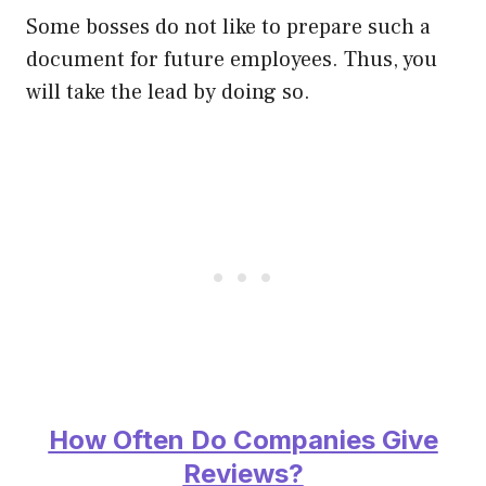
Some bosses do not like to prepare such a
document for future employees. Thus, you
will take the lead by doing so.
How Often Do Companies Give
Reviews?