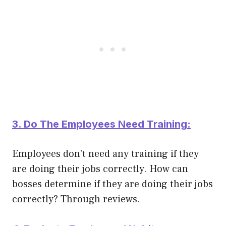
3. Do The Employees Need Training:
Employees don’t need any training if they
are doing their jobs
correctly
. How can
bosses determine if they are doing their jobs
correctly
? Through reviews.