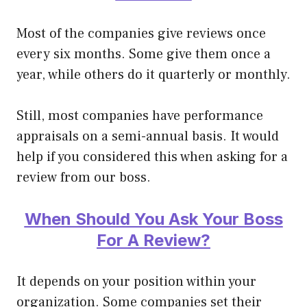
Most of the companies give reviews once
every six months. Some give them once a
year, while others do it quarterly or monthly.
Still, most companies have performance
appraisals on a semi-annual basis. It would
help if you considered this when asking for a
review from our boss.
When Should You Ask Your Boss
For A Review?
It depends on your position within your
organization. Some companies set their