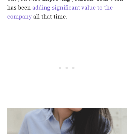
has been
adding significant value to the
company
all that time.