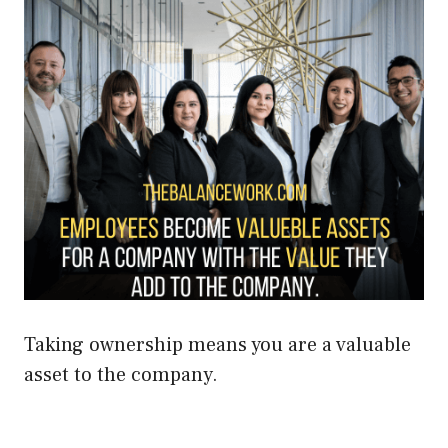
Taking ownership means you are a valuable
asset to the company.