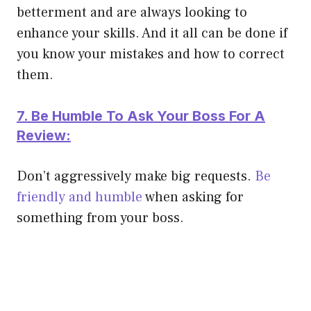
betterment and are always looking to
enhance your skills. And it all can
be done
if
you know your mistakes and how to correct
them.
7. Be Humble To Ask Your Boss For A
Review:
Don’t
aggressively
make big requests.
Be
friendly and humble
when asking for
something from your boss.