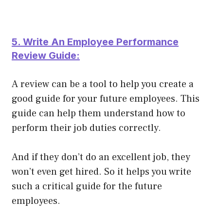
5. Write An Employee Performance
Review Guide:
A review can be a tool to help you create a
good guide for your future employees. This
guide can help them understand how to
perform their job duties
correctly
.
And if they don’t do an excellent job, they
won’t even get hired. So it helps you write
such a critical guide for the future
employees.