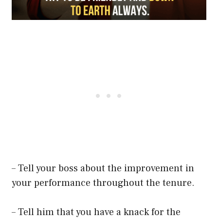
– Tell your boss about the improvement in
your performance throughout the tenure.
– Tell him that you have a knack for the