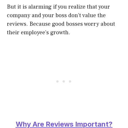
But it is alarming if you realize that your
company and
your boss don’t value the
reviews.
Because good bosses worry about
their employee’s growth.
Why Are Reviews Important?