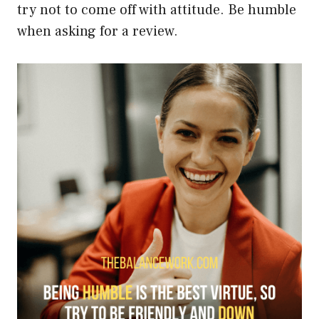
try not to come off with attitude. Be humble
when asking for a review.