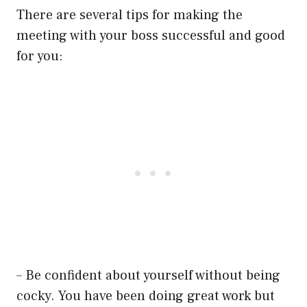
There are several tips for making the
meeting with your boss successful and good
for you:
– Be confident about yourself without being
cocky. You have been doing great work but