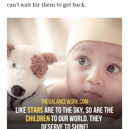
can’t wait for them to get back.