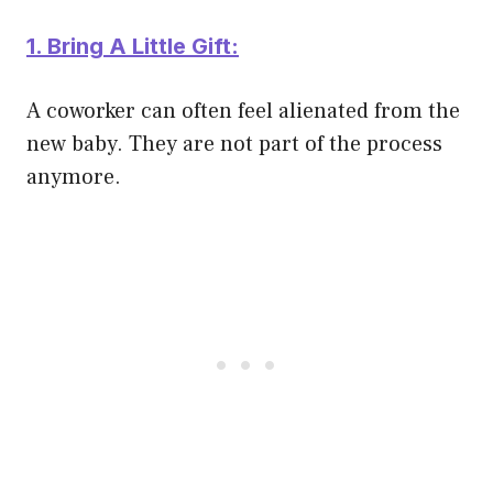
1. Bring A Little Gift:
A coworker can often feel alienated from the
new baby. They are not part of the process
anymore.