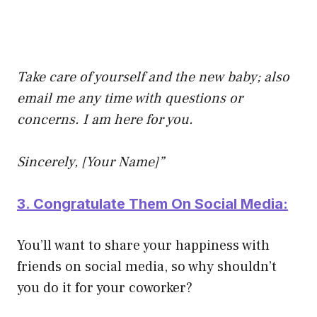
Take care of yourself and the new baby; also
email me any time with questions or
concerns. I am here for you.
Sincerely, [Your Name]”
3. Congratulate Them On Social Media:
You’ll want to share your happiness with
friends on social media, so why shouldn’t
you do it for your coworker?