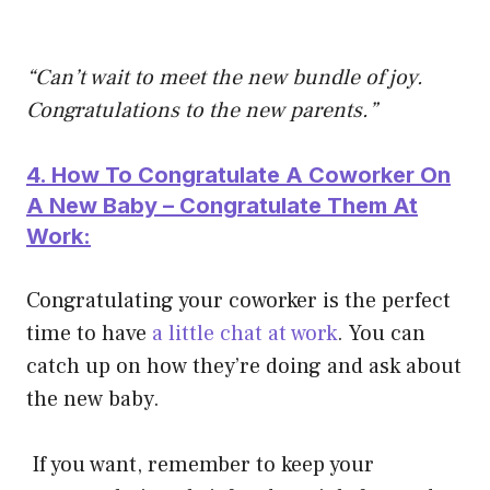
“Can’t wait to meet the new bundle of joy.
Congratulations to the new parents.”
4. How To Congratulate A Coworker On
A New Baby – Congratulate Them At
Work:
Congratulating your coworker is the perfect
time to have
a little chat at work
. You can
catch up on how they’re doing and ask about
the new baby.
If you want, remember to keep your