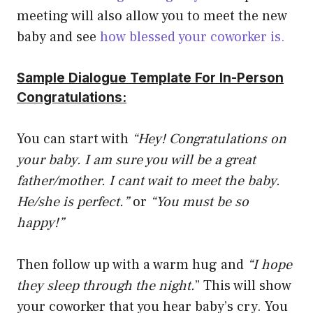
meeting will also allow you to meet the new
baby and see
how blessed your coworker is.
Sample Dialogue Template For In-Person
Congratulations:
You can start with
“Hey! Congratulations on
your baby. I am sure you will be a great
father/mother. I cant wait to meet the baby.
He/she is perfect.”
or
“You must be so
happy!”
Then follow up with a warm hug and
“I hope
they sleep through the night.
” This will show
your coworker that you hear baby’s cry. You