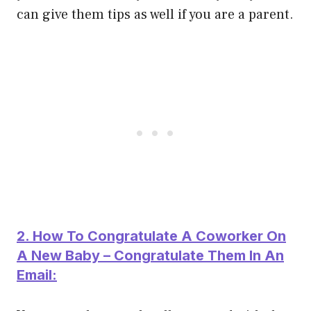
can give them tips as well if you are a parent.
2. How To Congratulate A Coworker On
A New Baby – Congratulate Them In An
Email: