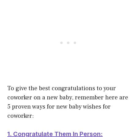
To give the best congratulations to your
coworker on a new baby, remember here are
5 proven ways for new baby wishes for
coworker:
1. Congratulate Them In Person: