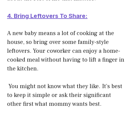
4. Bring Leftovers To Share:
A new baby means a lot of cooking at the
house, so bring over some family-style
leftovers. Your coworker can enjoy a home-
cooked meal without having to lift a finger in
the kitchen.
You might not know what they like. It’s best
to keep it simple or ask their significant
other first what mommy wants best.