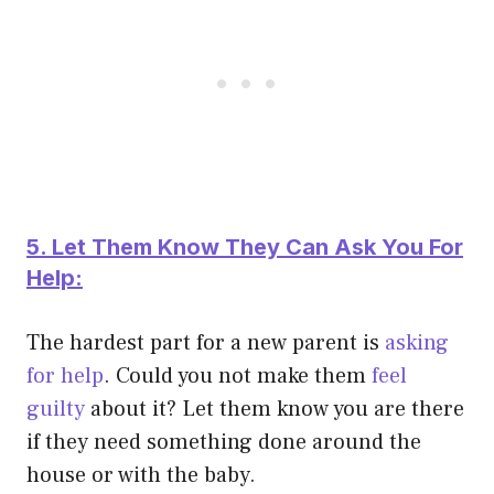
5. Let Them Know They Can Ask You For
Help:
The hardest part for a new parent is
asking
for help
. Could you not make them
feel
guilty
about it? Let them know you are there
if they need something done around the
house or with the baby.