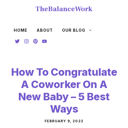
Skip
TheBalanceWork
to
content
HOME
ABOUT
OUR BLOG
How To Congratulate
A Coworker On A
New Baby – 5 Best
Ways
FEBRUARY 9, 2022