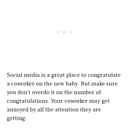
Social media is a great place to congratulate
a coworker on the new baby. But make sure
you don’t overdo it on the number of
congratulations. Your coworker may get
annoyed by all the attention they are
getting.