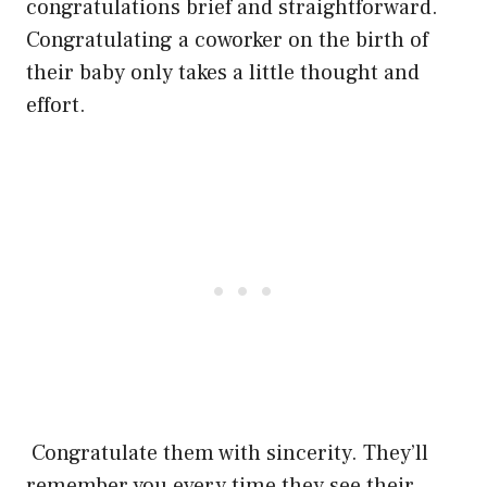
congratulations brief and straightforward.
Congratulating a coworker on the birth of
their baby only takes a little thought and
effort.
Congratulate them with sincerity. They’ll
remember you every time they see their