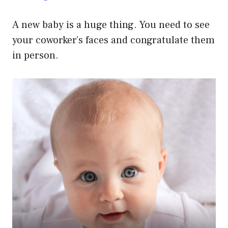
A new baby is a huge thing. You need to see
your coworker’s faces and congratulate them
in person.