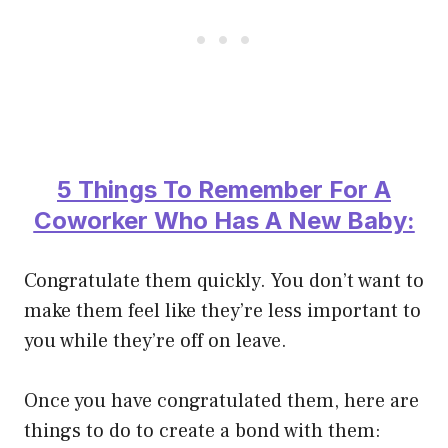
5 Things To Remember For A
Coworker Who Has A New Baby:
Congratulate them quickly. You don’t want to
make them feel like they’re less important to
you while they’re off on leave.
Once you have congratulated them, here are
things to do to create a bond with them: