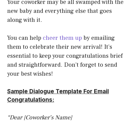
Your coworker may be all swamped with the
new baby and everything else that goes
along with it.
You can help
cheer them up
by emailing
them to celebrate their new arrival! It’s
essential to keep your congratulations brief
and straightforward. Don’t forget to send
your best wishes!
Sample Dialogue Template For Email
Congratulations:
“Dear [Coworker’s Name]