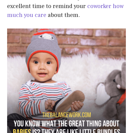
excellent time to remind your
coworker how
much you care
about them.