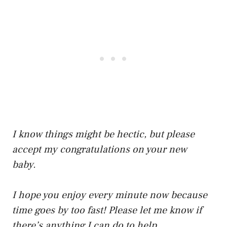
I know things might be hectic, but please
accept my congratulations on your new
baby.
I hope you enjoy every minute now because
time goes by too fast! Please let me know if
there’s anything I can do to help.