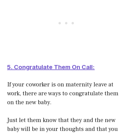
5. Congratulate Them On Call:
If your coworker is on maternity leave at
work, there are ways to congratulate them
on the new baby.
Just let them know that they and the new
baby will be in your thoughts and that you