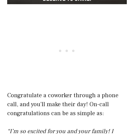
Congratulate a coworker through a phone
call, and you’ll make their day! On-call
congratulations can be as simple as:
“I’m so excited for you and your family! I