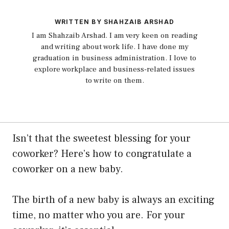
WRITTEN BY SHAHZAIB ARSHAD
I am Shahzaib Arshad. I am very keen on reading
and writing about work life. I have done my
graduation in business administration. I love to
explore workplace and business-related issues
to write on them.
Isn’t that the sweetest blessing for your
coworker? Here’s how to congratulate a
coworker on a new baby.
The birth of a new baby is always an exciting
time, no matter who you are. For your