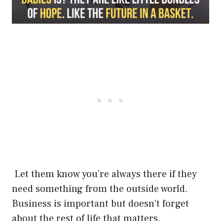
Let them know you’re always there if they
need something from the outside world.
Business is important but doesn’t forget
about the rest of life that matters.