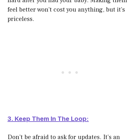
hard after you had your baby. Making them
feel better won’t cost you anything, but it’s
priceless.
3. Keep Them In The Loop:
Don’t be afraid to ask for updates. It’s an