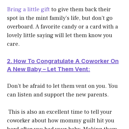
Bring a little gift
to give them back their
spot in the mint family’s life, but don’t go
overboard. A favorite candy or a card with a
lovely little saying will let them know you
care.
2. How To Congratulate A Coworker On
A New Baby – Let Them Vent:
Don’t be afraid to let them vent on you. You
can listen and support the new parents.
This is also an excellent time to tell your
coworker about how mommy guilt hit you