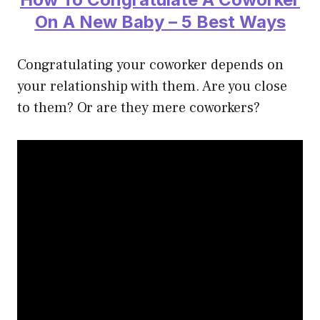
On A New Baby – 5 Best Ways
Congratulating your coworker depends on
your relationship with them. Are you close
to them? Or are they mere coworkers?