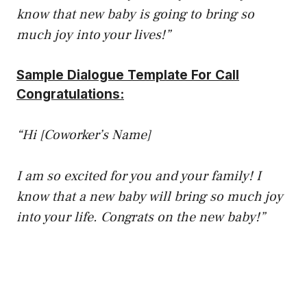
know that new baby is going to bring so
much joy into your lives!”
Sample Dialogue Template For Call
Congratulations:
“Hi [Coworker’s Name]
I am so excited for you and your family! I
know that a new baby will bring so much joy
into your life. Congrats on the new baby!”