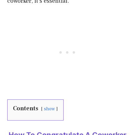
coworker, it’s essential.
Contents
show
How To Congratulate A Coworker