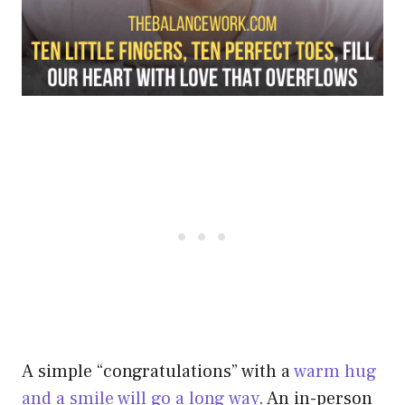
A simple “congratulations” with a
warm hug
and a smile will go a long way
. An in-person