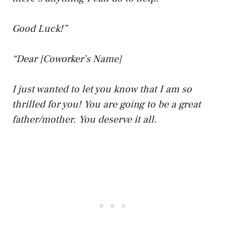
Good Luck!”
“Dear [Coworker’s Name]
I just wanted to let you know that I am so
thrilled for you! You are going to be a great
father/mother. You deserve it all.