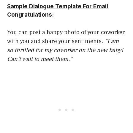
Sample Dialogue Template For Email
Congratulations:
You can post a happy photo of your coworker
with you and share your sentiments:
“I am
so thrilled for my coworker on the new baby!
Can’t wait to meet them.”