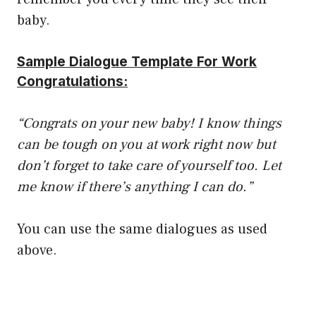
baby.
Sample Dialogue Template For Work
Congratulations:
“Congrats on your new baby! I know things
can be tough on you at work right now but
don’t forget to take care of yourself too. Let
me know if there’s anything I can do.”
You can use the same dialogues as used
above.