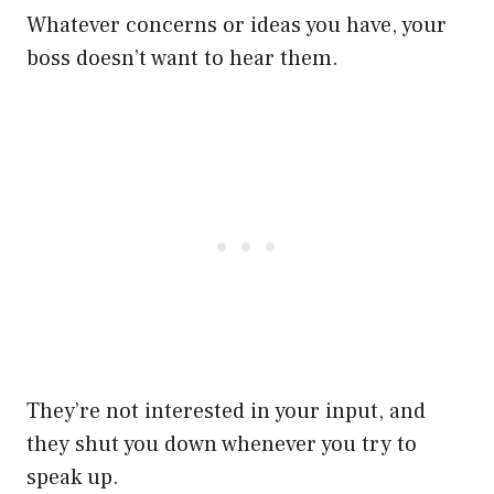
Whatever concerns or ideas you have, your
boss doesn’t want to hear them.
They’re not interested in your input, and
they shut you down whenever you try to
speak up.