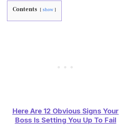
Contents
show
Here Are 12 Obvious Signs Your
Boss Is Setting You Up To Fail