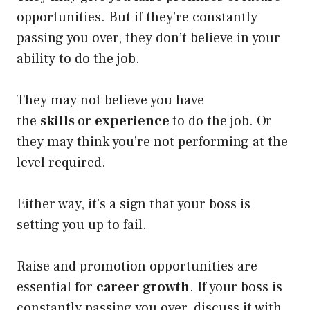
opportunities. But if they’re constantly
passing you over, they don’t believe in your
ability to do the job.
They may not believe you have
the
skills
or
experience
to do the job. Or
they may think you’re not performing at the
level required.
Either way, it’s a sign that your boss is
setting you up to fail.
Raise and promotion opportunities are
essential for
career growth
. If your boss is
constantly passing you over, discuss it with