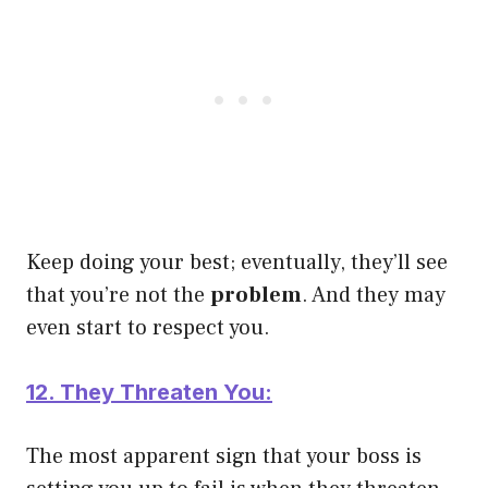
Keep doing your best; eventually, they’ll see
that you’re not the
problem
. And they may
even start to respect you.
12. They Threaten You:
The most apparent sign that your boss is