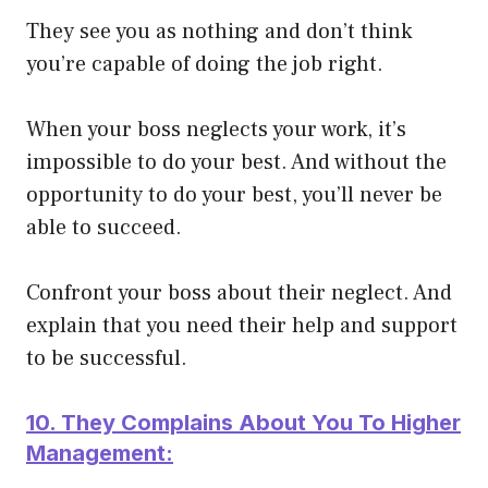
They see you as nothing and don’t think
you’re capable of doing the job right.
When your boss neglects your work, it’s
impossible to do your best. And without the
opportunity to do your best, you’ll never be
able to succeed.
Confront your boss about their neglect. And
explain that you need their help and support
to be successful.
10. They Complains About You To Higher
Management: