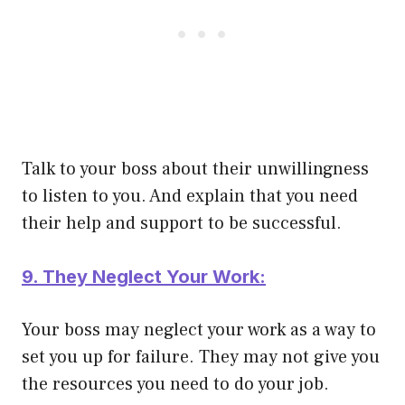
Talk to your boss about their unwillingness
to listen to you. And explain that you need
their help and support to be successful.
9. They Neglect Your Work:
Your boss may neglect your work as a way to
set you up for failure. They may not give you
the resources you need to do your job.