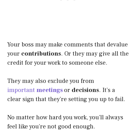
Your boss may make comments that devalue
your
contributions
. Or they may give all the
credit for your work to someone else.
They may also exclude you from
important
meetings
or
decisions
. It’s a
clear sign that they’re setting you up to fail.
No matter how hard you work, you’ll always
feel like you’re not good enough.