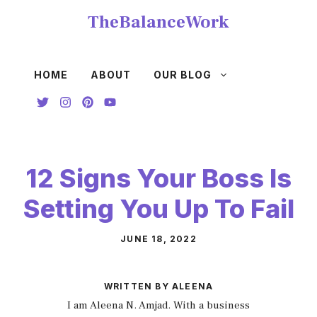
Skip
TheBalanceWork
to
content
HOME
ABOUT
OUR BLOG
12 Signs Your Boss Is
Setting You Up To Fail
JUNE 18, 2022
WRITTEN BY ALEENA
I am Aleena N. Amjad. With a business