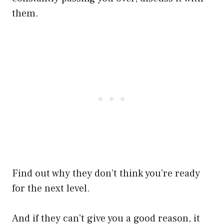
them.
Find out why they don’t think you’re ready
for the next level.
And if they can’t give you a good reason, it