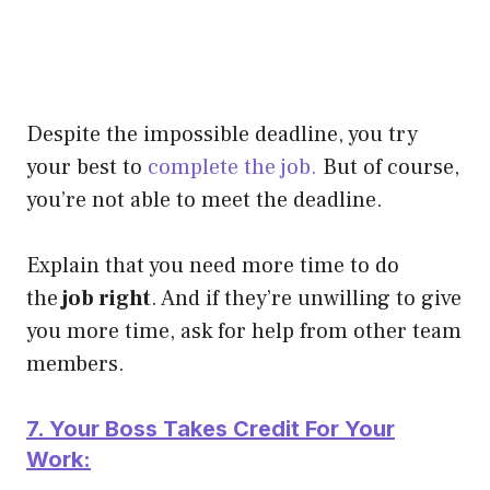
Despite the impossible deadline, you try
your best to
complete the job.
But of course,
you’re not able to meet the deadline.
Explain that you need more time to do
the
job right
. And if they’re unwilling to give
you more time, ask for help from other team
members.
7. Your Boss Takes Credit For Your
Work: