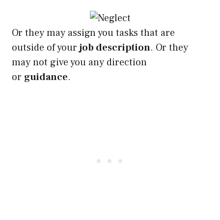
Or they may assign you tasks that are
outside of your
job description
. Or they
may not give you any direction
or
guidance
.