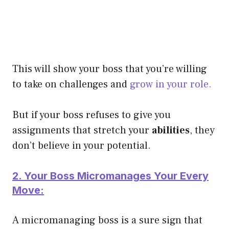
This will show your boss that you’re willing
to take on challenges and
grow in your role.
But if your boss refuses to give you
assignments that stretch your
abilities
, they
don’t believe in your potential.
2. Your Boss Micromanages Your Every
Move:
A micromanaging boss is a sure sign that