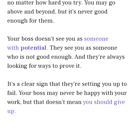
no matter how hard you try. You may go
above and beyond, but it’s never good
enough for them.
Your boss doesn’t see you as
someone
with
potential
.
They see you as someone
who is not good enough. And they’re always
looking for ways to prove it.
It’s a clear sign that they’re setting you up to
fail. Your boss may never be happy with your
work, but that doesn’t mean
you should give
up.