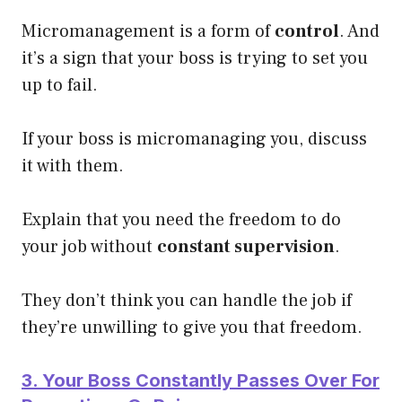
Micromanagement is a form of
control
. And
it’s a sign that your boss is trying to set you
up to fail.
If your boss is micromanaging you, discuss
it with them.
Explain that you need the freedom to do
your job without
constant supervision
.
They don’t think you can handle the job if
they’re unwilling to give you that freedom.
3. Your Boss Constantly Passes Over For