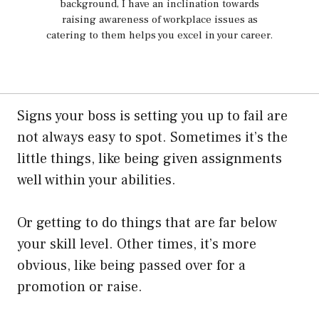
background, I have an inclination towards
raising awareness of workplace issues as
catering to them helps you excel in your career.
Signs your boss is setting you up to fail are
not always easy to spot. Sometimes it’s the
little things, like being given assignments
well within your abilities.
Or getting to do things that are far below
your skill level. Other times, it’s more
obvious, like being passed over for a
promotion or raise.