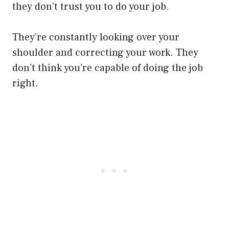
they don’t trust you to do your job.
They’re constantly looking over your
shoulder and correcting your work. They
don’t think you’re capable of doing the job
right.