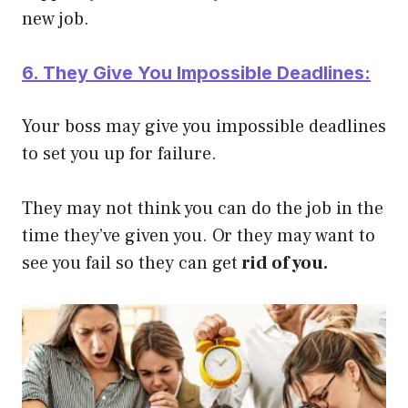
new job.
6. They Give You Impossible Deadlines:
Your boss may give you impossible deadlines
to set you up for failure.
They may not think you can do the job in the
time they’ve given you. Or they may want to
see you fail so they can get
rid of you.