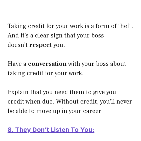
Taking credit for your work is a form of theft.
And it’s a clear sign that your boss
doesn’t
respect
you.
Have a
conversation
with your boss about
taking credit for your work.
Explain that you need them to give you
credit when due. Without credit, you’ll never
be able to move up in your career.
8. They Don’t Listen To You: