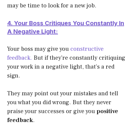
may be time to look for a new job.
4. Your Boss Critiques You Constantly In
A Negative Light:
Your boss may give you
constructive
feedback.
But if they’re constantly critiquing
your work in a negative light, that’s a red
sign.
They may point out your mistakes and tell
you what you did wrong. But they never
praise your successes or give you
positive
feedback
.