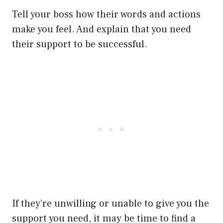
Tell your boss how their words and actions
make you feel. And explain that you need
their support to be successful.
If they’re unwilling or unable to give you the
support you need, it may be time to find a