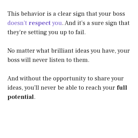
This behavior is a clear sign that your boss
doesn’t
respect
you
. And it’s a sure sign that
they’re setting you up to fail.
No matter what brilliant ideas you have, your
boss will never listen to them.
And without the opportunity to share your
ideas, you’ll never be able to reach your
full
potential
.