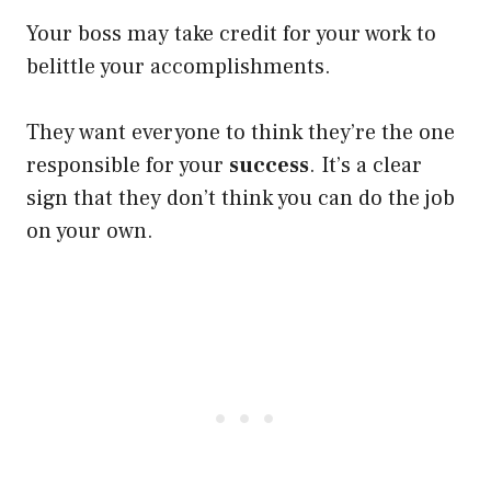
Your boss may take credit for your work to
belittle your accomplishments.
They want everyone to think they’re the one
responsible for your
success
. It’s a clear
sign that they don’t think you can do the job
on your own.