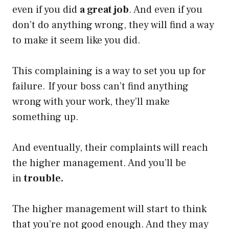
even if you did
a great job
. And even if you
don’t do anything wrong, they will find a way
to make it seem like you did.
This complaining is a way to set you up for
failure. If your boss can’t find anything
wrong with your work, they’ll make
something up.
And eventually, their complaints will reach
the higher management. And you’ll be
in
trouble.
The higher management will start to think
that you’re not good enough. And they may