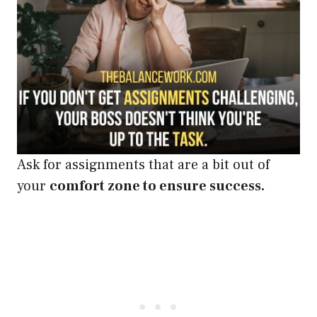
Ask for assignments that are a bit out of
your
comfort zone to ensure success.