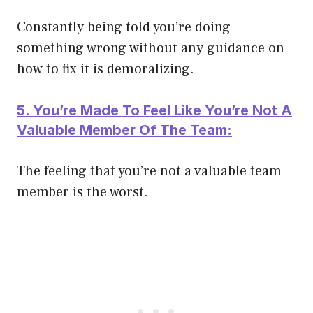
Constantly being told you’re doing
something wrong without any guidance on
how to fix it is demoralizing.
5. You’re Made To Feel Like You’re Not A
Valuable Member Of The Team:
The feeling that you’re not a valuable team
member is the worst.