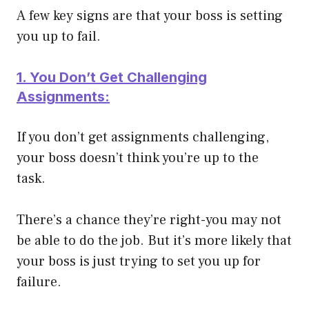
A few key signs are that your boss is setting
you up to fail.
1. You Don’t Get Challenging
Assignments:
If you don’t get assignments challenging,
your boss doesn’t think you’re up to the
task.
There’s a chance they’re right-you may not
be able to do the job. But it’s more likely that
your boss is just trying to set you up for
failure.