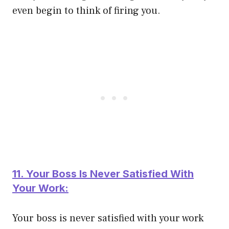
even begin to think of firing you.
11. Your Boss Is Never Satisfied With
Your Work:
Your boss is never satisfied with your work