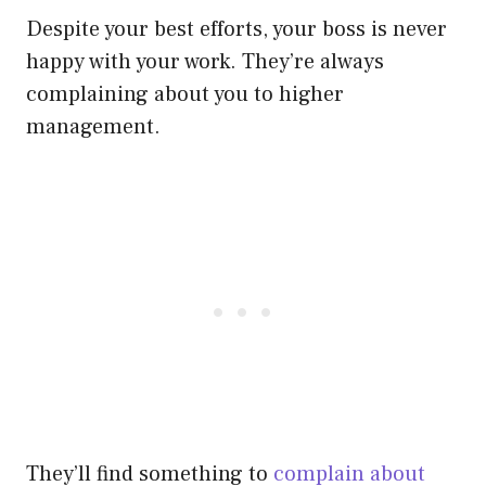
Despite your best efforts, your boss is never
happy with your work. They’re always
complaining about you to higher
management.
They’ll find something to
complain about