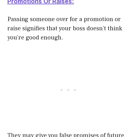
Promotions Or Raises:
Passing someone over for a promotion or
raise signifies that your boss doesn’t think
you’re good enough.
They may give you false promises of future