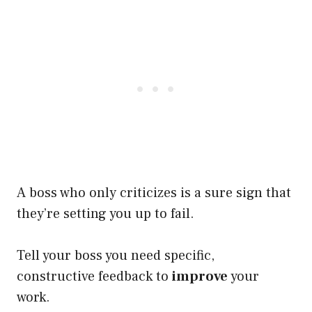
A boss who only criticizes is a sure sign that
they’re setting you up to fail.
Tell your boss you need specific,
constructive feedback to
improve
your
work.