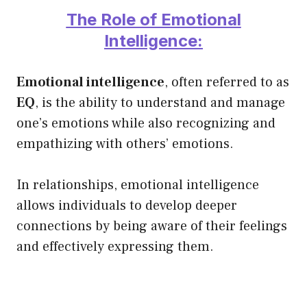
The Role of Emotional
Intelligence:
Emotional intelligence
, often referred to as
EQ
, is the ability to understand and manage
one’s emotions while also recognizing and
empathizing with others’ emotions.
In relationships, emotional intelligence
allows individuals to develop deeper
connections by being aware of their feelings
and effectively expressing them.