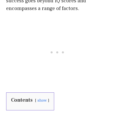
success goes beyond IQ scores and
encompasses a range of factors.
Contents
show