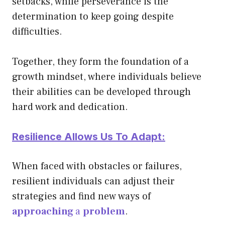
setbacks, while perseverance is the
determination to keep going despite
difficulties.
Together, they form the foundation of a
growth mindset, where individuals believe
their abilities can be developed through
hard work and dedication.
Resilience Allows Us To Adapt:
When faced with obstacles or failures,
resilient individuals can
adjust their
strategies and find new ways of
approaching
a
problem
.