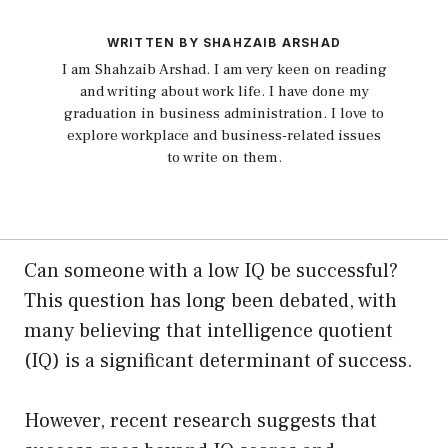
WRITTEN BY SHAHZAIB ARSHAD
I am Shahzaib Arshad. I am very keen on reading
and writing about work life. I have done my
graduation in business administration. I love to
explore workplace and business-related issues
to write on them.
Can someone with a low IQ be successful?
This question has long been debated, with
many believing that intelligence quotient
(IQ) is a significant determinant of success.
However, recent research suggests that