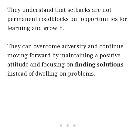
They understand that setbacks are not
permanent roadblocks but opportunities for
learning and growth.
They can overcome adversity and continue
moving forward by maintaining a positive
attitude and focusing on
finding solutions
instead of dwelling on problems
.