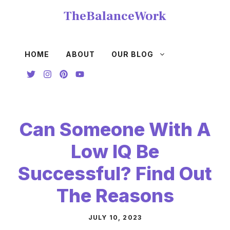
Skip
TheBalanceWork
to
content
HOME
ABOUT
OUR BLOG
Can Someone With A
Low IQ Be
Successful? Find Out
The Reasons
JULY 10, 2023