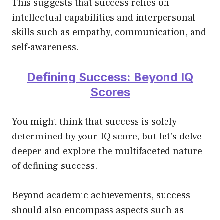
This suggests that success relies on
intellectual capabilities and interpersonal
skills such as empathy, communication, and
self-awareness.
Defining Success: Beyond IQ
Scores
You might think that success is solely
determined by your IQ score, but let’s delve
deeper and explore the multifaceted nature
of defining success.
Beyond academic achievements, success
should also encompass aspects such as