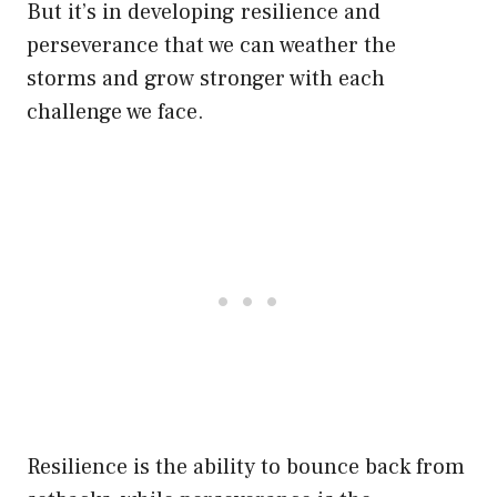
But it’s in developing resilience and
perseverance that we can weather the
storms and grow stronger with each
challenge we face.
Resilience is the ability to bounce back from