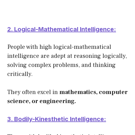
2. Logical-Mathematical Intelligence:
People with high logical-mathematical
intelligence are adept at reasoning logically,
solving complex problems, and thinking
critically.
They often excel in
mathematics, computer
science, or engineering.
3. Bodily-Kinesthetic Intelligence: