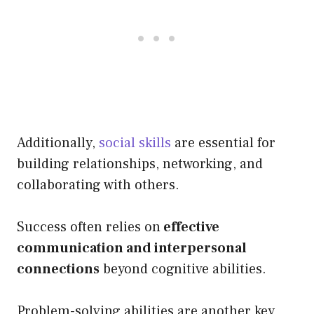
Additionally,
social skills
are essential for
building relationships, networking, and
collaborating with others.
Success often relies on
effective
communication and interpersonal
connections
beyond cognitive abilities.
Problem-solving abilities are another key