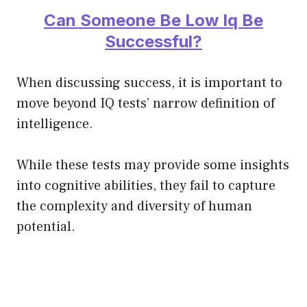
Can Someone Be Low Iq Be
Successful?
When discussing success, it is important to
move beyond IQ tests’ narrow definition of
intelligence.
While these tests may provide some insights
into cognitive abilities, they fail to capture
the complexity and diversity of human
potential.