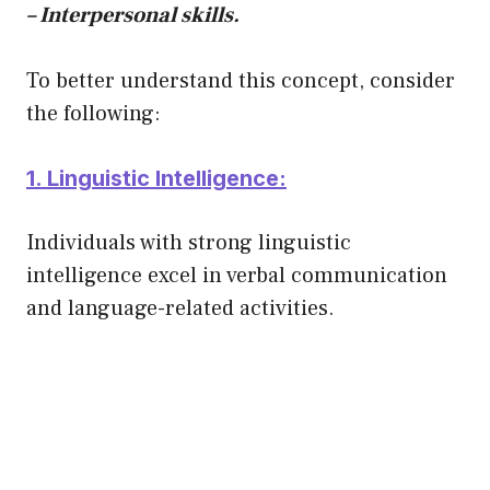
– Interpersonal skills.
To better understand this concept, consider
the following:
1. Linguistic Intelligence:
Individuals with strong linguistic
intelligence excel in verbal communication
and language-related activities.