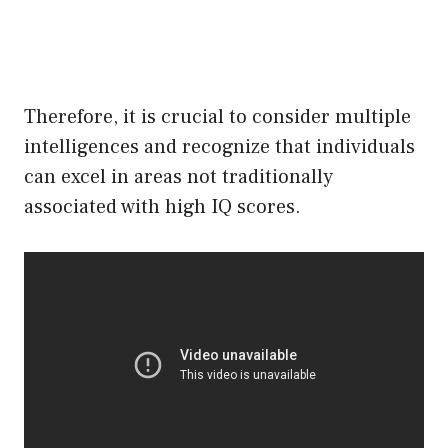
Therefore, it is crucial to consider multiple
intelligences and recognize that individuals
can excel in areas not traditionally
associated with high IQ scores.