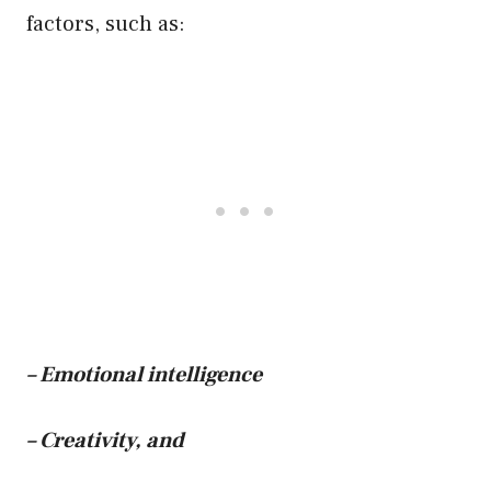
factors, such as:
– Emotional intelligence
– Creativity, and