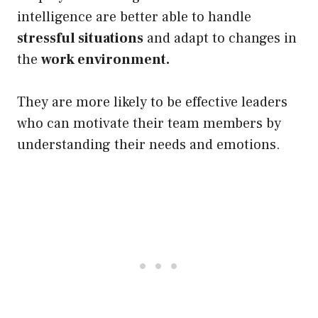
intelligence are better able to handle
stressful situations
and adapt to changes in
the
work environment.
They are more likely to be effective leaders
who can motivate their team members by
understanding their needs and emotions.