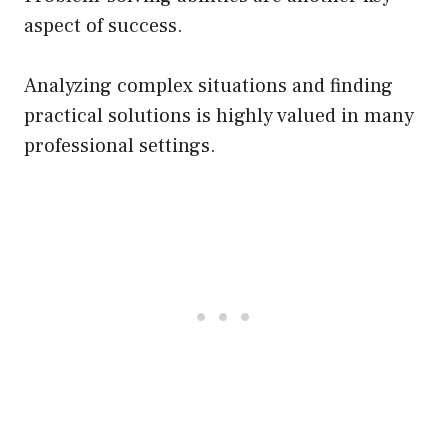
aspect of success.
Analyzing complex situations and finding
practical solutions is highly valued in many
professional settings.