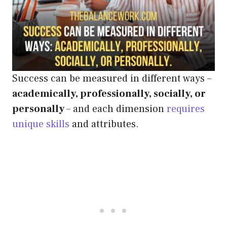
Success can be measured in different ways –
academically, professionally, socially, or
personally
– and each dimension
requires
unique skills
and attributes.