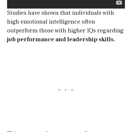
Studies have shown that individuals with
high emotional intelligence often
outperform those with higher IQs regarding
job performance and leadership skills.