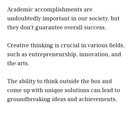
Academic accomplishments are
undoubtedly important in our society, but
they don’t guarantee overall success.
Creative thinking is crucial in various fields,
such as entrepreneurship, innovation, and
the arts.
The ability to think outside the box and
come up with unique solutions can lead to
groundbreaking ideas and achievements.