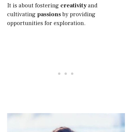
It is about fostering
creativity
and
cultivating
passions
by providing
opportunities for exploration.