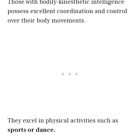
Those with bodily-kinesthetic intelligence
possess excellent coordination and control
over their body movements.
They excel in physical activities such as
sports or dance.