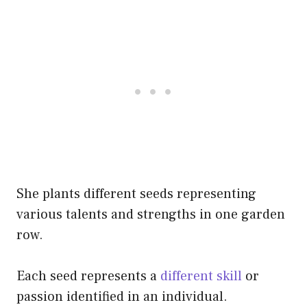
She plants different seeds representing
various talents and strengths in one garden
row.
Each seed represents a
different skill
or
passion identified in an individual.