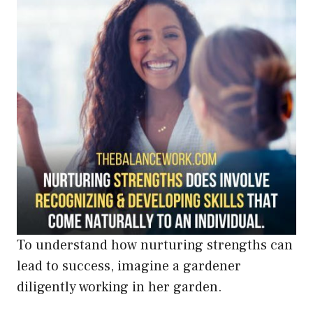
To understand how nurturing strengths can
lead to success, imagine a gardener
diligently working in her garden.