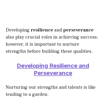
Developing
resilience
and
perseverance
also play crucial roles in achieving success;
however, it is important to nurture
strengths before building these qualities.
Developing Resilience and
Perseverance
Nurturing our strengths and talents is like
tending to a garden.