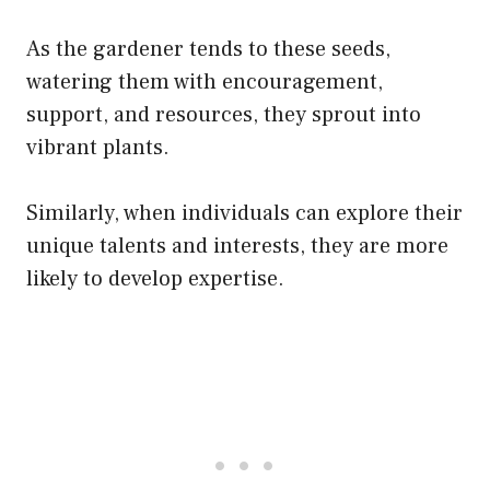
As the gardener tends to these seeds,
watering them with encouragement,
support, and resources, they sprout into
vibrant plants.
Similarly, when individuals can explore their
unique talents and interests, they are more
likely to develop expertise.