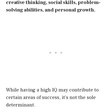
creative thinking, social skills, problem-
solving abilities, and personal growth.
While having a high IQ may contribute to
certain areas of success, it’s not the sole
determinant.