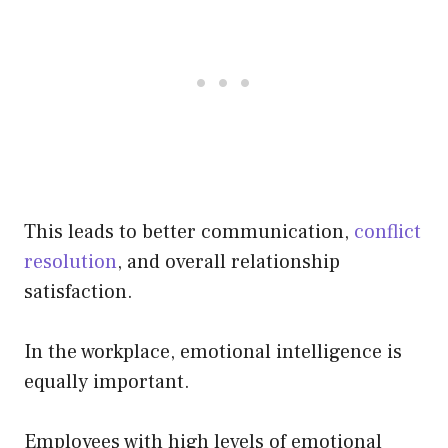
This leads to better communication,
conflict
resolution
, and overall relationship
satisfaction.
In the workplace, emotional intelligence is
equally important.
Employees with high levels of emotional