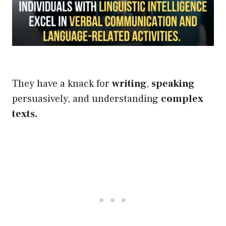
They have a knack for
writing
,
speaking
persuasively, and understanding
complex
texts
.