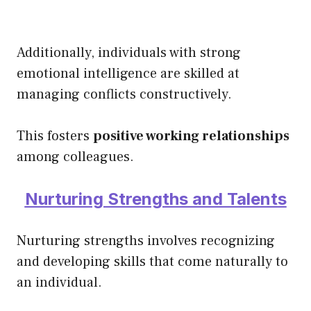
Additionally, individuals with strong
emotional intelligence are skilled at
managing conflicts constructively.
This fosters
positive working relationships
among colleagues.
Nurturing Strengths and Talents
Nurturing strengths involves recognizing
and developing skills that come naturally to
an individual.