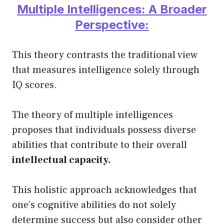
Multiple Intelligences: A Broader
Perspective:
This theory contrasts the traditional view
that measures intelligence solely through
IQ scores.
The theory of multiple intelligences
proposes that individuals possess diverse
abilities that contribute to their overall
intellectual capacity.
This holistic approach acknowledges that
one’s cognitive abilities do not solely
determine success but also consider other