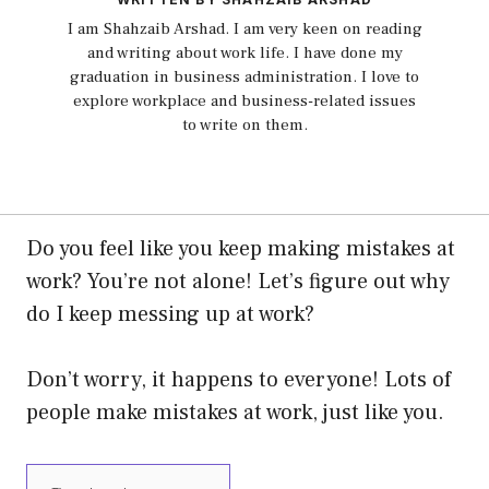
I am Shahzaib Arshad. I am very keen on reading
and writing about work life. I have done my
graduation in business administration. I love to
explore workplace and business-related issues
to write on them.
Do you feel like you keep making mistakes at
work?
You’re not alone! Let’s figure out why
do I keep messing up at work?
Don’t worry, it happens to everyone! Lots of
people make mistakes at work, just like you.