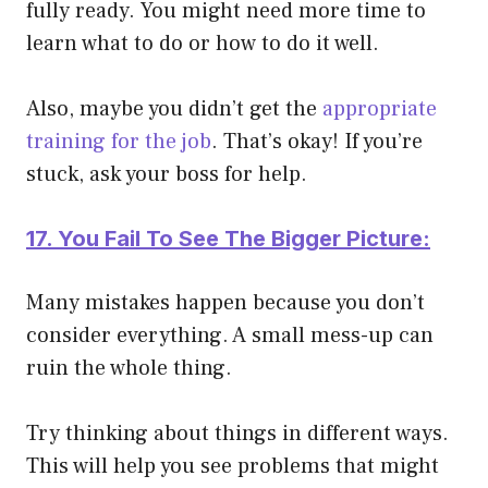
fully ready. You might need more time to
learn what to do or how to do it well.
Also, maybe you didn’t get the
appropriate
training for the job
. That’s okay! If you’re
stuck, ask your boss for help.
17. You Fail To See The Bigger Picture:
Many mistakes happen because you don’t
consider everything. A small mess-up can
ruin the whole thing.
Try thinking about things in different ways.
This will help you see problems that might