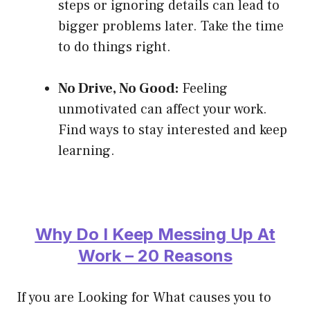
steps or ignoring details can lead to
bigger problems later. Take the time
to do things right.
No Drive, No Good:
Feeling
unmotivated can affect your work.
Find ways to stay interested and keep
learning.
Why Do I Keep Messing Up At
Work – 20 Reasons
If you are Looking for What causes you to