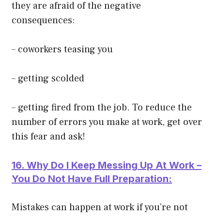
they are afraid of the negative
consequences:
– coworkers teasing you
– getting scolded
– getting fired from the job. To reduce the
number of errors you make at work, get over
this fear and ask!
16. Why Do I Keep Messing Up At Work –
You Do Not Have Full Preparation:
Mistakes can happen at work if you’re not