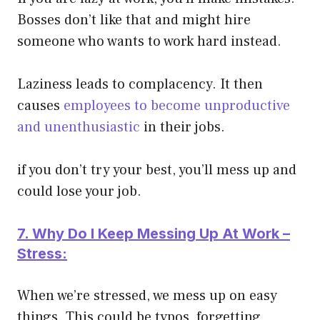
Bosses don’t like that and might hire
someone who wants to work hard instead.
Laziness leads to complacency. It then
causes
employees to become unproductive
and unenthusiastic
in their jobs.
if you don’t try your best, you’ll mess up and
could lose your job.
7. Why Do I Keep Messing Up At Work –
Stress:
When we’re stressed, we mess up on easy
things. This could be typos, forgetting