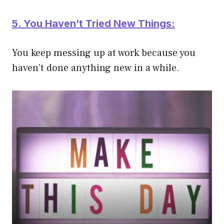
5. You Haven’t Tried New Things:
You keep messing up at work
because you
haven’t done anything new in a while.