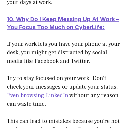
your days at work.
10. Why Do I Keep Messing Up At Work –
You Focus Too Much on CyberLife:
If your work lets you have your phone at your
desk, you might get distracted by social
media like Facebook and Twitter.
Try to stay focused on your work! Don’t
check your messages or update your status.
Even browsing LinkedIn
without any reason
can waste time.
This can lead to mistakes because you’re not