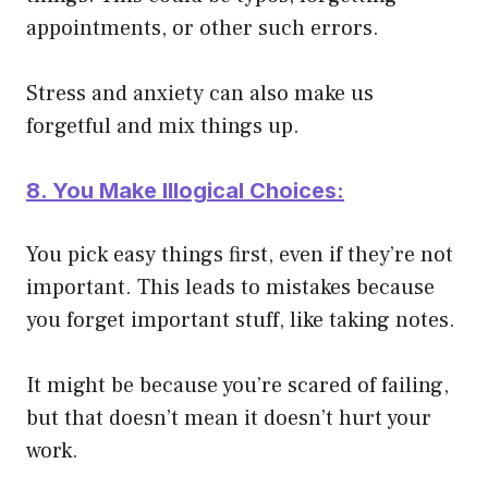
appointments, or other such errors.
Stress and anxiety can also make us
forgetful and mix things up.
8. You Make Illogical Choices:
You pick easy things first, even if they’re not
important. This leads to mistakes because
you forget important stuff, like taking notes.
It might be because you’re scared of failing,
but that doesn’t mean it doesn’t hurt your
work.