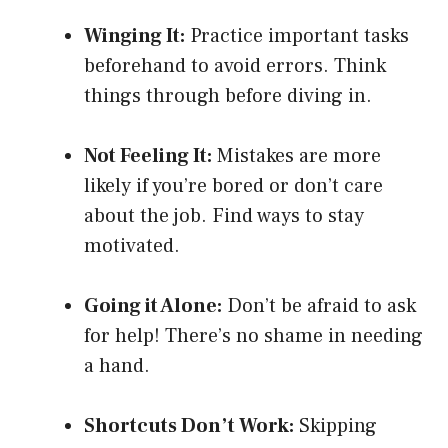
Winging It:
Practice important tasks
beforehand to avoid errors. Think
things through before diving in.
Not Feeling It:
Mistakes are more
likely if you’re bored or don’t care
about the job. Find ways to stay
motivated.
Going it Alone:
Don’t be afraid to ask
for help! There’s no shame in needing
a hand.
Shortcuts Don’t Work:
Skipping