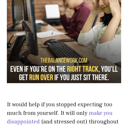
It would help if you stopped expecting too
much from yourself.
It will only
make you
disappointed
(and stressed out) throughout