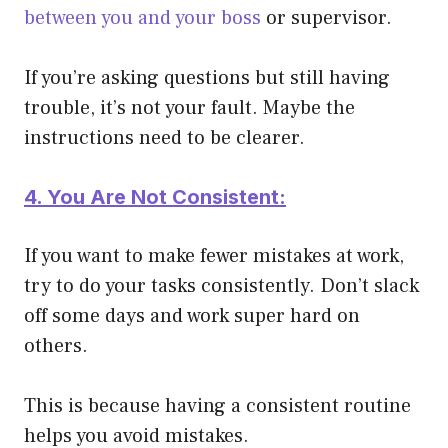
between you and your boss
or supervisor.
If you’re asking questions but still having
trouble, it’s not your fault. Maybe the
instructions need to be clearer.
4. You Are Not Consistent:
If you want to make fewer mistakes at work,
try to do your tasks consistently. Don’t slack
off some days and work super hard on
others.
This is because having a consistent routine
helps you avoid mistakes.