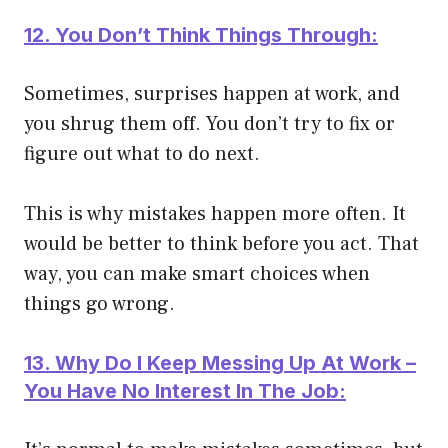
12. You Don’t Think Things Through:
Sometimes, surprises happen at work, and
you shrug them off. You don’t try to fix or
figure out what to do next.
This is why mistakes happen more often. It
would be better to think before you act. That
way, you can make smart choices when
things go wrong.
13. Why Do I Keep Messing Up At Work –
You Have No Interest In The Job: