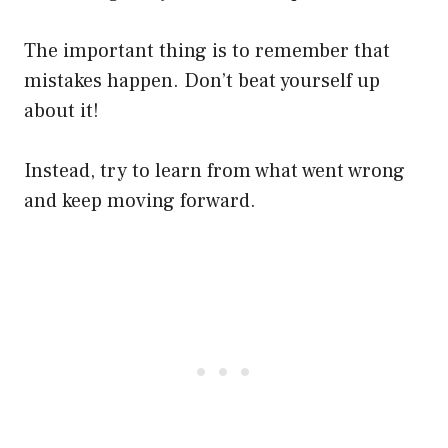
The important thing is to remember that
mistakes happen. Don’t beat yourself up
about it!
Instead, try to learn from what went wrong
and keep moving forward.