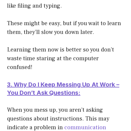
like filing and typing.
These might be easy, but if you wait to learn
them, they’ll slow you down later.
Learning them now is better so you don’t
waste time staring at the computer
confused!
3. Why Do I Keep Messing Up At Work –
You Don’t Ask Questions:
When you mess up, you aren’t asking
questions about instructions. This may
indicate a problem in
communication