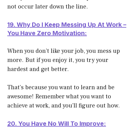
not occur later down the line.
19. Why Do I Keep Messing Up At Work –
You Have Zero Motivation:
When you don’t like your job, you mess up
more. But if you enjoy it, you try your
hardest and get better.
That’s because you want to learn and be
awesome! Remember what you want to
achieve at work, and you’ll figure out how.
20. You Have No Will To Improve: