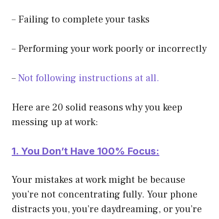
– Failing to complete your tasks
– Performing your work poorly or incorrectly
–
Not following instructions at all.
Here are 20 solid reasons why you keep
messing up at work:
1. You Don’t Have 100% Focus:
Your mistakes at work might be because
you’re not concentrating fully. Your phone
distracts you, you’re daydreaming, or you’re