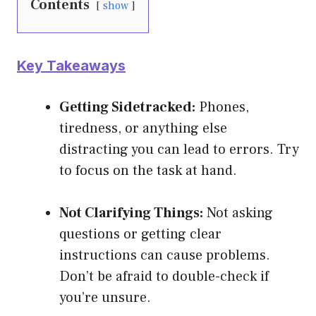
Contents
show
Key Takeaways
Getting Sidetracked:
Phones,
tiredness, or anything else
distracting you can lead to errors. Try
to focus on the task at hand.
Not Clarifying Things:
Not asking
questions or getting clear
instructions can cause problems.
Don’t be afraid to double-check if
you’re unsure.