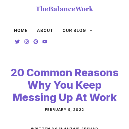
Skip
TheBalanceWork
to
content
HOME
ABOUT
OUR BLOG
20 Common Reasons
Why You Keep
Messing Up At Work
FEBRUARY 9, 2022
WRITTEN BY SHAHZAIB ARSHAD