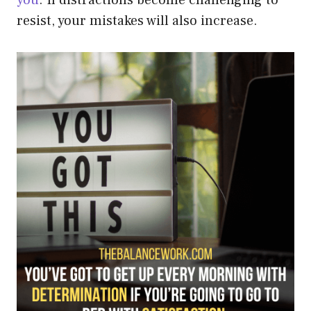
resist, your mistakes will also increase.