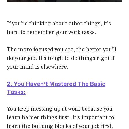
If you’re thinking about other things, it’s
hard to remember your work tasks.
The more focused you are, the better you’ll
do your job. It’s tough to do things right if
your mind is elsewhere.
2. You Haven’t Mastered The Basic
Tasks:
You keep messing up at work because you
learn harder things first. It’s important to
learn the building blocks of your job first,