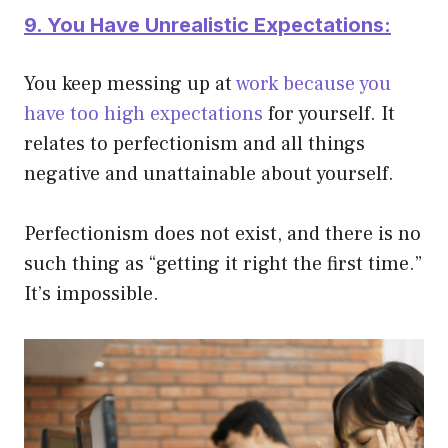
9. You Have Unrealistic Expectations:
You keep messing up at
work because you
have too high expectations
for yourself. It
relates to perfectionism and all things
negative and unattainable about yourself.
Perfectionism does not exist, and there is no
such thing as “getting it right the first time.”
It’s impossible.