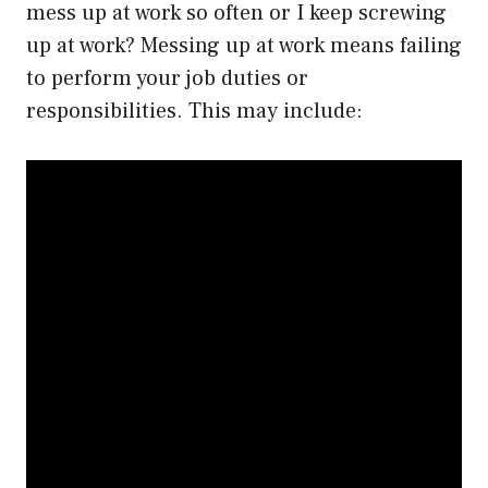
mess up at work so often or I keep screwing
up at work? Messing up at work means failing
to perform your job duties or
responsibilities. This may include: