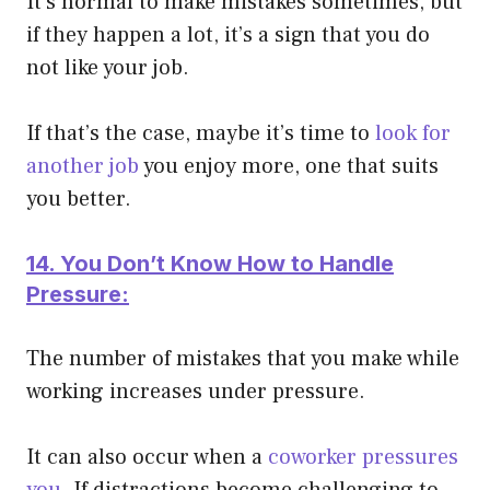
It’s normal to make mistakes sometimes, but
if they happen a lot, it’s a sign that you do
not like your job.
If that’s the case, maybe it’s time to
look for
another job
you enjoy more, one that suits
you better.
14. You Don’t Know How to Handle
Pressure:
The number of mistakes that you make while
working increases under pressure.
It can also occur when a
coworker pressures
you
. If distractions become challenging to