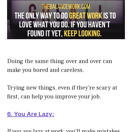
Doing the same thing over and over can
make you bored and careless.
Trying new things, even if they’re scary at
first, can help you improve your job.
6. You Are Lazy:
If you are lazy at work, you’ll make mistakes.