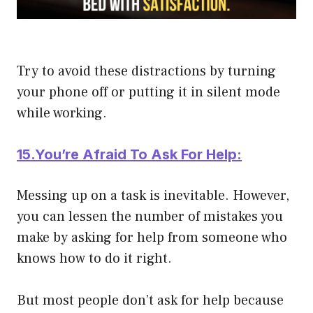
Try to avoid these distractions by turning
your phone off or putting it in silent mode
while working.
15.You’re Afraid To Ask For Help:
Messing up on a task is inevitable. However,
you can lessen the number of mistakes you
make by asking for help from someone who
knows how to do it right.
But most people don’t ask for help because