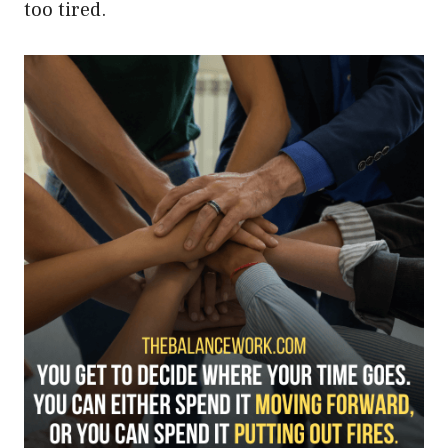
too tired.