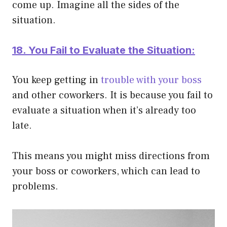
come up. Imagine all the sides of the
situation.
18. You Fail to Evaluate the Situation:
You keep getting in
trouble with your boss
and other coworkers. It is because you fail to
evaluate a situation when it’s already too
late.
This means you might miss directions from
your boss or coworkers, which can lead to
problems.