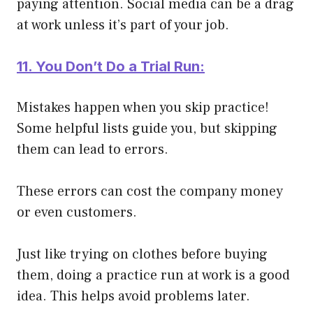
paying attention. Social media can be a drag
at work unless it’s part of your job.
11. You Don’t Do a Trial Run:
Mistakes happen when you skip practice!
Some helpful lists guide you, but skipping
them can lead to errors.
These errors can cost the company money
or even customers.
Just like trying on clothes before buying
them, doing a practice run at work is a good
idea. This helps avoid problems later.