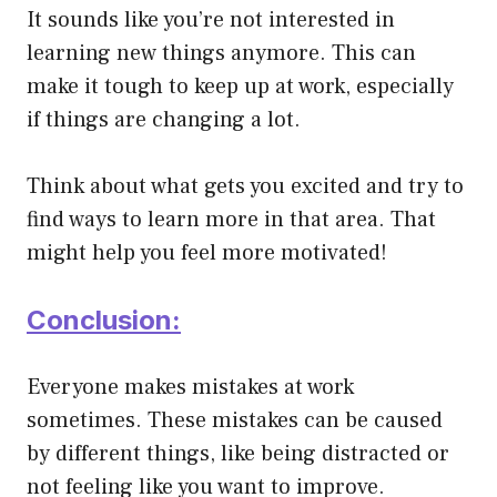
It sounds like you’re not interested in
learning new things anymore. This can
make it tough to keep up at work, especially
if things are changing a lot.
Think about what gets you excited and try to
find ways to learn more in that area. That
might help you feel more motivated!
Conclusion:
Everyone makes mistakes at work
sometimes. These mistakes can be caused
by different things, like being distracted or
not feeling like you want to improve.