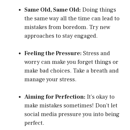
Same Old, Same Old:
Doing things
the same way all the time can lead to
mistakes from boredom. Try new
approaches to stay engaged.
Feeling the Pressure:
Stress and
worry can make you forget things or
make bad choices. Take a breath and
manage your stress.
Aiming for Perfection:
It’s okay to
make mistakes sometimes! Don’t let
social media pressure you into being
perfect.