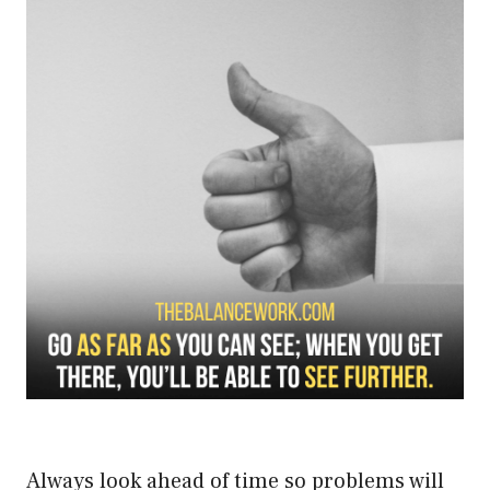
Always look ahead of time so problems will