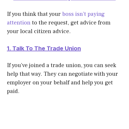
If you think that your
boss isn’t paying
attention
to the request, get advice from
your local citizen advice.
1. Talk To The Trade Union
If you’ve joined a trade union, you can seek
help that way. They can negotiate with your
employer on your behalf and help you get
paid.