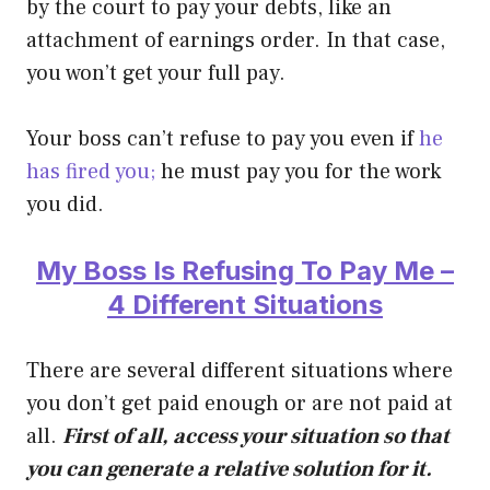
by the court to pay your debts, like an
attachment of earnings order. In that case,
you won’t get your full pay.
Your boss can’t refuse to pay you even if
he
has fired you;
he must pay you for the work
you did.
My Boss Is Refusing To Pay Me –
4 Different Situations
There are several different situations where
you don’t get paid enough or are not paid at
all.
First of all, access your situation so that
you can generate a relative solution for it.