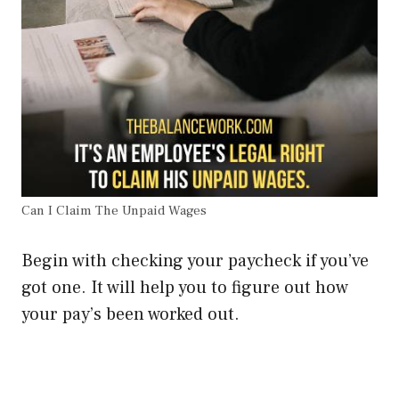
Can I Claim The Unpaid Wages
Begin with checking your paycheck if you’ve
got one. It will help you to figure out how
your pay’s been worked out.