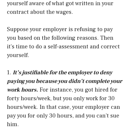
yourself aware of what got written in your
contract about the wages.
Suppose your employer is refusing to pay
you based on the following reasons. Then
it’s time to do a self-assessment and correct
yourself.
1.
It’s justifiable for the employer to deny
paying you because you didn’t complete your
work hours.
For instance, you got hired for
forty hours/week, but you only work for 30
hours/week. In that case, your employer can
pay you for only 30 hours, and you can’t sue
him.