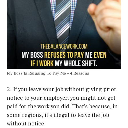
My Boss Is Refusing To Pay Me – 4 Reasons
2. If you leave your job without giving prior
notice to your employer, you might not get
paid for the work you did. That’s because, in
some regions, it’s illegal to leave the job
without notice.