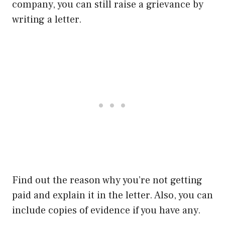
company, you can still raise a grievance by
writing a letter.
Find out the reason why you’re not getting
paid and explain it in the letter. Also, you can
include copies of evidence if you have any.