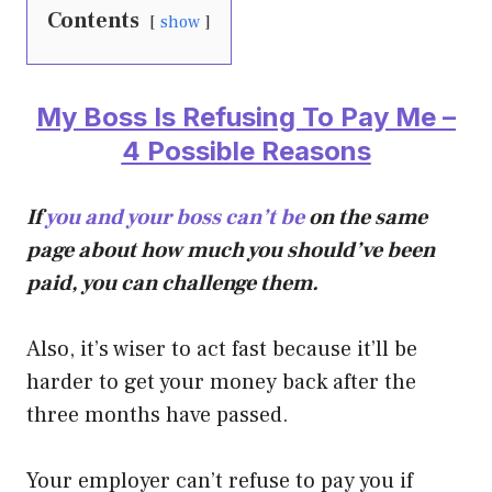
Contents
show
My Boss Is Refusing To Pay Me –
4 Possible Reasons
If
you and your boss can’t be
on the same
page about how much you should’ve been
paid, you can challenge them.
Also, it’s wiser to act fast because it’ll be
harder to get your money back after the
three months have passed.
Your employer can’t refuse to pay you if