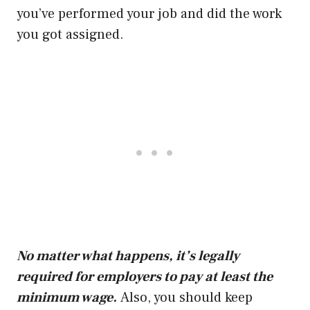
you’ve performed your job and did the work
you got assigned.
No matter what happens, it’s legally
required for employers to pay at least the
minimum wage.
Also, you should keep