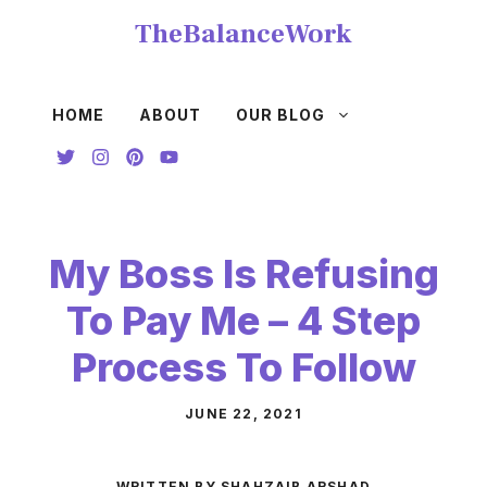
Skip
TheBalanceWork
to
content
HOME
ABOUT
OUR BLOG
My Boss Is Refusing
To Pay Me – 4 Step
Process To Follow
JUNE 22, 2021
WRITTEN BY SHAHZAIB ARSHAD