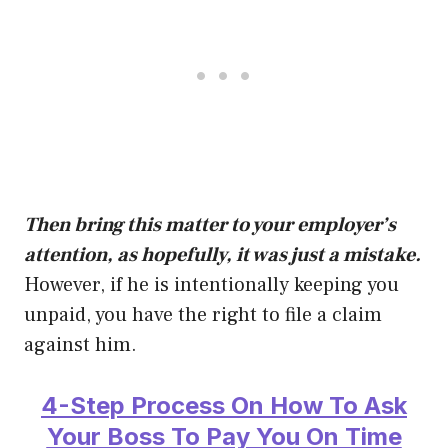
Then bring this matter to your employer’s
attention, as hopefully, it was just a mistake.
However, if he is intentionally keeping you
unpaid, you have the right to file a claim
against him.
4-Step Process On How To Ask
Your Boss To Pay You On Time