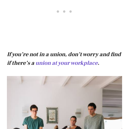
If you’re not in a union, don’t worry and find
if there’s a
union at your workplace
.