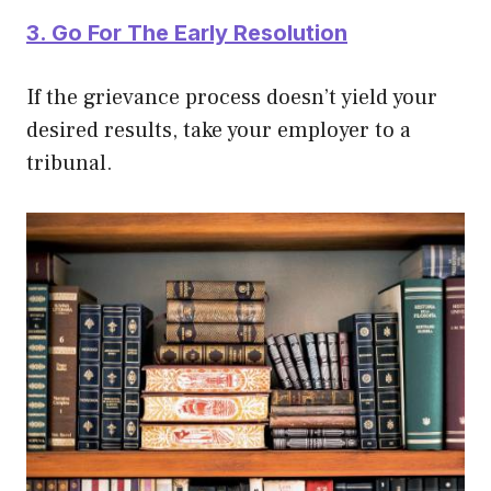
3. Go For The Early Resolution
If the grievance process doesn’t yield your
desired results, take your employer to a
tribunal.