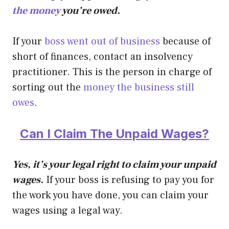
the money
you’re owed.
If your
boss went out of business
because of
short of finances, contact an insolvency
practitioner. This is the person in charge of
sorting out the
money the business still
owes
.
Can I Claim The Unpaid Wages?
Yes, it’s your legal right to claim your unpaid
wages.
If your boss is refusing to pay you for
the work you have done, you can claim your
wages using a legal way.