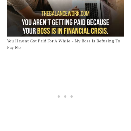
You Havent Got Paid For A While – My Boss Is Refusing To
Pay Me