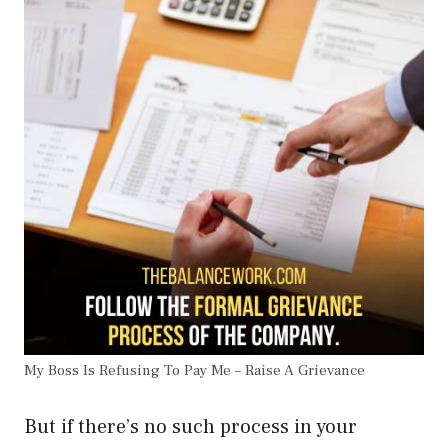
My Boss Is Refusing To Pay Me – Raise A Grievance
But if there’s no such process in your