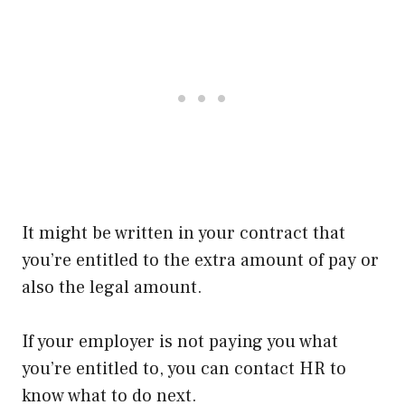
It might be written in your contract that
you’re entitled to the extra amount of pay or
also the legal amount.
If your employer is not paying you what
you’re entitled to, you can contact HR to
know what to do next.