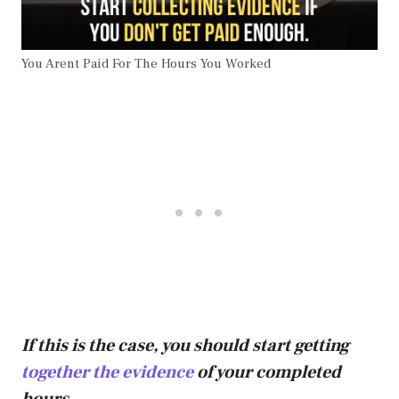
You Arent Paid For The Hours You Worked
If this is the case, you should start getting
together the evidence
of your completed
hours.