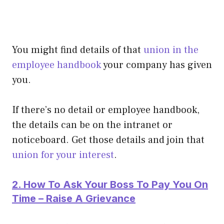
You might find details of that
union in the
employee handbook
your company has given
you.
If there’s no detail or employee handbook,
the details can be on the intranet or
noticeboard. Get those details and join that
union for your interest
.
2. How To Ask Your Boss To Pay You On
Time – Raise A Grievance