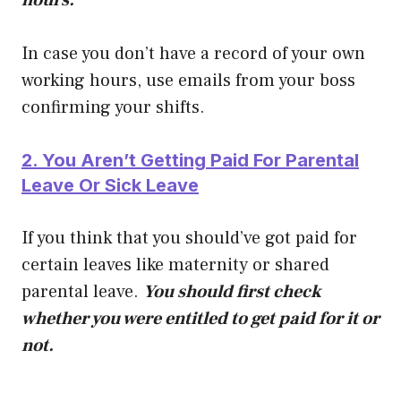
In case you don’t have a record of your own
working hours, use emails from your boss
confirming your shifts.
2. You Aren’t Getting Paid For Parental
Leave Or Sick Leave
If you think that you should’ve got paid for
certain leaves like maternity or shared
parental leave.
You should first check
whether you were entitled to get paid for it or
not.