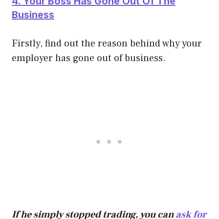
4. Your Boss Has Gone Out Of The
Business
Firstly, find out the reason behind why your
employer has gone out of business.
If he simply stopped trading, you can
ask for