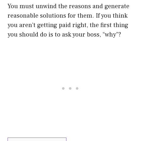
You must unwind the reasons and generate
reasonable solutions for them. If you think
you aren’t getting paid right, the first thing
you should do is to ask your boss, “why”?