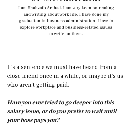
I am Shahzaib Arshad. I am very keen on reading
and writing about work life. I have done my
graduation in business administration. I love to
explore workplace and business-related issues
to write on them.
It’s a sentence we must have heard from a
close friend once in a while, or maybe it’s us
who aren’t getting paid.
Have you ever tried to go deeper into this
salary issue, or do you prefer to wait until
your boss pays you?