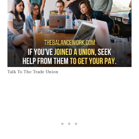
Talk To The Trade Union