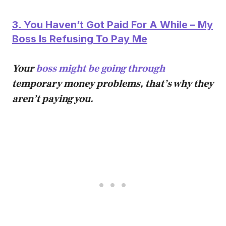
3. You Haven’t Got Paid For A While – My
Boss Is Refusing To Pay Me
Your
boss might be going through
temporary money problems, that’s why they
aren’t paying you.