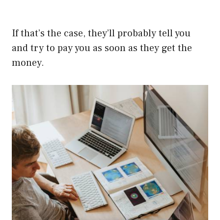
If that’s the case, they’ll probably tell you
and try to pay you as soon as they get the
money.