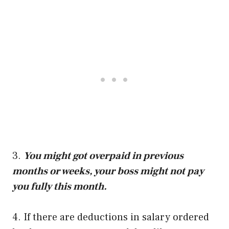
3.
You might got overpaid in previous
months or weeks, your boss might not pay
you fully this month.
4. If there are deductions in salary ordered