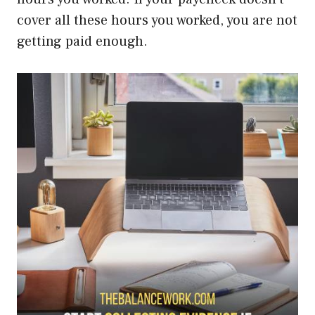
cover all these hours you worked, you are not
getting paid enough.