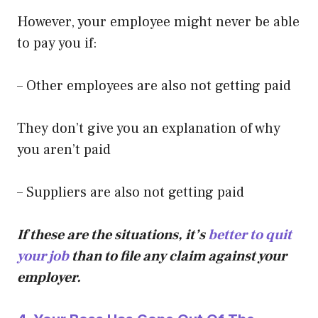
However, your employee might never be able
to pay you if:
– Other employees are also not getting paid
They don’t give you an explanation of why
you aren’t paid
– Suppliers are also not getting paid
If these are the situations, it’s
better to quit
your job
than to file any claim against your
employer.