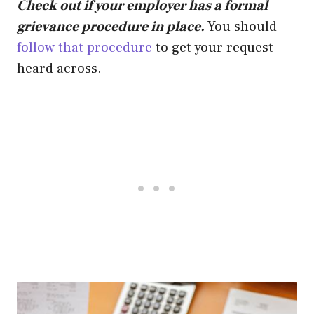
Check out if your employer has a formal
grievance procedure in place.
You should
follow that procedure
to get your request
heard across.