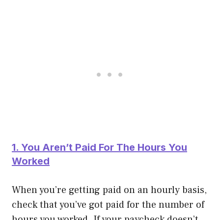
1. You Aren’t Paid For The Hours You
Worked
When you’re getting paid on an hourly basis,
check that you’ve got paid for the number of
hours you worked. If your paycheck doesn’t