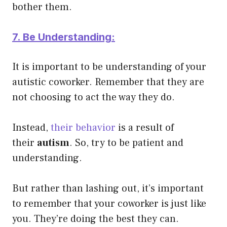
bother them.
7. Be Understanding:
It is important to be understanding of your
autistic coworker. Remember that they are
not choosing to act the way they do.
Instead,
their behavior
is a result of
their
autism
. So, try to be patient and
understanding.
But rather than lashing out, it’s important
to remember that your coworker is just like
you. They’re doing the best they can.