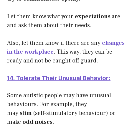
Let them know what your
expectations
are
and ask them about their needs.
Also, let them know if there are any
changes
in the
workplace
. This way, they can be
ready and not be caught off guard.
14. Tolerate Their Unusual Behavior:
Some autistic people may have unusual
behaviours. For example, they
may
stim
(self-stimulatory behaviour) or
make
odd noises.