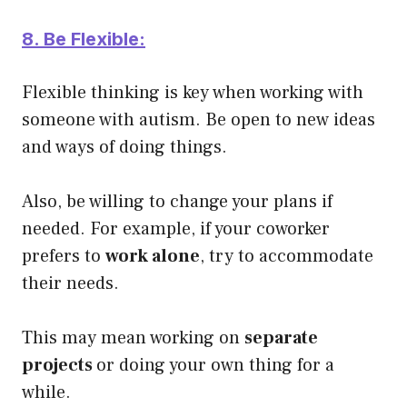
8. Be Flexible:
Flexible thinking is key when working with
someone with autism. Be open to new ideas
and ways of doing things.
Also, be willing to change your plans if
needed.
For example, if your coworker
prefers to
work alone
, try to accommodate
their needs.
This may mean working on
separate
projects
or doing your own thing for a
while.