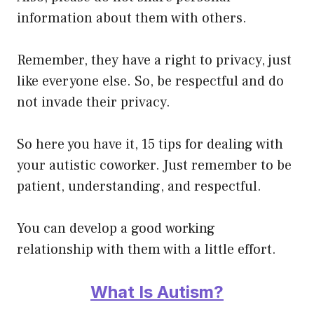
information about them with others.
Remember, they have a right to privacy, just
like everyone else. So, be respectful and do
not invade their privacy.
So here you have it, 15 tips for dealing with
your autistic coworker. Just remember to be
patient, understanding, and respectful.
You can develop a good
working
relationship
with them with a little effort.
What Is Autism?