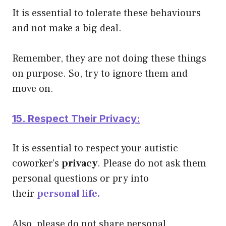
It is essential to tolerate these behaviours
and not make a big deal.
Remember, they are not doing these things
on purpose. So, try to ignore them and
move on.
15. Respect Their Privacy:
It is essential to respect your autistic
coworker’s
privacy
. Please do not ask them
personal questions or pry into
their
personal life.
Also, please do not share personal