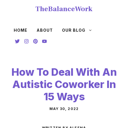
Skip
TheBalanceWork
to
content
HOME
ABOUT
OUR BLOG
How To Deal With An
Autistic Coworker In
15 Ways
MAY 30, 2022
WRITTEN BY ALEENA