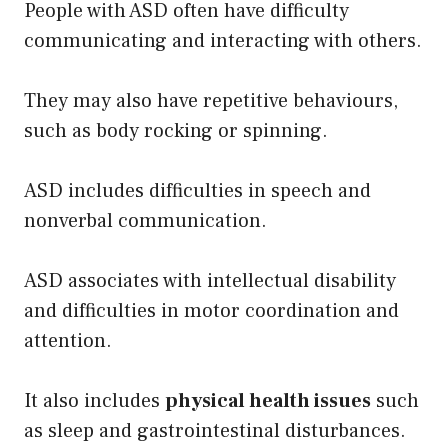
People with ASD often have difficulty
communicating and interacting with others.
They may also have repetitive behaviours,
such as body rocking or spinning.
ASD includes difficulties in speech and
nonverbal communication.
ASD associates with intellectual disability
and difficulties in motor coordination and
attention.
It also includes
physical health issues
such
as sleep and gastrointestinal disturbances.