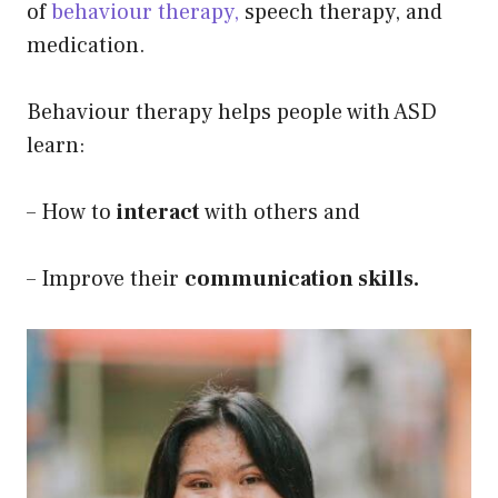
of
behaviour therapy,
speech therapy, and
medication.
Behaviour therapy helps people with ASD
learn:
– How to
interact
with others and
– Improve their
communication skills.