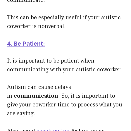
This can be especially useful if your autistic
coworker is nonverbal.
4. Be Patient:
It is important to be patient when
communicating with your autistic coworker.
Autism can cause delays
in
communication
. So, it is important to
give your coworker time to process what you
are saying.
Also, avoid
speaking too
fast
or using