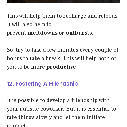
This will help them to recharge and refocus.
It will also help to
prevent
meltdowns
or
outbursts
.
So, try to take a few minutes every couple of
hours to take a break. This will help both of
you to be more
productive
.
12. Fostering A Friendship:
It is possible to develop a friendship with
your autistic coworker. But it is essential to
take things slowly and let them initiate
contact.