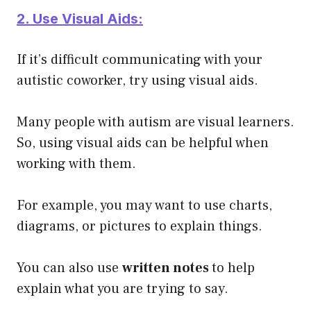
2. Use Visual Aids:
If it’s difficult communicating with your
autistic coworker, try using visual aids.
Many people with autism are visual learners.
So, using visual aids can be helpful when
working with them.
For example, you may want to use charts,
diagrams, or pictures to explain things.
You can also use
written notes
to help
explain what you are trying to say.