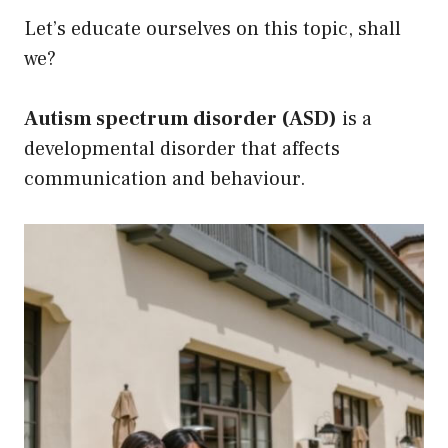
Let’s educate ourselves on this topic, shall
we?
Autism spectrum disorder (ASD)
is a
developmental disorder that affects
communication and behaviour.