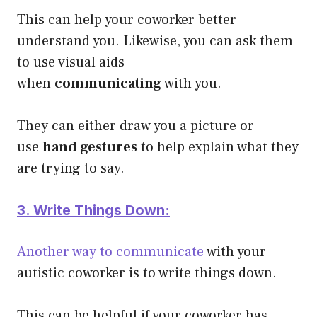
This can help your coworker better
understand you. Likewise, you can ask them
to use visual aids
when
communicating
with you.
They can either draw you a picture or
use
hand gestures
to help explain what they
are trying to say.
3. Write Things Down:
Another way to communicate
with your
autistic coworker is to write things down.
This can be helpful if your coworker has