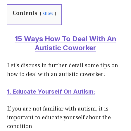
Contents
show
15 Ways How To Deal With An
Autistic Coworker
Let’s discuss in further detail some tips on
how to deal with an autistic coworker:
1. Educate Yourself On Autism:
If you are not familiar with autism, it is
important to educate yourself about the
condition.