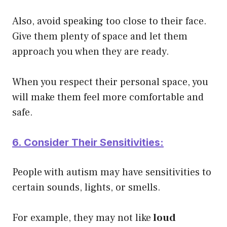
Also, avoid speaking too close to their face.
Give them plenty of space and let them
approach you when they are ready.
When you respect their personal space, you
will make them feel more comfortable and
safe.
6. Consider Their Sensitivities:
People with autism may have sensitivities to
certain sounds, lights, or smells.
For example, they may not like
loud