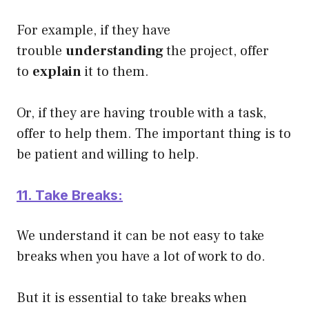
For example, if they have
trouble
understanding
the project, offer
to
explain
it to them.
Or, if they are having trouble with a task,
offer to help them. The important thing is to
be patient and willing to help.
11. Take Breaks:
We understand it can be not easy to take
breaks when you have a lot of work to do.
But it is essential to take breaks when