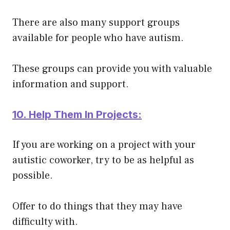
There are also many support groups
available for people who have autism.
These groups can provide you with valuable
information and support.
10. Help Them In Projects:
If you are working on a project with your
autistic coworker, try to be as helpful as
possible.
Offer to do things that they may have
difficulty with.