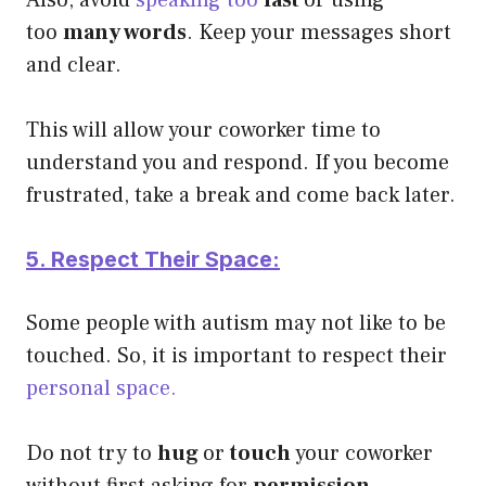
too
many words
. Keep your messages short
and clear.
This will allow your coworker time to
understand you and respond.
If you become
frustrated, take a break and come back later.
5. Respect Their Space:
Some people with autism may not like to be
touched. So, it is important to respect their
personal space.
Do not try to
hug
or
touch
your coworker
without first asking for
permission
.