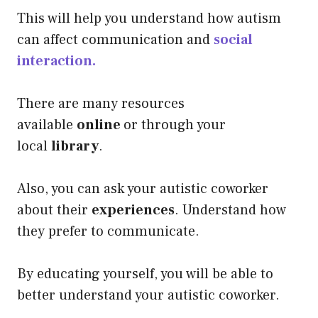
This will help you understand how autism
can affect communication
and
social
interaction.
There are many resources
available
online
or through your
local
library
.
Also, you can ask your autistic coworker
about their
experiences
. Understand how
they prefer to communicate.
By educating yourself, you will be able to
better understand your autistic coworker.