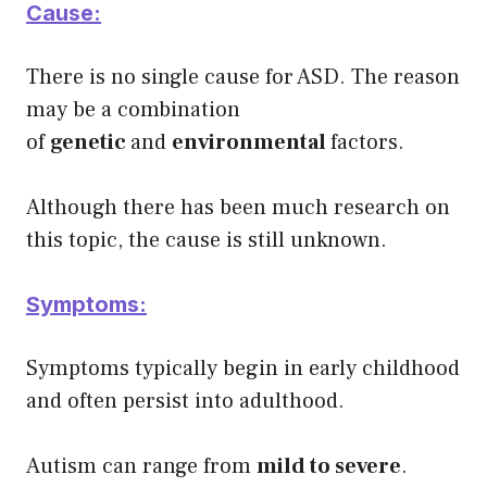
Cause:
There is no single cause for ASD. The reason
may be a combination
of
genetic
and
environmental
factors.
Although there has been much research on
this topic, the cause is still unknown.
Symptoms:
Symptoms typically begin in early childhood
and often persist into adulthood.
Autism can range from
mild to severe
.