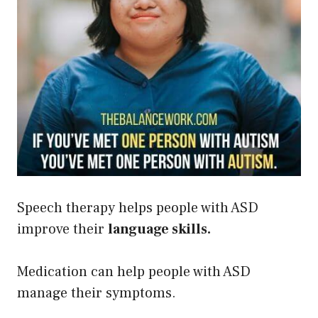
Speech therapy helps people with ASD
improve their
language skills.
Medication can help people with ASD
manage their symptoms.