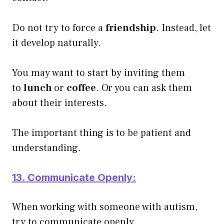
Do not try to force a
friendship
. Instead, let
it develop naturally.
You may want to start by inviting them
to
lunch
or
coffee
. Or you can ask them
about their interests.
The important thing is to be patient and
understanding.
13. Communicate Openly:
When working with someone with autism,
try to communicate openly.