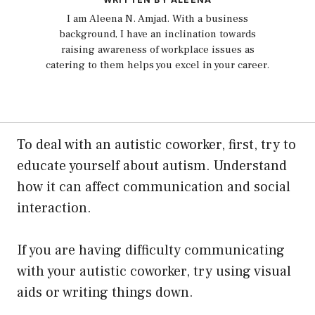
I am Aleena N. Amjad. With a business
background, I have an inclination towards
raising awareness of workplace issues as
catering to them helps you excel in your career.
To deal with an autistic coworker, first, try to
educate yourself about autism. Understand
how it can affect communication and social
interaction.
If you are having difficulty communicating
with your autistic coworker, try using visual
aids or writing things down.