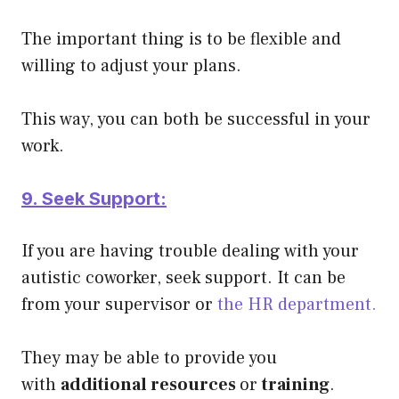
The important thing is to be flexible and
willing to adjust your plans.
This way, you can both be successful in your
work.
9. Seek Support:
If you are having trouble dealing with your
autistic coworker, seek support. It can be
from your supervisor or
the HR department.
They may be able to provide you
with
additional resources
or
training
.