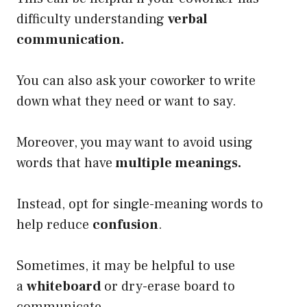
difficulty understanding
verbal
communication.
You can also ask your coworker to write
down what they need or want to say.
Moreover, you may want to avoid using
words that have
multiple meanings.
Instead, opt for single-meaning words to
help reduce
confusion
.
Sometimes, it may be helpful to use
a
whiteboard
or dry-erase board to
communicate.