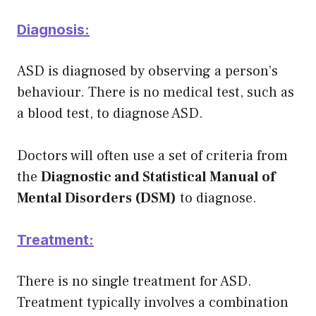
Diagnosis:
ASD is diagnosed by observing a person’s
behaviour. There is no medical test, such as
a blood test, to diagnose ASD.
Doctors will often use a set of criteria from
the
Diagnostic and Statistical Manual of
Mental Disorders (DSM)
to diagnose.
Treatment:
There is no single treatment for ASD.
Treatment typically involves a combination