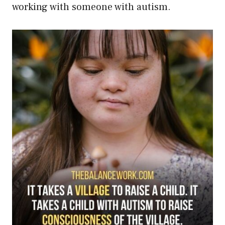
working with someone with autism.