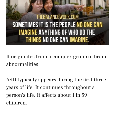
It originates from a complex group of brain
abnormalities.
ASD typically appears during the first three
years of life. It continues throughout a
person’s life. It affects about 1 in 59
children.