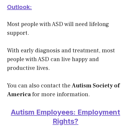
Outlook:
Most people with ASD will need lifelong
support.
With early diagnosis and treatment, most
people with ASD can live happy and
productive lives.
You can also contact the
Autism Society of
America
for more information.
Autism Employees: Employment
Rights?