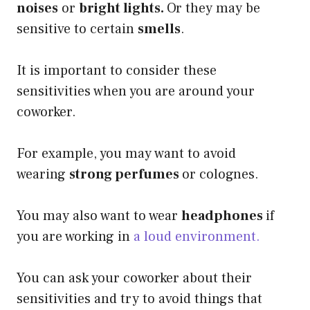
noises
or
bright lights.
Or they may be
sensitive to certain
smells
.
It is important to consider these
sensitivities when you are around your
coworker.
For example, you may want to avoid
wearing
strong perfumes
or colognes.
You may also want to wear
headphones
if
you are working in
a loud environment.
You can ask your coworker about their
sensitivities and try to avoid things that