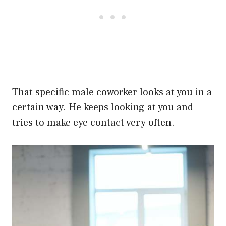
That specific male coworker looks at you in a
certain way. He keeps looking at you and
tries to make eye contact very often.