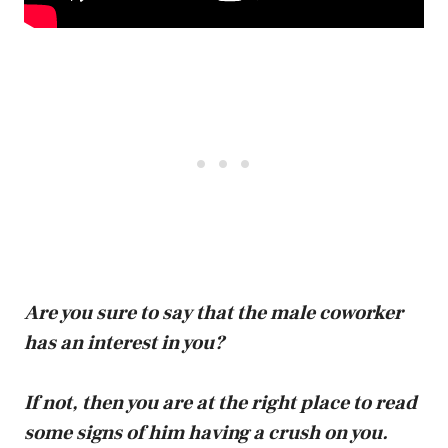
Are you sure to say that the male coworker
has an interest in you?
If not, then you are at the right place to read
some signs of him having a crush on you.