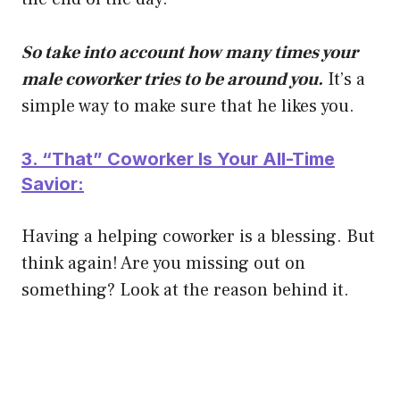
So take into account how many times your
male coworker tries to be around you.
It’s a
simple way to make sure that he likes you.
3. “That” Coworker Is Your All-Time
Savior:
Having a helping coworker is a blessing. But
think again! Are you missing out on
something? Look at the reason behind it.