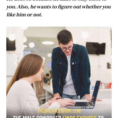
you. Also, he wants to figure out whether you
like him or not.