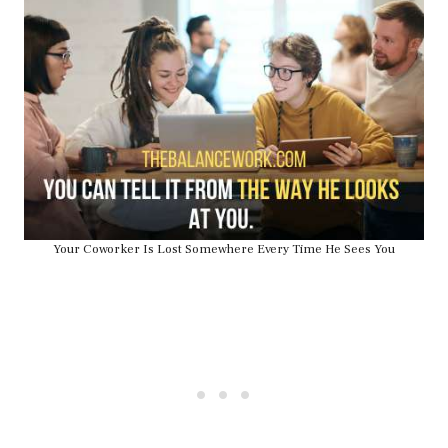
Your Coworker Is Lost Somewhere Every Time He Sees You