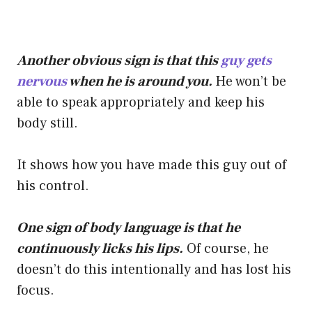
Another obvious sign is that this
guy gets
nervous
when he is around you.
He won’t be
able to speak appropriately and keep his
body still.
It shows how you have made this guy out of
his control.
One sign of body language is that he
continuously licks his lips.
Of course, he
doesn’t do this intentionally and has lost his
focus.