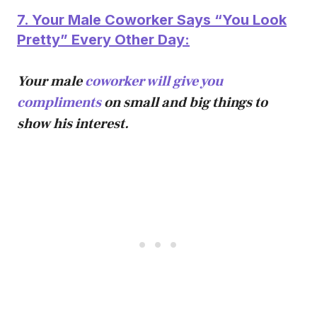
7. Your Male Coworker Says “You Look
Pretty” Every Other Day:
Your male
coworker will give you
compliments
on small and big things to
show his interest.