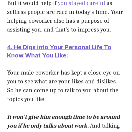
But it would help if
you stayed careful
as
selfless people are rare in today’s time. Your
helping coworker also has a purpose of
assisting you, and that’s to impress you.
4. He Digs into Your Personal Life To
Know What You Like:
Your male coworker has kept a close eye on
you to see what are your likes and dislikes.
So he can come up to talk to you about the
topics you like.
It won’t give him enough time to be around
you if he only talks about work.
And talking