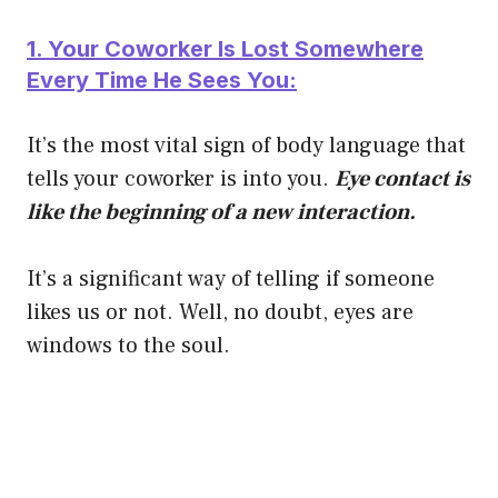
1. Your Coworker Is Lost Somewhere
Every Time He Sees You:
It’s the most vital sign of body language that
tells your coworker is into you.
Eye contact is
like the beginning of a new interaction.
It’s a significant way of telling if someone
likes us or not. Well, no doubt, eyes are
windows to the soul.