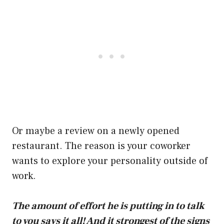
Or maybe a review on a newly opened
restaurant. The reason is your coworker
wants to explore your personality outside of
work.
The amount of effort he is putting in to talk
to you says it all! And it strongest of the signs