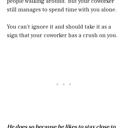
people walking around. But your coworker
still manages to spend time with you alone.
You can’t ignore it and should take it as a
sign that your coworker has a crush on you.
He does so because he likes to stay close to