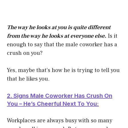
The way he looks at you is quite different
from the way he looks at everyone else.
Is it
enough to say that the male coworker has a
crush on you?
Yes, maybe that’s how he is trying to tell you
that he likes you.
2. Signs Male Coworker Has Crush On
You – He’s Cheerful Next To You:
Workplaces are always busy with so many