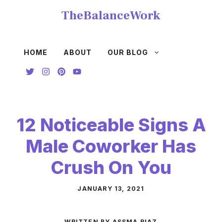
Skip
TheBalanceWork
to
content
HOME
ABOUT
OUR BLOG
12 Noticeable Signs A
Male Coworker Has
Crush On You
JANUARY 13, 2021
WRITTEN BY ASSMA RIAZ