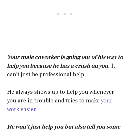
Your male coworker is going out of his way to
help you because he has a crush on you.
It
can’t just be professional help.
He always shows up to help you whenever
you are in trouble and tries to make
your
work easier
.
He won’t just help you but also tell you some