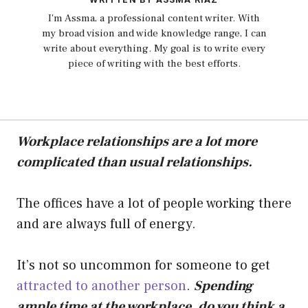
I'm Assma, a professional content writer. With
my broad vision and wide knowledge range, I can
write about everything. My goal is to write every
piece of writing with the best efforts.
Workplace relationships are a lot more
complicated than usual relationships.
The offices have a lot of people working there
and are always full of energy.
It’s not so uncommon for someone to get
attracted to another person
.
Spending
ample time at the workplace, do you think a