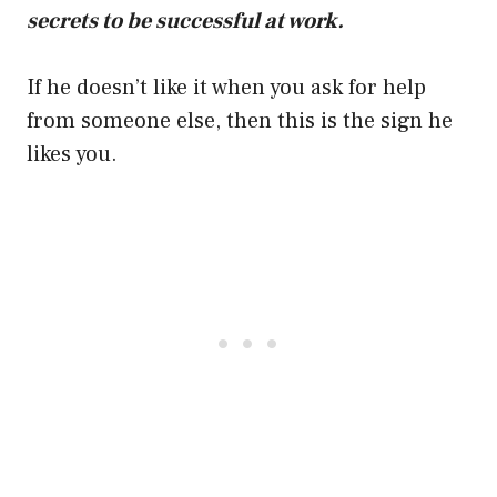
secrets to be successful at work.
If he doesn’t like it when you ask for help
from someone else, then this is the sign he
likes you.