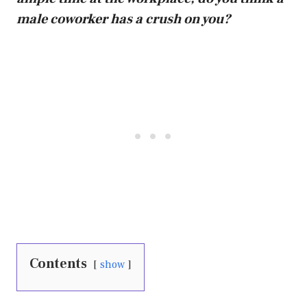
male coworker has a crush on you?
Contents
show