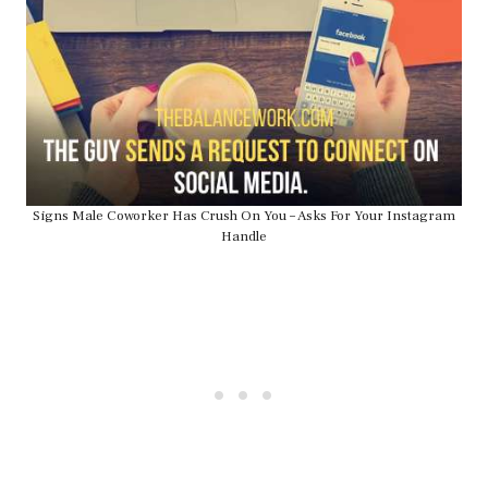
Signs Male Coworker Has Crush On You – Asks For Your Instagram
Handle