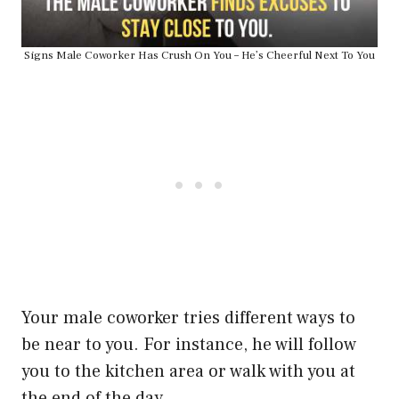
Signs Male Coworker Has Crush On You – He’s Cheerful Next To You
Your male coworker tries different ways to
be near to you. For instance, he will follow
you to the kitchen area or walk with you at
the end of the day.