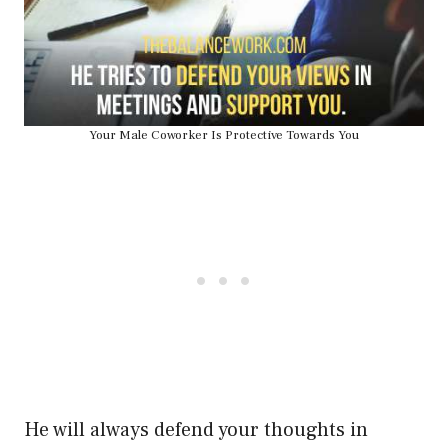
Your Male Coworker Is Protective Towards You
He will always defend your thoughts in