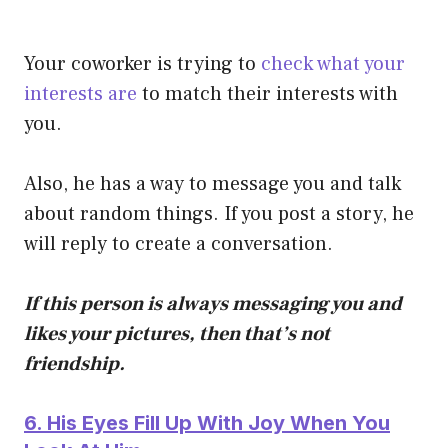
Your coworker is trying to
check what your
interests are
to match their interests with
you.
Also, he has a way to message you and talk
about random things. If you post a story, he
will reply to create a conversation.
If this person is always messaging you and
likes your pictures, then that’s not
friendship.
6. His Eyes Fill Up With Joy When You