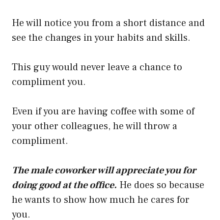
He will notice you from a short distance and
see the changes in your habits and skills.
This guy would never leave a chance to
compliment you.
Even if you are having coffee with some of
your other colleagues, he will throw a
compliment.
The male coworker will appreciate you for
doing good at the office.
He does so because
he wants to show how much he cares for
you.