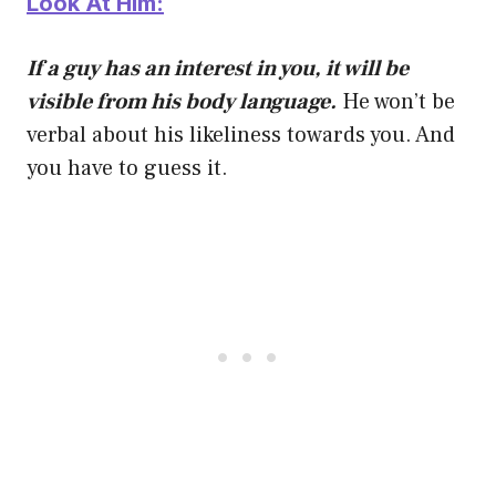
Look At Him:
If a guy has an interest in you, it will be
visible from his body language.
He won’t be
verbal about his likeliness towards you. And
you have to guess it.