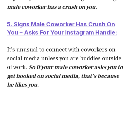
male coworker has a crush on you.
5. Signs Male Coworker Has Crush On
You – Asks For Your Instagram Handle:
It’s unusual to connect with coworkers on
social media unless you are buddies outside
of work.
So if your male coworker asks you to
get hooked on social media, that’s because
he likes you.