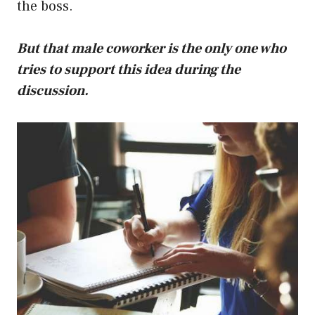
the boss.
But that male coworker is the only one who
tries to support this idea during the
discussion.