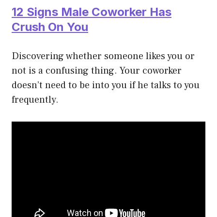
12 Signs Male Coworker Has
Crush On You
Discovering whether someone likes you or
not is a confusing thing. Your coworker
doesn’t need to be into you if he talks to you
frequently.