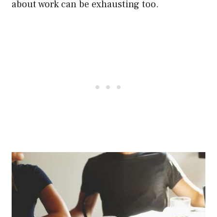
about work can be exhausting too.