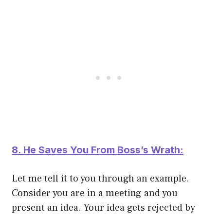
8. He Saves You From Boss’s Wrath:
Let me tell it to you through an example.
Consider you are in a meeting and you
present an idea. Your idea gets rejected by