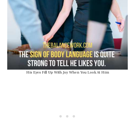
His Eyes Fill Up With Joy When You Look At Him