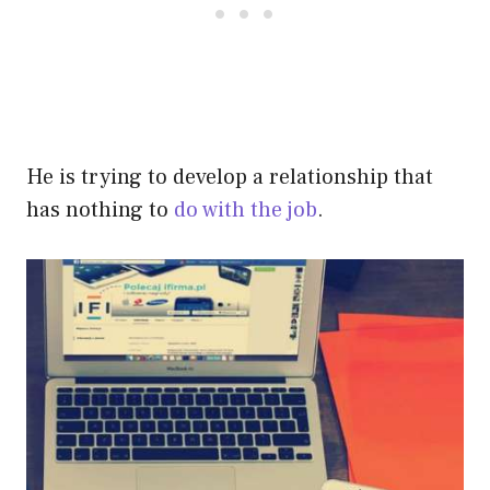
He is trying to develop a relationship that
has nothing to
do with the job
.