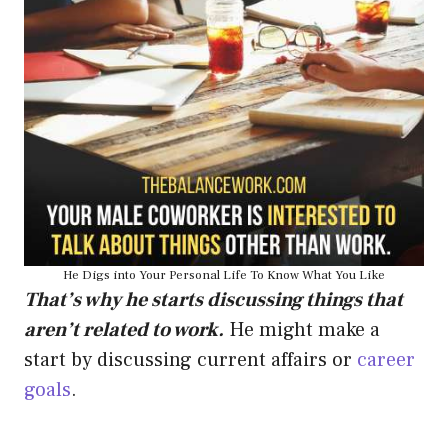
He Digs into Your Personal Life To Know What You Like
That’s why he starts discussing things that
aren’t related to work.
He might make a
start by discussing current affairs or
career
goals
.