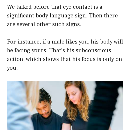
We talked before that eye contact is a
significant body language sign. Then there
are several other such signs.
For instance, if a male likes you, his body will
be facing yours. That’s his subconscious
action, which shows that his focus is only on
you.