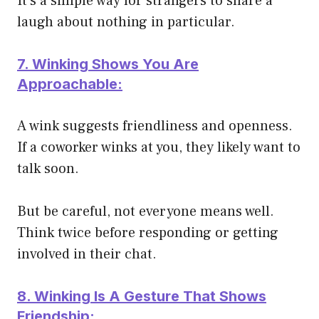
It’s a simple way for strangers to share a
laugh about nothing in particular.
7. Winking Shows You Are
Approachable:
A wink suggests friendliness and openness.
If a coworker winks at you, they likely want to
talk soon.
But be careful, not everyone means well.
Think twice before responding or getting
involved in their chat.
8. Winking Is A Gesture That Shows
Friendship: