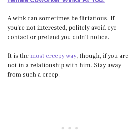
A wink can sometimes be flirtatious. If
you’re not interested, politely avoid eye
contact or pretend you didn’t notice.
It is the
most creepy way
, though, if you are
not in a relationship with him. Stay away
from such a creep.