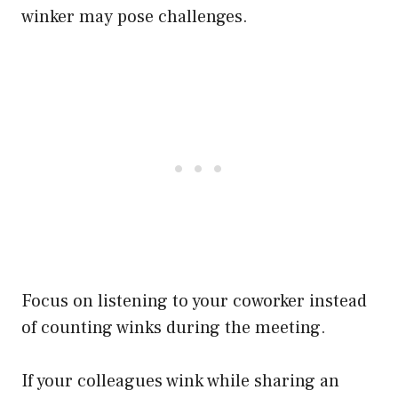
winker may pose challenges.
Focus on listening to your coworker instead
of counting winks during the meeting.
If your colleagues wink while sharing an