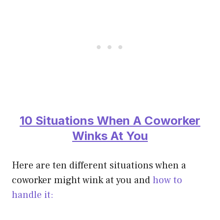
10 Situations When A Coworker
Winks At You
Here are ten different situations when a
coworker might wink at you and
how to
handle it: