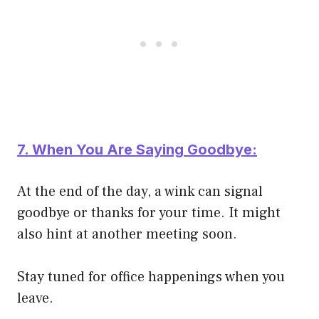
7. When You Are Saying Goodbye:
At the end of the day, a wink can signal
goodbye or thanks for your time. It might
also hint at another meeting soon.
Stay tuned for office happenings when you
leave.