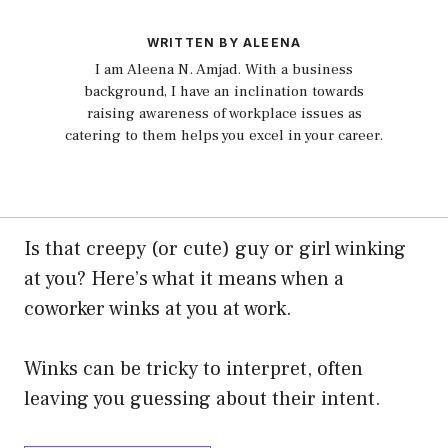
WRITTEN BY ALEENA
I am Aleena N. Amjad. With a business
background, I have an inclination towards
raising awareness of workplace issues as
catering to them helps you excel in your career.
Is that creepy (or cute) guy or girl winking
at you? Here’s what it means when a
coworker winks at you at work.
Winks can be tricky to interpret, often
leaving you guessing about their intent.