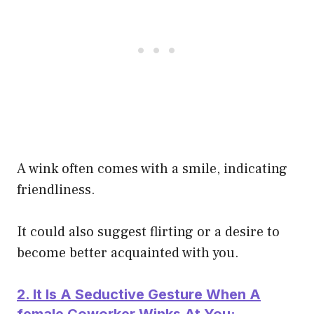
A wink often comes with a smile, indicating
friendliness.
It could also suggest flirting or a desire to
become better acquainted with you.
2. It Is A Seductive Gesture When A
female Coworker Winks At You: