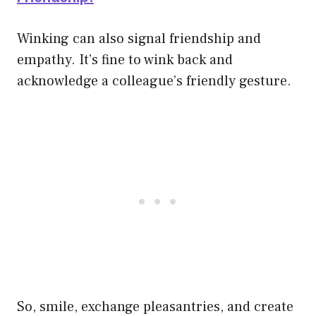
Winking can also signal friendship and
empathy. It’s fine to wink back and
acknowledge a colleague’s friendly gesture.
So, smile, exchange pleasantries, and create