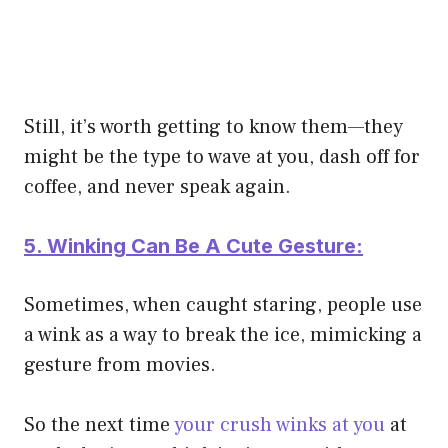
Still, it’s worth getting to know them—they
might be the type to wave at you, dash off for
coffee, and never speak again.
5. Winking Can Be A Cute Gesture:
Sometimes, when caught staring, people use
a wink as a way to break the ice, mimicking a
gesture from movies.
So the next time
your crush winks at you
at