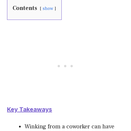
Contents
show
Key Takeaways
Winking from a coworker can have