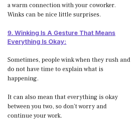
a warm connection with your coworker.
Winks can be nice little surprises.
9. Winking Is A Gesture That Means
Everything Is Okay:
Sometimes, people wink when they rush and
do not have time to explain what is
happening.
It can also mean that everything is okay
between you two, so don’t worry and
continue your work.