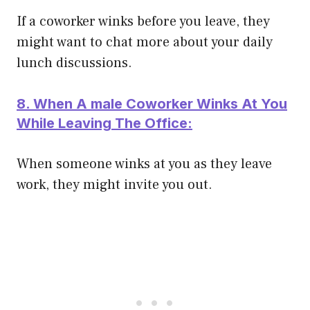
If a coworker winks before you leave, they
might want to chat more about your daily
lunch discussions.
8. When A male Coworker Winks At You
While Leaving The Office:
When someone winks at you as they leave
work, they might invite you out.