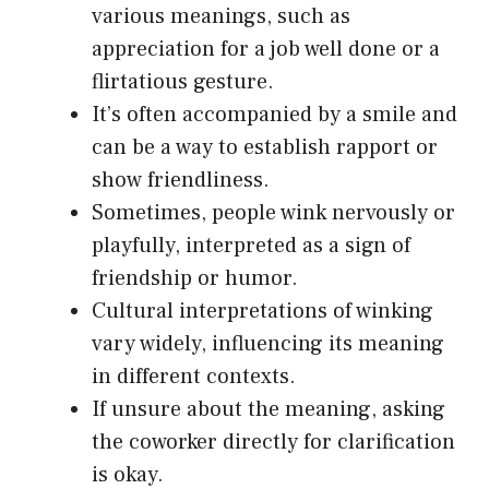
various meanings, such as
appreciation for a job well done or a
flirtatious gesture.
It’s often accompanied by a smile and
can be a way to establish rapport or
show friendliness.
Sometimes, people wink nervously or
playfully, interpreted as a sign of
friendship or humor.
Cultural interpretations of winking
vary widely, influencing its meaning
in different contexts.
If unsure about the meaning, asking
the coworker directly for clarification
is okay.