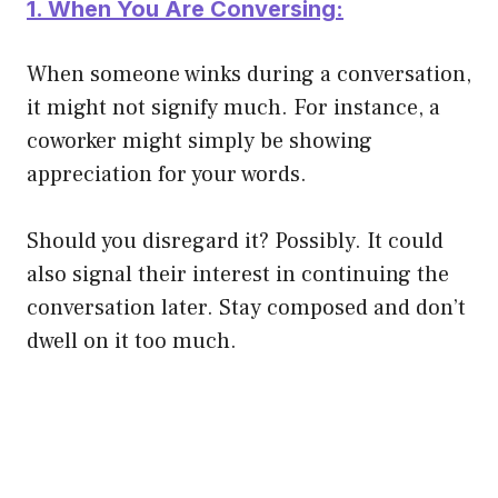
1. When You Are Conversing:
When someone winks during a conversation,
it might not signify much. For instance, a
coworker might simply be showing
appreciation for your words.
Should you disregard it? Possibly. It could
also signal their interest in continuing the
conversation later. Stay composed and don’t
dwell on it too much.