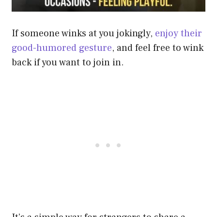
If someone winks at you jokingly,
enjoy their
good-humored gesture
, and feel free to wink
back if you want to join in.