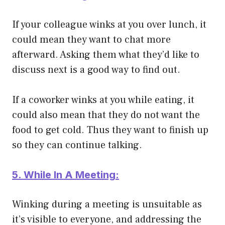
If your colleague winks at you over lunch, it
could mean they want to chat more
afterward. Asking them what they’d like to
discuss next is a good way to find out.
If a coworker winks at you while eating, it
could also mean that they do not want the
food to get cold. Thus they want to finish up
so they can continue talking.
5. While In A Meeting:
Winking during a meeting is unsuitable as
it’s visible to everyone, and addressing the