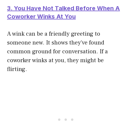
3. You Have Not Talked Before When A
Coworker Winks At You
A wink can be a friendly greeting to
someone new. It shows they’ve found
common ground for conversation. If a
coworker winks at you, they might be
flirting.