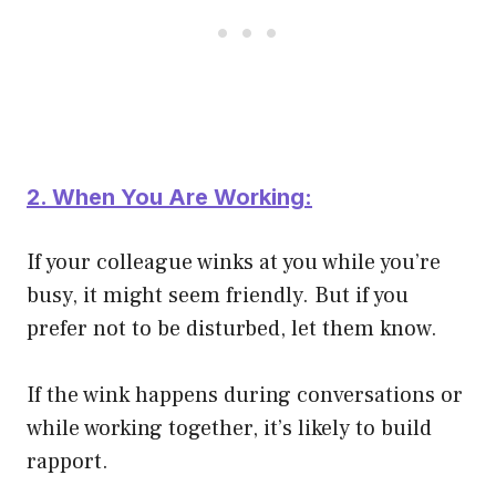
2. When You Are Working:
If your colleague winks at you while you’re
busy, it might seem friendly. But if you
prefer not to be disturbed, let them know.
If the wink happens during conversations or
while working together, it’s likely to build
rapport.