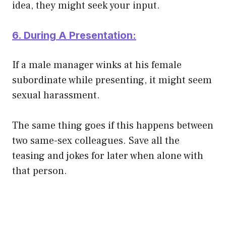
idea, they might seek your input.
6. During A Presentation:
If a male manager winks at his female
subordinate while presenting, it might seem
sexual harassment.
The same thing goes if this happens between
two same-sex colleagues. Save all the
teasing and jokes for later when alone with
that person.