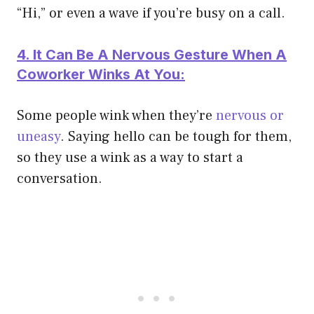
“Hi,” or even a wave if you’re busy on a call.
4. It Can Be A Nervous Gesture When A
Coworker Winks At You:
Some people wink when they’re
nervous or
uneasy
. Saying hello can be tough for them,
so they use a wink as a way to start a
conversation.