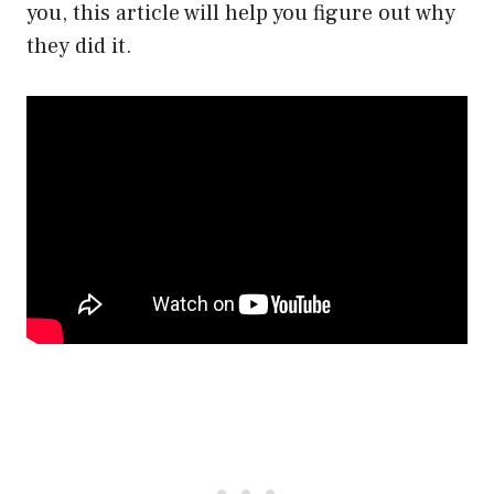
you, this article will help you figure out why
they did it.