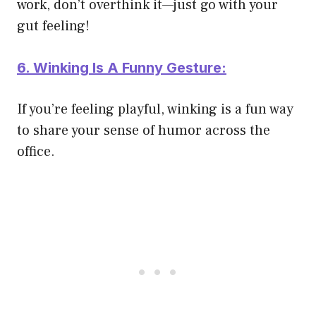
work, don’t overthink it—just go with your
gut feeling!
6. Winking Is A Funny Gesture:
If you’re feeling playful, winking is a fun way
to share your sense of humor across the
office.