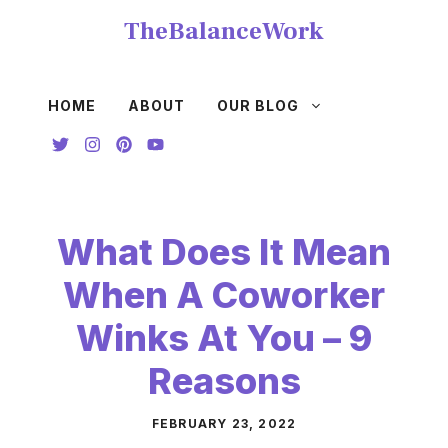
Skip
TheBalanceWork
to
content
HOME
ABOUT
OUR BLOG
What Does It Mean
When A Coworker
Winks At You – 9
Reasons
FEBRUARY 23, 2022