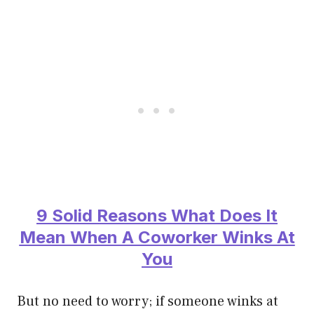
9 Solid Reasons What Does It
Mean When A Coworker Winks At
You
But no need to worry; if someone winks at