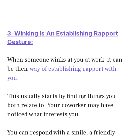
3. Winking Is An Establishing Rapport
Gesture:
When someone winks at you at work, it can
be their
way of establishing rapport with
you
.
This usually starts by finding things you
both relate to. Your coworker may have
noticed what interests you.
You can respond with a smile, a friendly