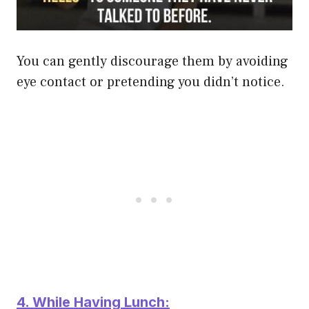
You can gently discourage them by avoiding
eye contact or pretending you didn’t notice.
4. While Having Lunch: