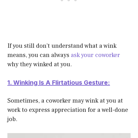
If you still don’t understand what a wink
means, you can always
ask your coworker
why they winked at you.
1. Winking Is A Flirtatious Gesture:
Sometimes, a coworker may wink at you at
work to express appreciation for a well-done
job.