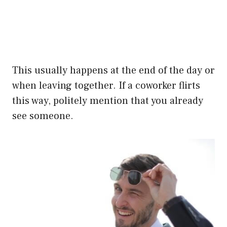
This usually happens at the end of the day or
when leaving together. If a coworker flirts
this way, politely mention that you already
see someone.