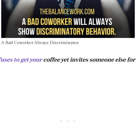
A Bad Coworker Always Discriminates
uses to get your
coffee yet invites someone else for