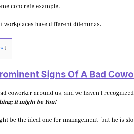
ome concrete example.
nt workplaces have different dilemmas.
ow
Prominent Signs Of A Bad Cowo
bad coworker around us, and we haven’t recognized
ing; it might be You!
ht be the ideal one for management, but he is sl