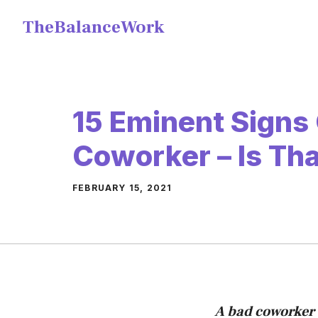
Skip
TheBalanceWork
to
content
15 Eminent Signs
Coworker – Is Th
FEBRUARY 15, 2021
A bad coworker 