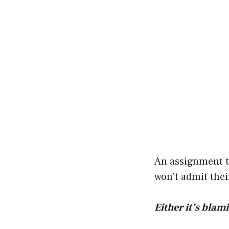
An assignment th
won’t admit their
Either it’s blam