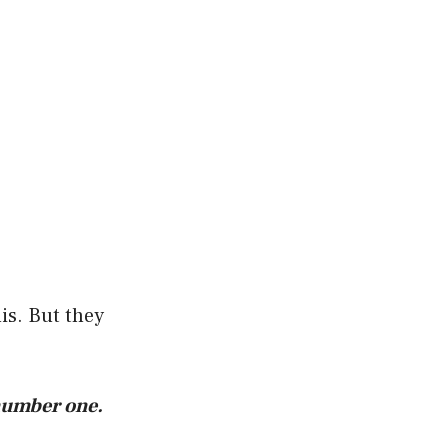
is. But they
 number one.