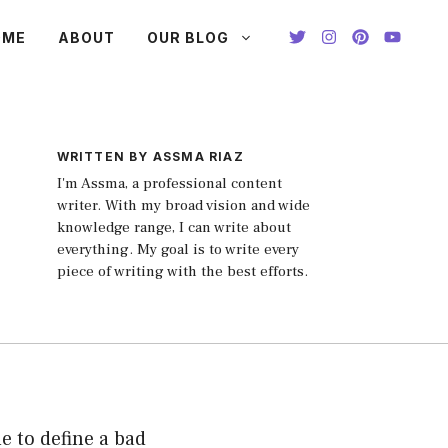
OME
ABOUT
OUR BLOG
WRITTEN BY ASSMA RIAZ
I'm Assma, a professional content
writer. With my broad vision and wide
knowledge range, I can write about
everything. My goal is to write every
piece of writing with the best efforts.
le to define a bad