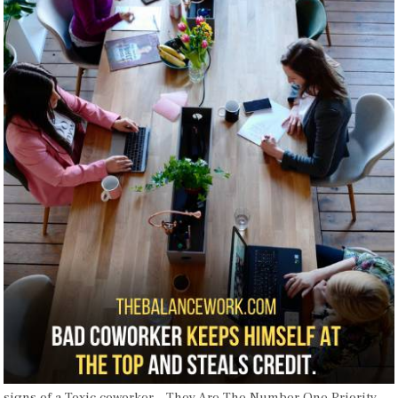
signs of a Toxic coworker – They Are The Number One Priority