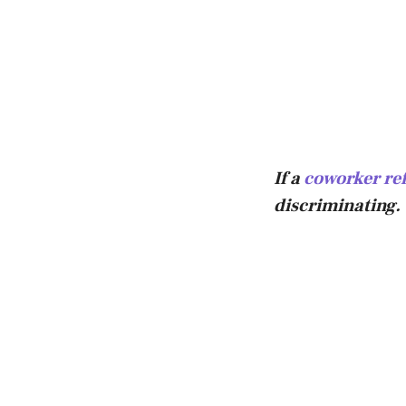
If a
coworker ref
discriminating.