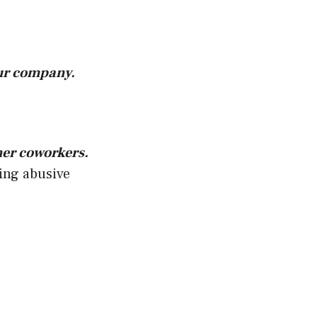
our company.
her coworkers.
ying abusive