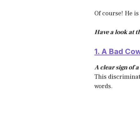
Of course! He is
Have a look at t
1. A Bad Co
A clear sign of 
This discriminat
words.