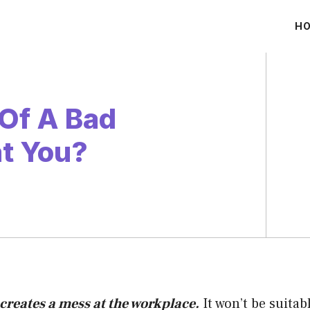
H
 Of A Bad
at You?
creates a mess at the workplace.
It won’t be suitab