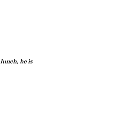
 lunch, he is