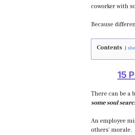
coworker with s
Because differe
Contents
sh
15 
There can be a 
some soul search
An employee mig
others’ morale.