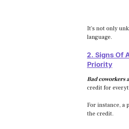
It’s not only un
language.
2. Signs Of
Priority
Bad coworkers a
credit for every
For instance, a 
the credit.