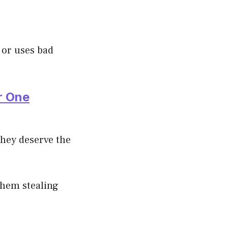
 or uses bad
r One
they deserve the
 them stealing