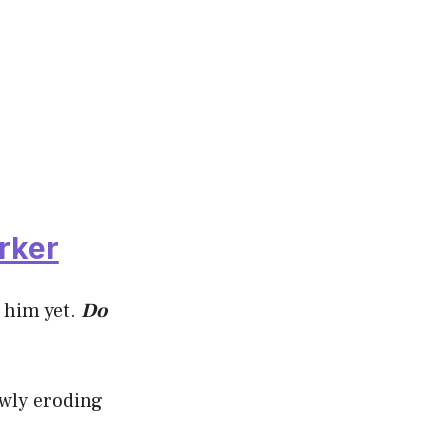
rker
 him yet.
Do
owly eroding