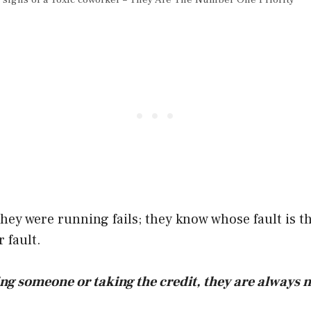
ey were running fails; they know whose fault is th
 fault.
ing someone or taking the credit, they are always