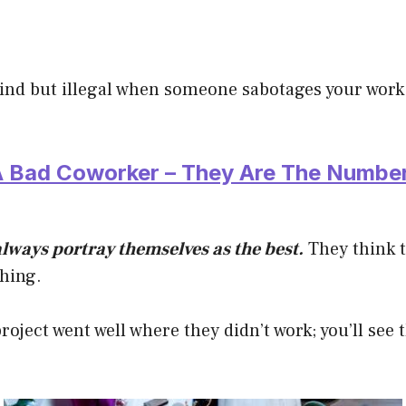
kind but illegal when someone sabotages your work
 A Bad Coworker – They Are The Numbe
lways portray themselves as the best.
They think 
thing.
project went well where they didn’t work; you’ll see