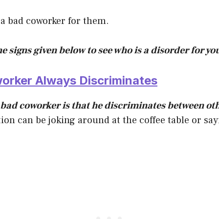
 a bad coworker for them.
he signs given below to see who is a disorder for y
worker Always Discriminates
a bad coworker is that he discriminates between ot
ion can be joking around at the coffee table or sa