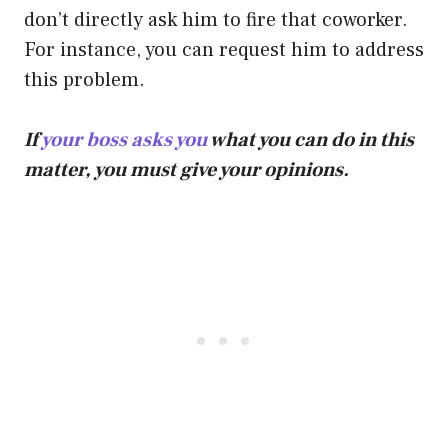
don’t directly ask him to fire that coworker.
For instance, you can request him to address
this problem.
If
your boss asks you
what you can do in this
matter, you must give your opinions.