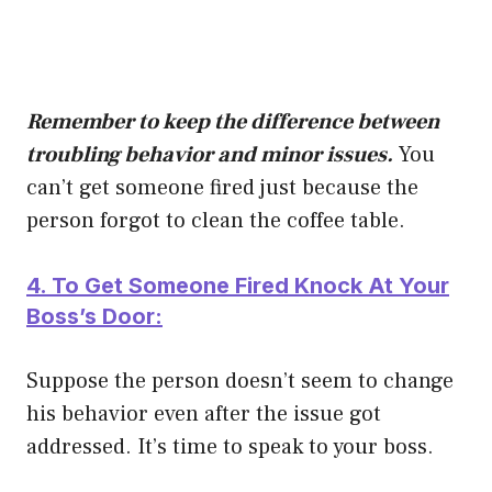
Remember to keep the difference between
troubling behavior and minor issues.
You
can’t get someone fired just because the
person forgot to clean the coffee table.
4. To Get Someone Fired Knock At Your
Boss’s Door:
Suppose the person doesn’t seem to change
his behavior even after the issue got
addressed. It’s time to speak to your boss.