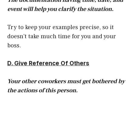
event will help you clarify the situation.
Try to keep your examples precise, so it
doesn’t take much time for you and your
boss.
D. Give Reference Of Others
Your other coworkers must get bothered by
the actions of this person.