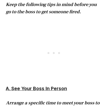
Keep the following tips in mind before you
go to the boss to get someone fired.
A. See Your Boss In Person
Arrange a specific time to meet your boss to