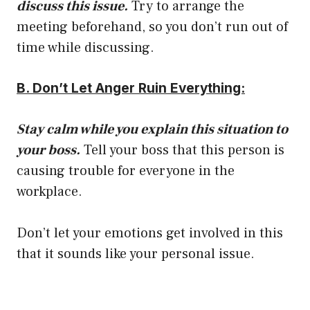
discuss this issue.
Try to arrange the
meeting beforehand, so you don’t run out of
time while discussing.
B. Don’t Let Anger Ruin Everything:
Stay calm while you explain this situation to
your boss.
Tell your boss that this person is
causing trouble for everyone in the
workplace.
Don’t let your emotions get involved in this
that it sounds like your personal issue.