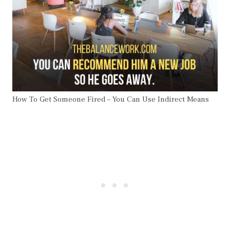
How To Get Someone Fired – You Can Use Indirect Means