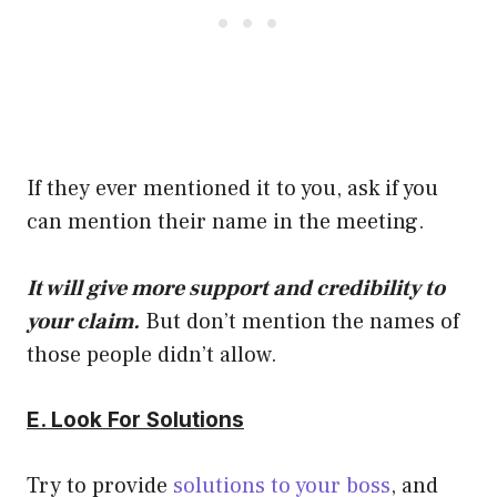
If they ever mentioned it to you, ask if you
can mention their name in the meeting.
It will give more support and credibility to
your claim.
But don’t mention the names of
those people didn’t allow.
E. Look For Solutions
Try to provide
solutions to your boss
, and