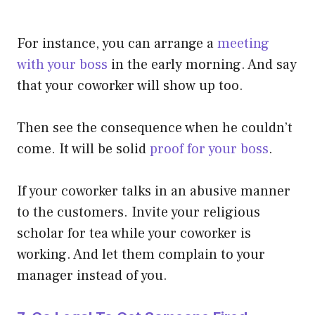
For instance, you can arrange a
meeting
with your boss
in the early morning. And say
that your coworker will show up too.
Then see the consequence when he couldn’t
come. It will be solid
proof for your boss
.
If your coworker talks in an abusive manner
to the customers. Invite your religious
scholar for tea while your coworker is
working. And let them complain to your
manager instead of you.