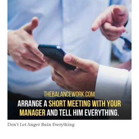
Don’t Let Anger Ruin Everything