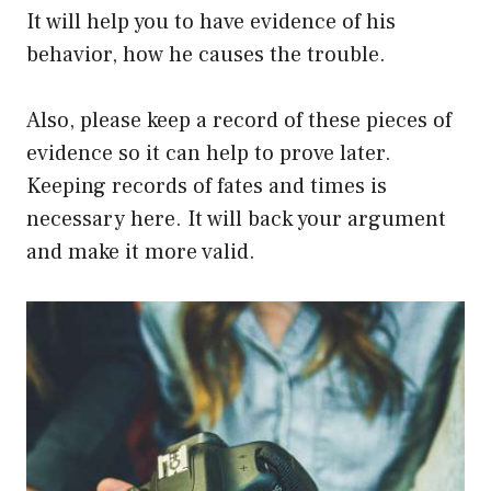
It will help you to have evidence of his
behavior, how he causes the trouble.
Also, please keep a record of these pieces of
evidence so it can help to prove later.
Keeping records of fates and times is
necessary here. It will back your argument
and make it more valid.