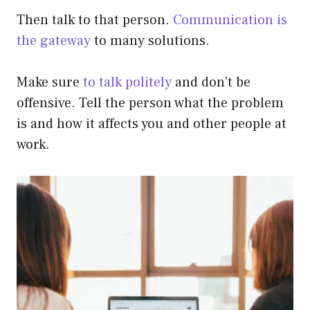
Then talk to that person.
Communication is
the gateway
to many solutions.
Make sure
to talk politely
and don’t be
offensive. Tell the person what the problem
is and how it affects you and other people at
work.