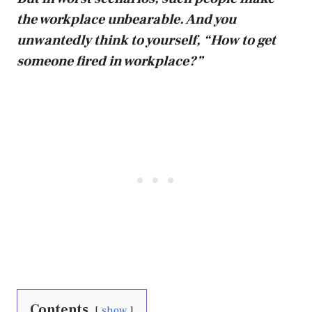
the workplace unbearable. And you
unwantedly think to yourself, “How to get
someone fired in workplace?”
Contents
show