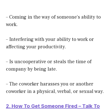
– Coming in the way of someone’s ability to
work.
– Interfering with your ability to work or
affecting your productivity.
– Is uncooperative or steals the time of
company by being late.
– The coworker harasses you or another
coworker in a physical, verbal, or sexual way.
2. How To Get Someone Fired – Talk To