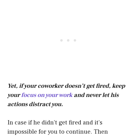
Yet, if your coworker doesn’t get fired, keep
your
focus on your work
and never let his
actions distract you.
In case if he didn’t get fired and it’s
impossible for you to continue. Then