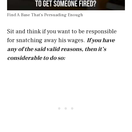
Find A Base That’s Persuading Enough
Sit and think if you want to be responsible
for snatching away his wages.
If you have
any of the said valid reasons, then it’s
considerable to do so: