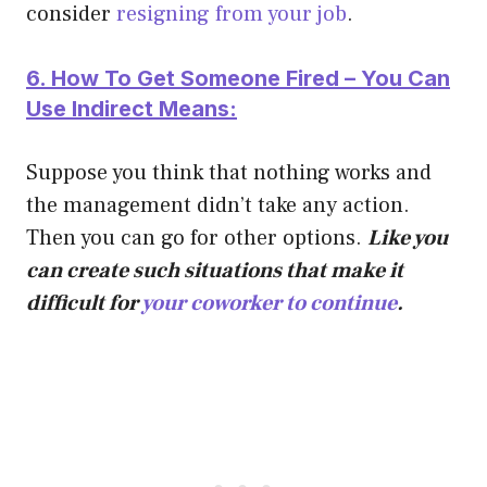
consider
resigning from your job
.
6. How To Get Someone Fired – You Can
Use Indirect Means:
Suppose you think that nothing works and
the management didn’t take any action.
Then you can go for other options.
Like you
can create such situations that make it
difficult for
your coworker to continue
.