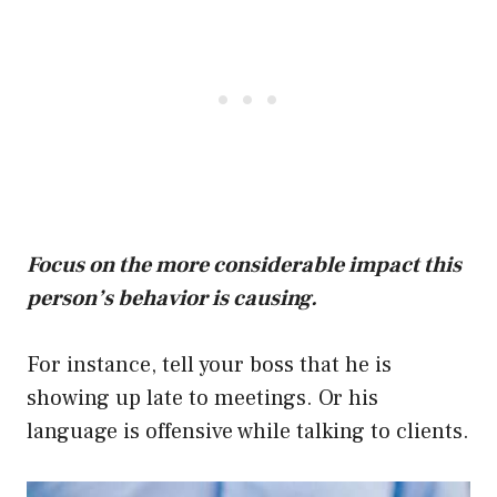
Focus on the more considerable impact this
person’s behavior is causing.
For instance, tell your boss that he is
showing up late to meetings. Or his
language is offensive while talking to clients.