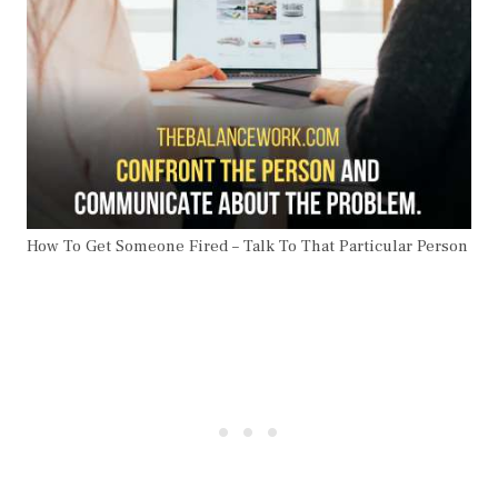
How To Get Someone Fired – Talk To That Particular Person