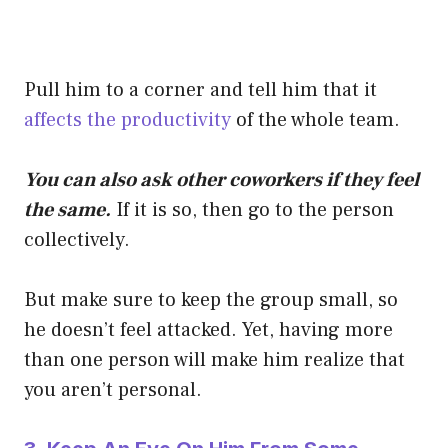
Pull him to a corner and tell him that it
affects the productivity
of the whole team.
You can also ask other coworkers if they feel
the same.
If it is so, then go to the person
collectively.
But make sure to keep the group small, so
he doesn’t feel attacked. Yet, having more
than one person will make him realize that
you aren’t personal.