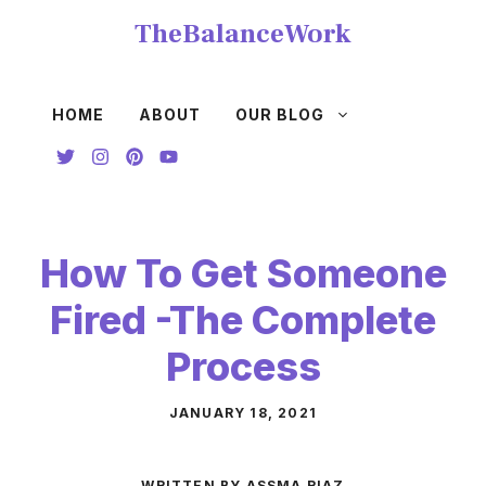
Skip
TheBalanceWork
to
content
HOME
ABOUT
OUR BLOG
How To Get Someone
Fired -The Complete
Process
JANUARY 18, 2021
WRITTEN BY ASSMA RIAZ