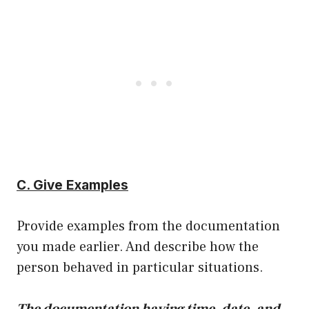
C. Give Examples
Provide examples from the documentation
you made earlier. And describe how the
person behaved in particular situations.
The documentation having time, date, and