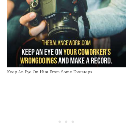
Keep An Eye On Him From Some Footsteps