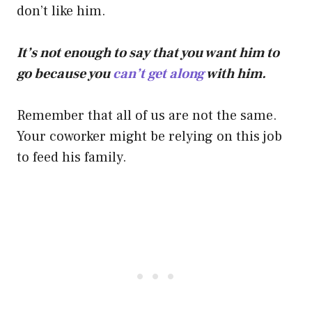
don’t like him.
It’s not enough to say that you want him to
go because you
can’t get along
with him.
Remember that all of us are not the same.
Your coworker might be relying on this job
to feed his family.