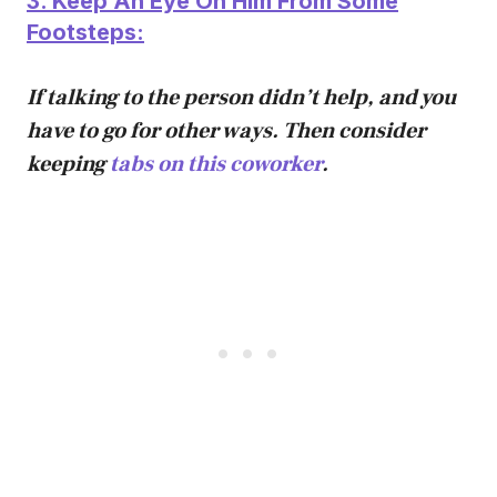
3. Keep An Eye On Him From Some
Footsteps:
If talking to the person didn’t help, and you
have to go for other ways. Then consider
keeping
tabs on this coworker
.