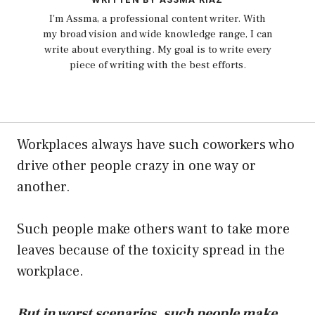
I'm Assma, a professional content writer. With
my broad vision and wide knowledge range, I can
write about everything. My goal is to write every
piece of writing with the best efforts.
Workplaces always have such coworkers who
drive other people crazy in one way or
another.
Such people make others want to take more
leaves because of the toxicity spread in the
workplace.
But in worst scenarios, such people make