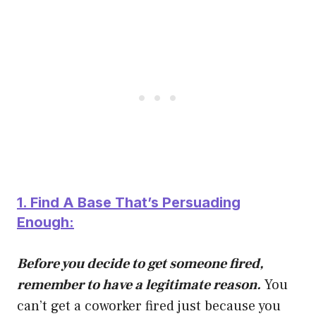
1. Find A Base That’s Persuading
Enough:
Before you decide to get someone fired,
remember to have a legitimate reason.
You
can’t get a coworker fired just because you