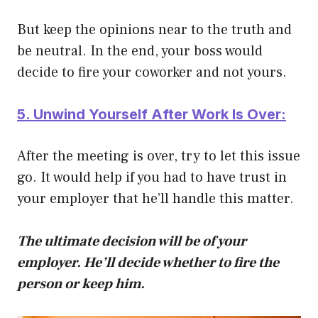
But keep the opinions near to the truth and
be neutral. In the end, your boss would
decide to fire your coworker and not yours.
5. Unwind Yourself After Work Is Over:
After the meeting is over, try to let this issue
go. It would help if you had to have trust in
your employer that he’ll handle this matter.
The ultimate decision will be of your
employer. He’ll decide whether to fire the
person or keep him.