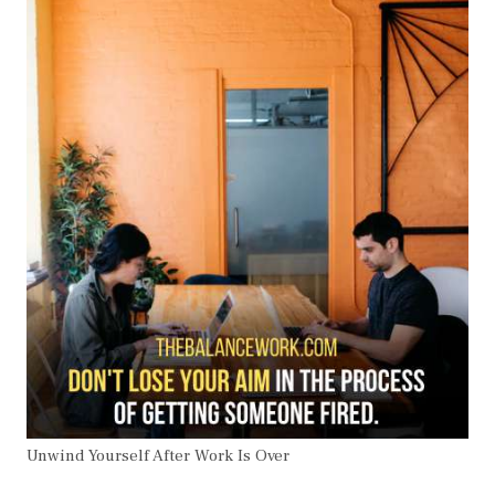
Unwind Yourself After Work Is Over