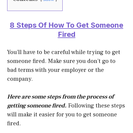
8 Steps Of How To Get Someone
Fired
You’ll have to be careful while trying to get
someone fired. Make sure you don’t go to
bad terms with your employer or the
company.
Here are some steps from the process of
getting someone fired.
Following these steps
will make it easier for you to get someone
fired.