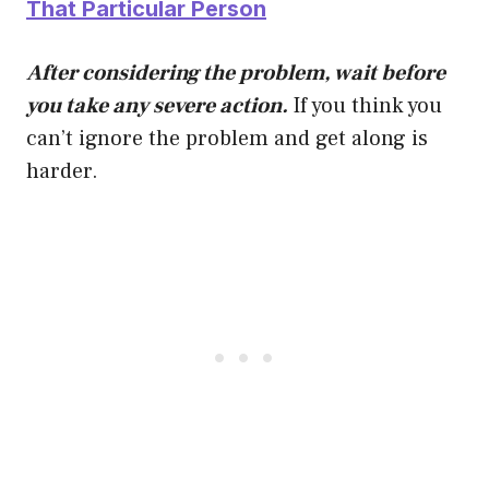
That Particular Person
After considering the problem, wait before
you take any severe action.
If you think you
can’t ignore the problem and get along is
harder.