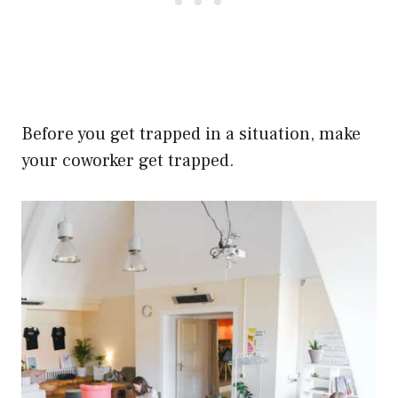
Before you get trapped in a situation, make
your coworker get trapped.