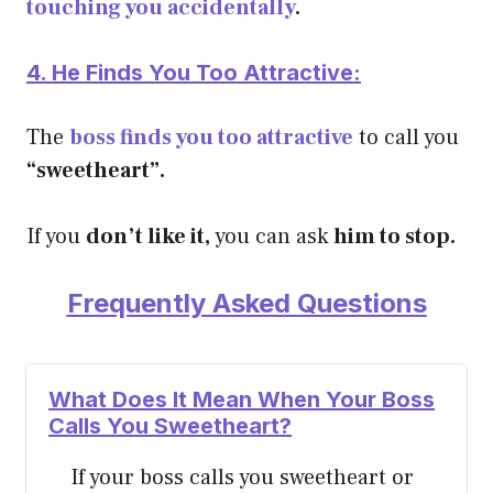
touching you accidentally
.
4. He Finds You Too Attractive:
The
boss finds you too attractive
to call you
“sweetheart”.
If you
don’t like it,
you can ask
him to stop.
Frequently Asked Questions
What Does It Mean When Your Boss
Calls You Sweetheart?
If your boss calls you sweetheart or