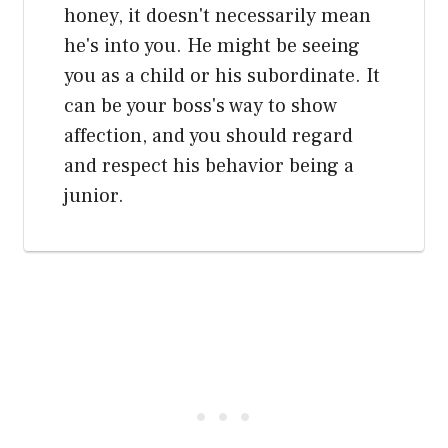
honey, it doesn't necessarily mean
he's into you. He might be seeing
you as a child or his subordinate. It
can be your boss's way to show
affection, and you should regard
and respect his behavior being a
junior.