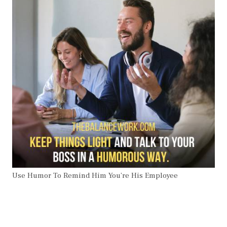
Use Humor To Remind Him You’re His Employee