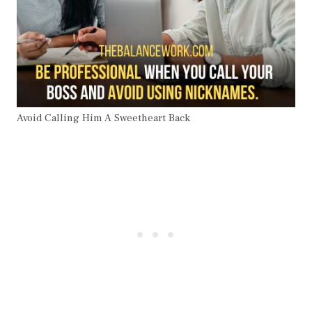
Avoid Calling Him A Sweetheart Back