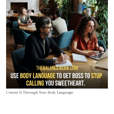
Convey It Through Your Body Language