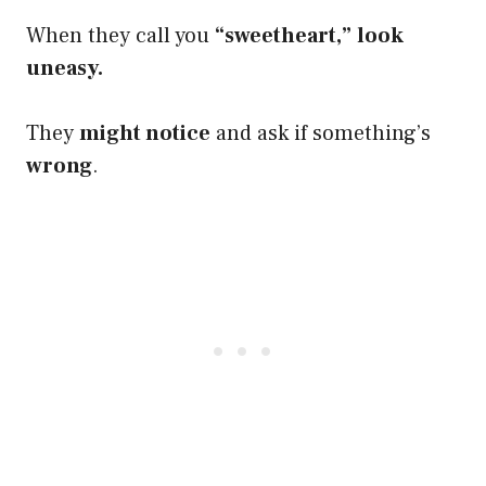
When they call you
“sweetheart,”
look
uneasy.
They
might notice
and ask if something’s
wrong
.