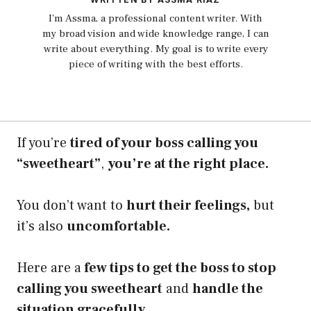
I'm Assma, a professional content writer. With
my broad vision and wide knowledge range, I can
write about everything. My goal is to write every
piece of writing with the best efforts.
If you’re
tired of your boss calling you
“sweetheart”
,
you’re at the right place.
You don’t want to
hurt their feelings,
but
it’s also
uncomfortable.
Here are a
few tips to get the boss to stop
calling you sweetheart
and
handle the
situation gracefully.