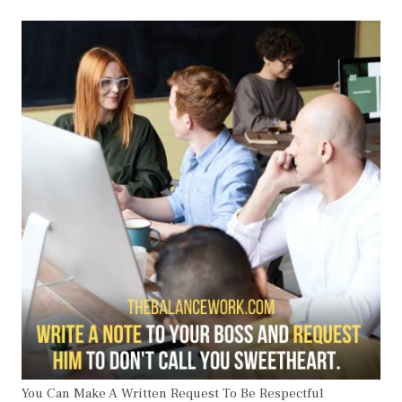
You Can Make A Written Request To Be Respectful