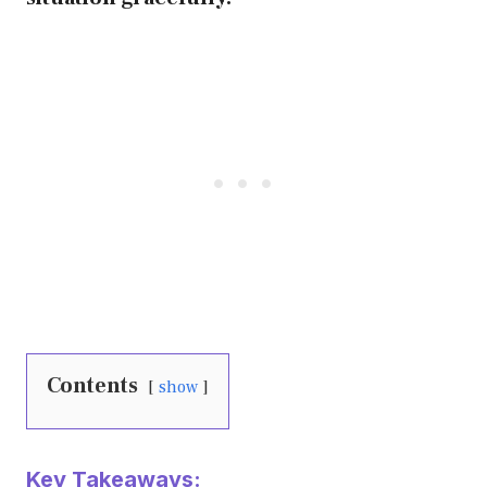
Contents
show
Key Takeaways: