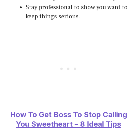
Stay professional to show you want to
keep things serious.
How To Get Boss To Stop Calling
You Sweetheart – 8 Ideal Tips