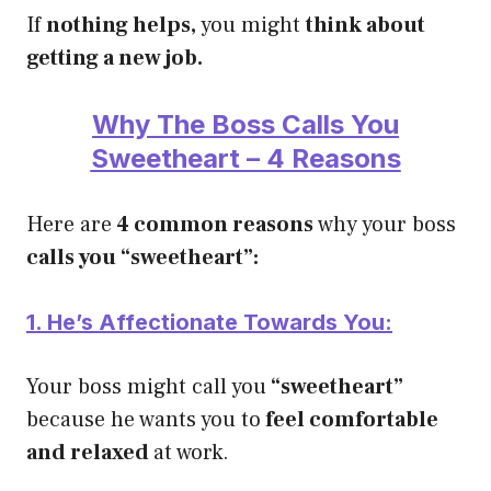
If
nothing helps,
you might
think about
getting a new job.
Why The Boss Calls You
Sweetheart – 4 Reasons
Here are
4 common reasons
why your boss
calls you “sweetheart”:
1. He’s Affectionate Towards You:
Your boss might call you
“sweetheart”
because he wants you to
feel comfortable
and relaxed
at work.