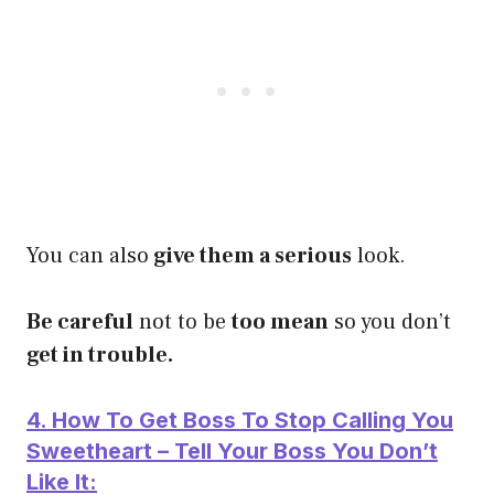
You can also
give them a serious
look.
Be careful
not to be
too mean
so you don’t
get in trouble.
4. How To Get Boss To Stop Calling You
Sweetheart – Tell Your Boss You Don’t
Like It: