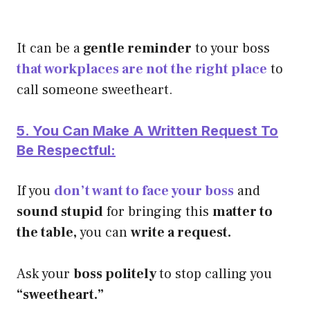
It can be a
gentle reminder
to your boss
that workplaces are not the right place
to
call someone sweetheart.
5. You Can Make A Written Request To
Be Respectful:
If you
don’t want to face your boss
and
sound stupid
for bringing this
matter to
the table,
you can
write a request.
Ask your
boss politely
to stop calling you
“sweetheart.”