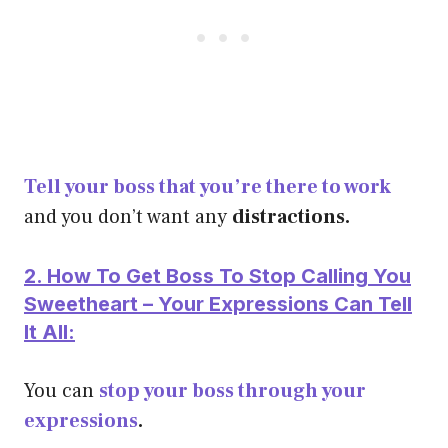
Tell your boss that you’re there to work
and you don’t want any
distractions.
2. How To Get Boss To Stop Calling You
Sweetheart – Your Expressions Can Tell
It All:
You can
stop your boss through your
expressions
.