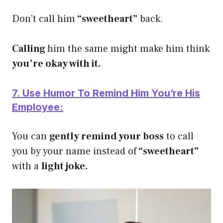
Don’t call him
“sweetheart”
back.
Calling
him the same might make him think
you’re okay with it.
7. Use Humor To Remind Him You’re His
Employee:
You can
gently remind your boss
to call
you by your name instead of
“sweetheart”
with a
light joke.