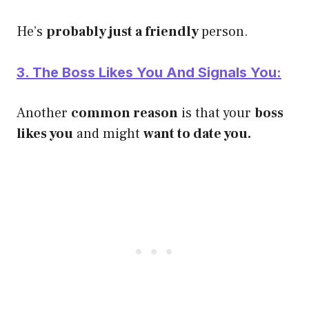
He’s
p
robably just a friendly
person.
3. The Boss Likes You And Signals You:
Another
common reason
is that your
boss
likes you
and might
want to date you.