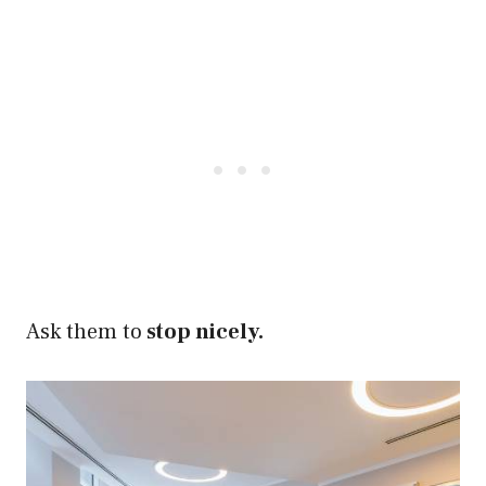
Ask them to
stop nicely.