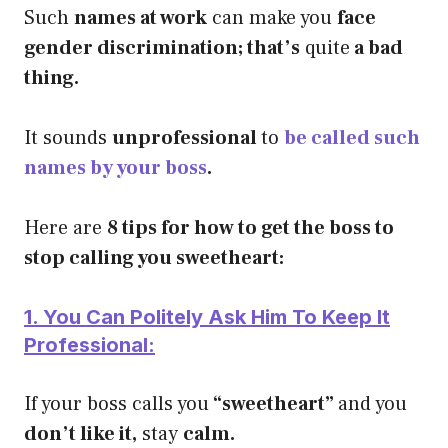
Such
names at work
can make you
face
gender discrimination; that’s
quite
a bad
thing.
It sounds
unprofessional
to
be called such
names by your boss
.
Here are
8 tips for how to get the boss to
stop calling you sweetheart:
1. You Can Politely Ask Him To Keep It
Professional:
If your boss calls you
“sweetheart”
and you
don’t like it,
stay
calm.