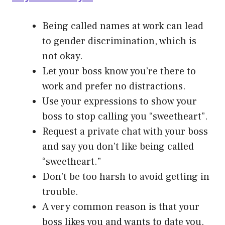
Being called names at work can lead
to gender discrimination, which is
not okay.
Let your boss know you’re there to
work and prefer no distractions.
Use your expressions to show your
boss to stop calling you “sweetheart”.
Request a private chat with your boss
and say you don’t like being called
“sweetheart.”
Don’t be too harsh to avoid getting in
trouble.
A very common reason is that your
boss likes you and wants to date you.