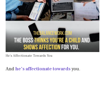
He’s Affectionate Towards You
And
he’s affectionate towards
you.