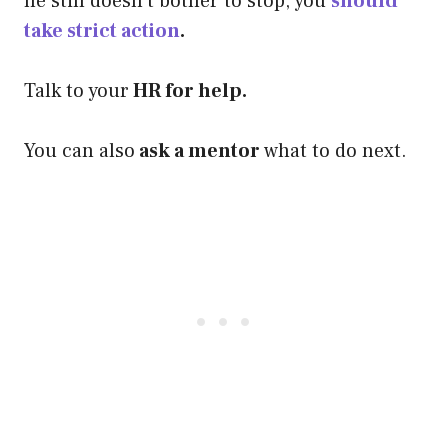
he still doesn’t bother to stop, you
should
take strict action
.
Talk to your
HR for help.
You can also
ask a mentor
what to do next.