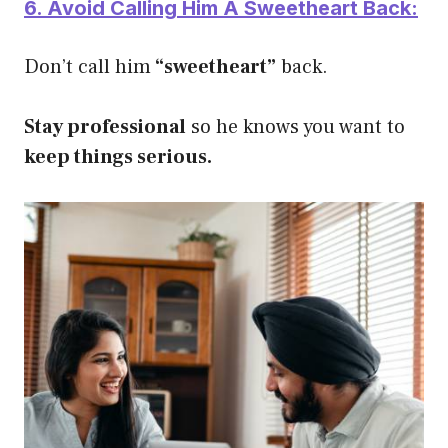
6. Avoid Calling Him A Sweetheart Back:
Don’t call him
“sweetheart”
back.
Stay professional
so he knows you want to
keep things serious.