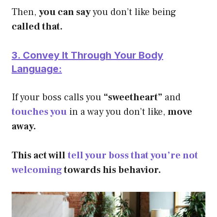
Then,
you can say
you don’t like being
called that.
3. Convey It Through Your Body
Language:
If your boss calls you
“sweetheart”
and
touches you
in a way you don’t like,
move
away.
This act will
tell your boss that you’re not
welcoming
towards his behavior.