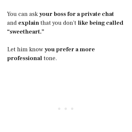
You can ask
your boss for a private chat
and
explain
that you don’t
like being called
“sweetheart.”
Let him know
you prefer a more
professional
tone.