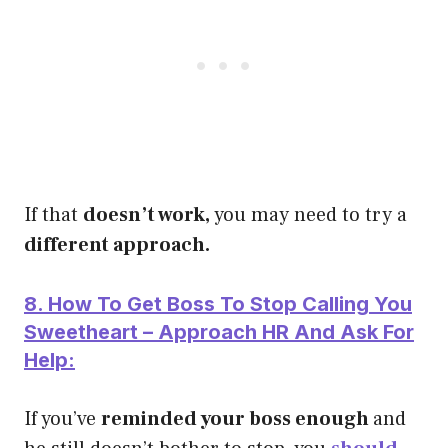
If that
doesn’t work,
you may need to try a
different approach.
8. How To Get Boss To Stop Calling You
Sweetheart – Approach HR And Ask For
Help:
If you’ve
reminded your boss enough
and