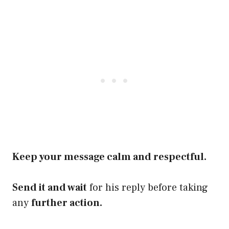
Keep your message calm and respectful.
Send it and wait
for his reply before taking
any
further action.