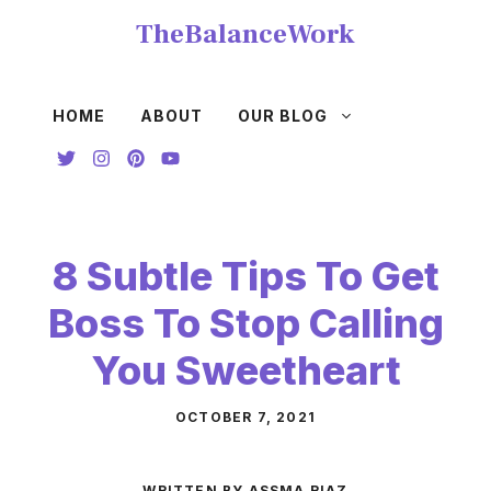
Skip
TheBalanceWork
to
content
HOME
ABOUT
OUR BLOG
8 Subtle Tips To Get
Boss To Stop Calling
You Sweetheart
OCTOBER 7, 2021
WRITTEN BY ASSMA RIAZ