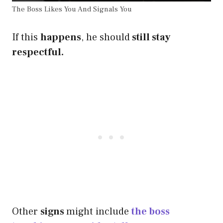
The Boss Likes You And Signals You
If this
happens
, he should
still stay
respectful.
Other
signs
might include
the boss