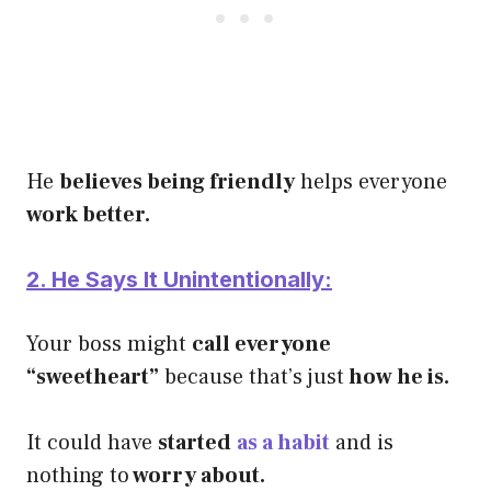
He
believes being friendly
helps everyone
work better.
2. He Says It Unintentionally:
Your boss might
call everyone
“sweetheart”
because that’s just
how he is.
It could have
started
as a habit
and is
nothing to
worry about.