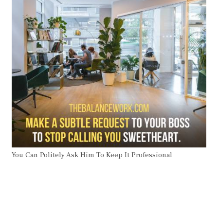
You Can Politely Ask Him To Keep It Professional