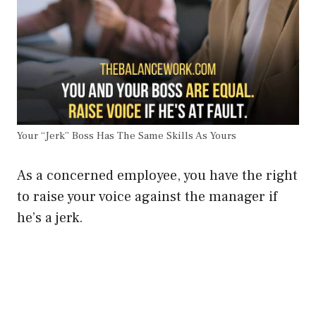
Your “Jerk” Boss Has The Same Skills As Yours
As a concerned employee, you have the right
to raise your voice against the manager if
he’s a jerk.