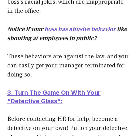
boss’s racial jokes, which are inappropriate
in the office.
Notice if your
boss has abusive behavior
like
shouting at employees in public?
These behaviors are against the law, and you
can easily get your manager terminated for
doing so.
3. Turn The Game On With Your
“Detective Glass”:
Before contacting HR for help, become a
detective on your own! Put on your detective