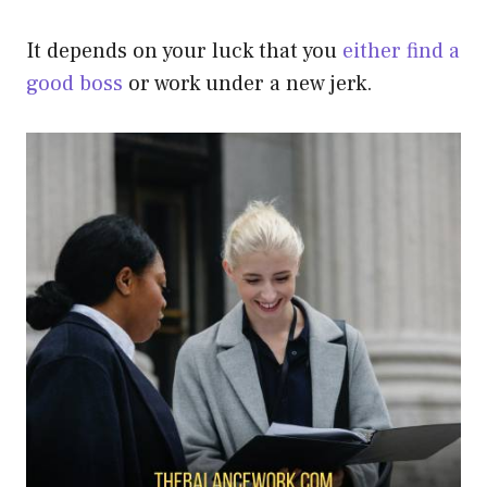
It depends on your luck that you
either find a
good boss
or work under a new jerk.