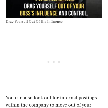
Drag Yourself Out Of His Influence
You can also look out for internal postings
within the company to move out of your