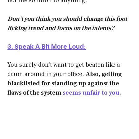
not the solution to anything.
Don’t you think you should change this foot
licking trend and focus on the talents?
3. Speak A Bit More Loud:
You surely don’t want to get beaten like a
drum around in your office.
Also, getting
blacklisted for standing up against the
flaws of the system
seems unfair to you.