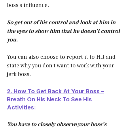
boss’s influence.
So get out of his control and look at him in
the eyes to show him that he doesn’t control
you.
You can also choose to report it to HR and
state why you don’t want to work with your
jerk boss.
2. How To Get Back At Your Boss –
Breath On His Neck To See His
Activities:
You have to closely observe your boss’s