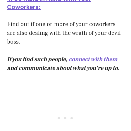
Coworkers:
Find out if one or more of your coworkers
are also dealing with the wrath of your devil
boss.
If you find such people,
connect with them
and communicate about what you’re up to.