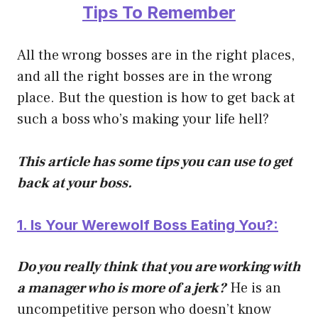
Tips To Remember
All the wrong bosses are in the right places,
and all the right bosses are in the wrong
place. But the question is how to get back at
such a boss who’s making your life hell?
This article has some tips you can use to get
back at your boss.
1. Is Your Werewolf Boss Eating You?:
Do you really think that you are working with
a manager who is more of a jerk?
He is an
uncompetitive person who doesn’t know