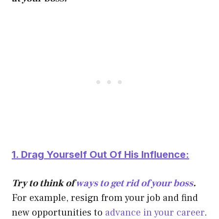
1. Drag Yourself Out Of His Influence:
Try to think of
ways to get rid of your boss
.
For example, resign from your job and find
new opportunities to
advance in your career
.