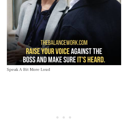
Speak A Bit More Loud