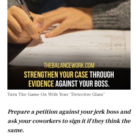
Turn The Game On With Your “Detective Glass”
Prepare a petition against your jerk boss and
ask your coworkers to sign it if they think the
same.