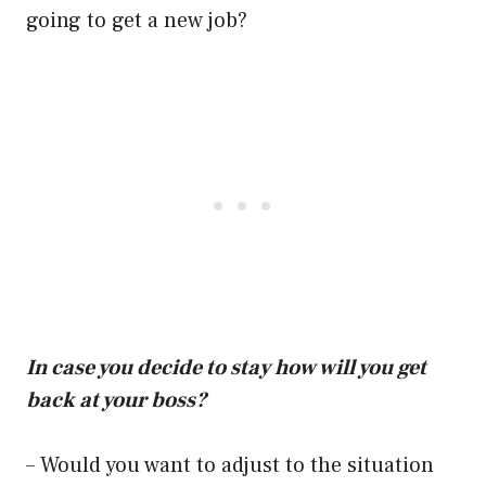
going to get a new job?
In case you decide to stay how will you get
back at your boss?
– Would you want to adjust to the situation