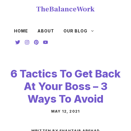
Skip
TheBalanceWork
to
content
HOME
ABOUT
OUR BLOG
6 Tactics To Get Back
At Your Boss – 3
Ways To Avoid
MAY 12, 2021
WRITTEN BY SHAHZAIB ARSHAD