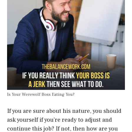
Is Your Werewolf Boss Eating You?
If you are sure about his nature, you should
ask yourself if you’re ready to adjust and
continue this job? If not, then how are you