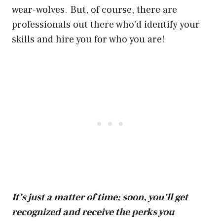
wear-wolves. But, of course, there are
professionals out there who’d identify your
skills and hire you for who you are!
It’s just a matter of time; soon, you’ll get
recognized and receive the perks you