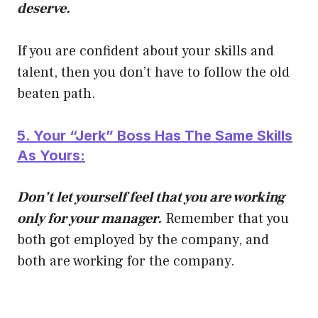
deserve.
If you are confident about your skills and
talent, then you don’t have to follow the old
beaten path.
5. Your “Jerk” Boss Has The Same Skills
As Yours:
Don’t let yourself feel that you are working
only for your manager.
Remember that you
both got employed by the company, and
both are working for the company.