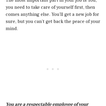
The most important part in your job is You,
you need to take care of yourself first, then
comes anything else. You’ll get a new job for
sure, but you can’t get back the peace of your
mind.
You are a respectable employee of your