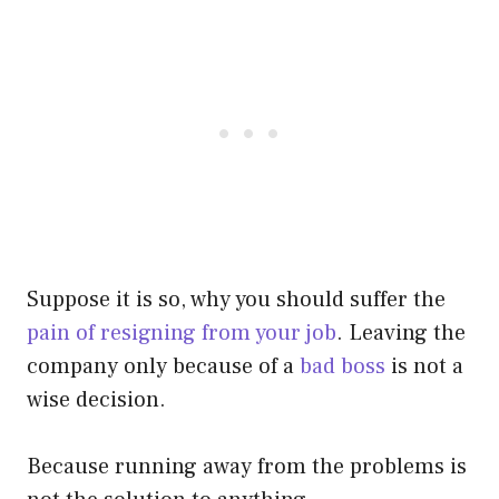
Suppose it is so, why you should suffer the
pain of resigning from your job
. Leaving the
company only because of a
bad boss
is not a
wise decision.
Because running away from the problems is