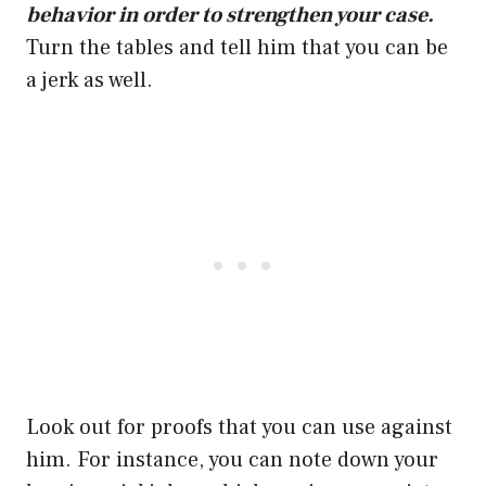
behavior in order to strengthen your case.
Turn the tables and tell him that you can be
a jerk as well.
Look out for proofs that you can use against
him. For instance, you can note down your