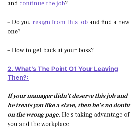
and
continue the job
?
– Do you
resign from this job
and find a new
one?
– How to get back at your boss?
2. What’s The Point Of Y
our Leaving
Then?:
If your manager didn’t deserve this job and
he treats you like a slave, then he’s no doubt
on the wrong page.
He’s taking advantage of
you and the workplace.