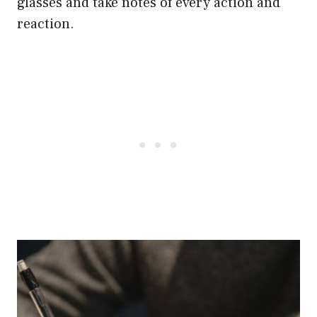
glasses and take notes of every action and
reaction.