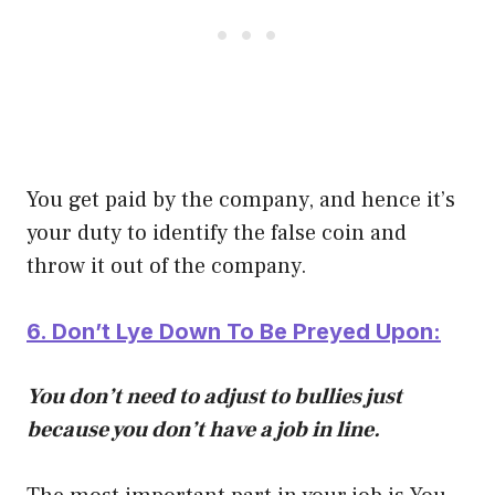
You get paid by the company, and hence it’s
your duty to identify the false coin and
throw it out of the company.
6. Don’t Lye Down To Be Preyed Upon:
You don’t need to adjust to bullies just
because you don’t have a job in line.