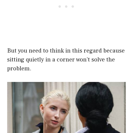
But you need to think in this regard because
sitting quietly in a corner won’t solve the
problem.