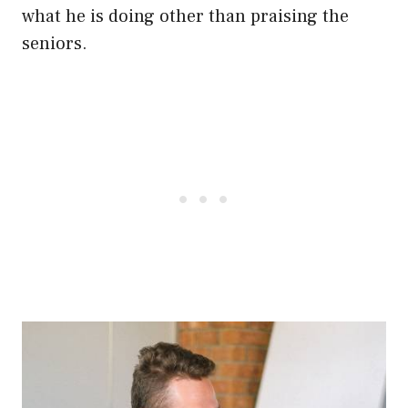
what he is doing other than praising the
seniors.