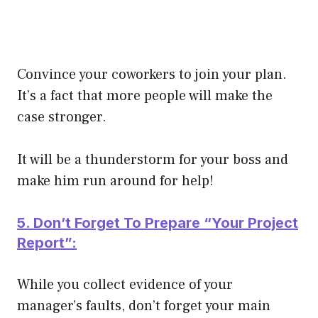
Convince your coworkers to join your plan.
It’s a fact that more people will make the
case stronger.
It will be a thunderstorm for your boss and
make him run around for help!
5. Don’t Forget To Prepare “Your Project
Report”:
While you collect evidence of your
manager’s faults, don’t forget your main