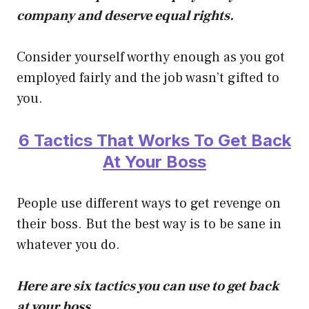
company and deserve equal rights.
Consider yourself worthy enough as you got
employed fairly and the job wasn’t gifted to
you.
6 Tactics That Works To Get Back
At Your Boss
People use different ways to get revenge on
their boss. But the best way is to be sane in
whatever you do.
Here are six tactics you can use to get back
at your boss.