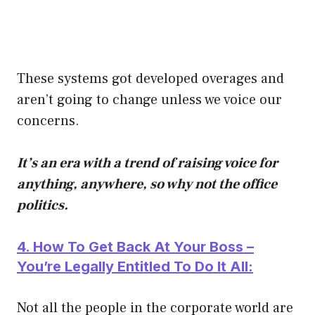
These systems got developed overages and
aren’t going to change unless we voice our
concerns.
It’s an era with a trend of raising voice for
anything, anywhere, so why not the office
politics.
4. How To Get Back At Your Boss –
You’re Legally Entitled To Do It All:
Not all the people in the corporate world are