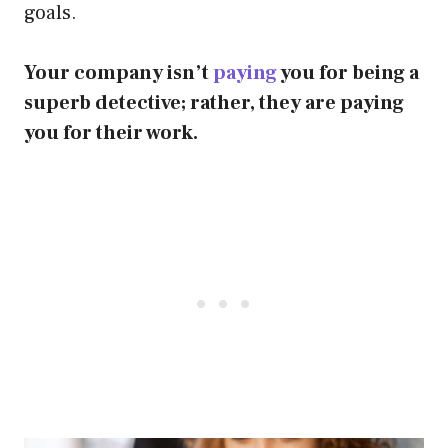
goals.
Your company isn’t
paying
you for being a
superb detective; rather, they are paying
you for their work.