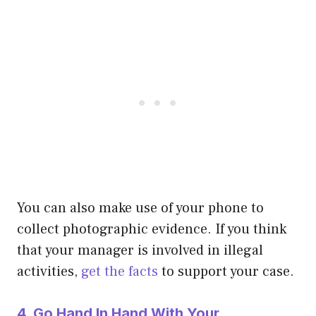
You can also make use of your phone to
collect photographic evidence. If you think
that your manager is involved in illegal
activities,
get the facts
to support your case.
4. Go Hand In Hand With Your