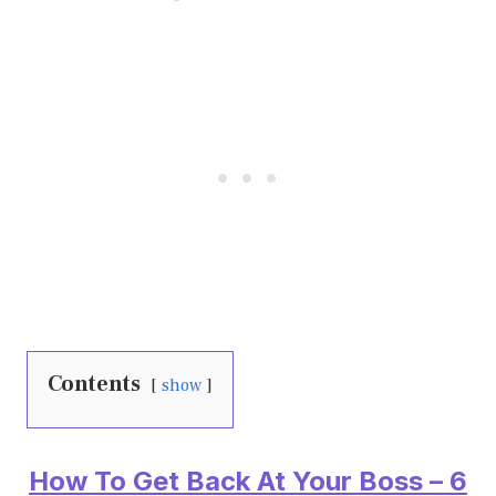
Contents
show
How To Get Back At Your Boss – 6