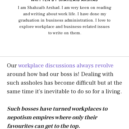
I am Shahzaib Arshad. I am very keen on reading
and writing about work life. I have done my
graduation in business administration. I love to
explore workplace and business-related issues
to write on them.
Our
workplace discussions always revolve
around how bad our boss is! Dealing with
such assholes has become difficult but at the
same time it’s inevitable to do so for a living.
Such bosses have turned workplaces to
nepotism empires where only their
favourites can get to the top.